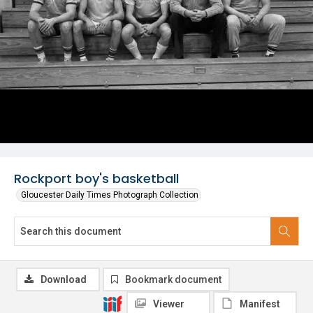
Rockport boy's basketball
Gloucester Daily Times Photograph Collection
Download
Bookmark document
Viewer
Manifest