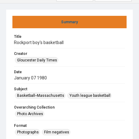
Summary
Title
Rockport boy's basketball
Creator
Gloucester Daily Times
Date
January 07 1980
Subject
Basketball--Massachusetts
Youth league basketball
Overarching Collection
Photo Archives
Format
Photographs
Film negatives