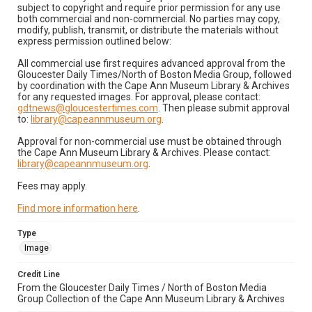
subject to copyright and require prior permission for any use
both commercial and non-commercial. No parties may copy,
modify, publish, transmit, or distribute the materials without
express permission outlined below:
All commercial use first requires advanced approval from the
Gloucester Daily Times/North of Boston Media Group, followed
by coordination with the Cape Ann Museum Library & Archives
for any requested images. For approval, please contact:
gdtnews@gloucestertimes.com
. Then please submit approval
to:
library@capeannmuseum.org
.
Approval for non-commercial use must be obtained through
the Cape Ann Museum Library & Archives. Please contact:
library@capeannmuseum.org
.
Fees may apply.
Find more information here
.
Type
Image
Credit Line
From the Gloucester Daily Times / North of Boston Media
Group Collection of the Cape Ann Museum Library & Archives