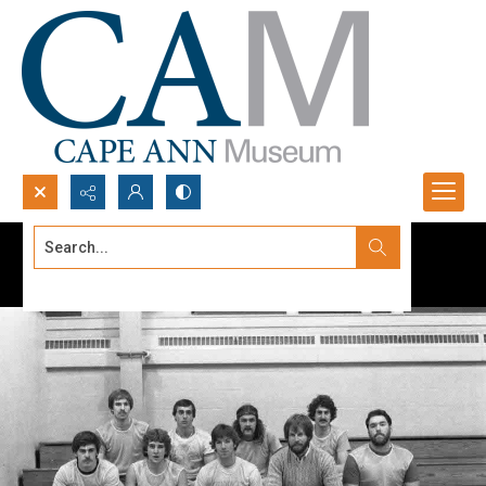
Search...
Advanced search