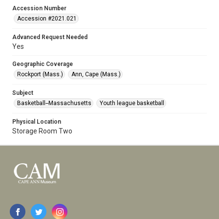
Accession Number
Accession #2021.021
Advanced Request Needed
Yes
Geographic Coverage
Rockport (Mass.)
Ann, Cape (Mass.)
Subject
Basketball--Massachusetts
Youth league basketball
Physical Location
Storage Room Two