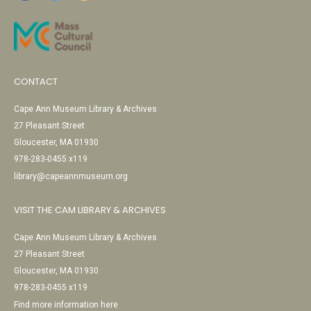
CONTACT
Cape Ann Museum Library & Archives
27 Pleasant Street
Gloucester, MA 01930
978-283-0455 x119
library@capeannmuseum.org
VISIT THE CAM LIBRARY & ARCHIVES
Cape Ann Museum Library & Archives
27 Pleasant Street
Gloucester, MA 01930
978-283-0455 x119
Find more information here