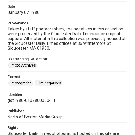
Date
January 07 1980
Provenance
Taken by staff photographers, the negatives in this collection
were preserved by the Gloucester Daily Times since original
capture. All material in this collection was previously housed at
the Gloucester Daily Times offices at 36 Whittemore St.,
Gloucester, MA 01930.
Overarching Collection
Photo Archives
Format
Photographs
Film negatives
Identifier
gdt1980-0107800030-11
Publisher
North of Boston Media Group
Rights
Gloucester Daily Times photographs hosted on this site are