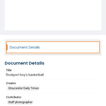
Document Details
Document Details
Title
Rockport boy's basketball
Creator
Gloucester Daily Times
Contributor
Staff photographer