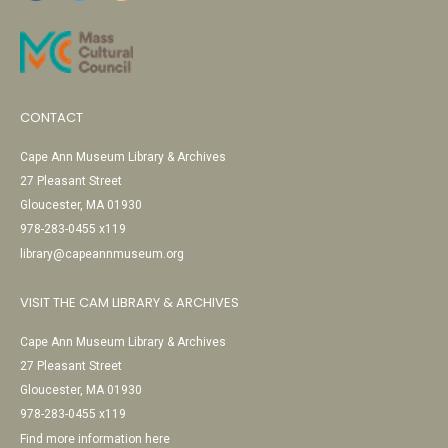
CONTACT
Cape Ann Museum Library & Archives
27 Pleasant Street
Gloucester, MA 01930
978-283-0455 x119
library@capeannmuseum.org
VISIT THE CAM LIBRARY & ARCHIVES
Cape Ann Museum Library & Archives
27 Pleasant Street
Gloucester, MA 01930
978-283-0455 x119
Find more information here