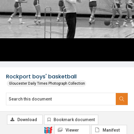
Rockport boys' basketball
Gloucester Daily Times Photograph Collection
Download
Bookmark document
Viewer
Manifest