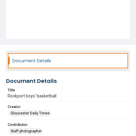
Document Details
Document Details
Title
Rockport boys' basketball
Creator
Gloucester Daily Times
Contributor
Staff photographer