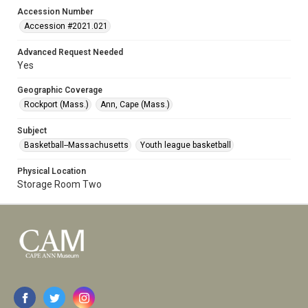
Accession Number
Accession #2021.021
Advanced Request Needed
Yes
Geographic Coverage
Rockport (Mass.)
Ann, Cape (Mass.)
Subject
Basketball--Massachusetts
Youth league basketball
Physical Location
Storage Room Two