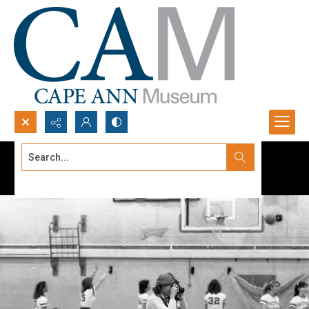
Search...
Advanced search