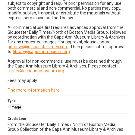
subject to copyright and require prior permission for any use
both commercial and non-commercial. No parties may copy,
modify, publish, transmit, or distribute the materials without
express permission outlined below:
All commercial use first requires advanced approval from the
Gloucester Daily Times/North of Boston Media Group, followed
by coordination with the Cape Ann Museum Library & Archives
for any requested images. For approval, please contact:
gdtnews@gloucestertimes.com
. Then please submit approval
to:
library@capeannmuseum.org
.
Approval for non-commercial use must be obtained through
the Cape Ann Museum Library & Archives. Please contact:
library@capeannmuseum.org
.
Fees may apply.
Find more information here
.
Type
Image
Credit Line
From the Gloucester Daily Times / North of Boston Media
Group Collection of the Cape Ann Museum Library & Archives