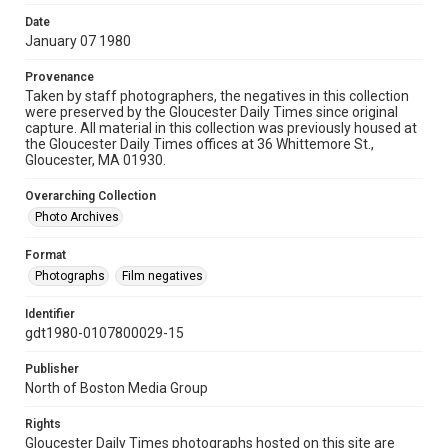
Date
January 07 1980
Provenance
Taken by staff photographers, the negatives in this collection
were preserved by the Gloucester Daily Times since original
capture. All material in this collection was previously housed at
the Gloucester Daily Times offices at 36 Whittemore St.,
Gloucester, MA 01930.
Overarching Collection
Photo Archives
Format
Photographs
Film negatives
Identifier
gdt1980-0107800029-15
Publisher
North of Boston Media Group
Rights
Gloucester Daily Times photographs hosted on this site are