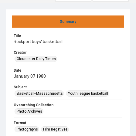
Summary
Title
Rockport boys' basketball
Creator
Gloucester Daily Times
Date
January 07 1980
Subject
Basketball--Massachusetts
Youth league basketball
Overarching Collection
Photo Archives
Format
Photographs
Film negatives