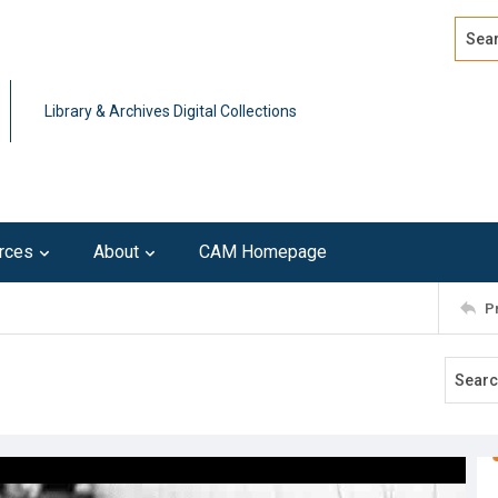
Search
Advan
Library & Archives Digital Collections
rces
About
CAM Homepage
P