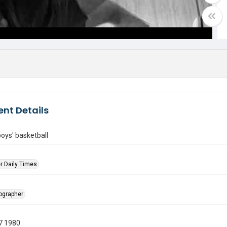
nt Details
oys' basketball
r Daily Times
tographer
7 1980