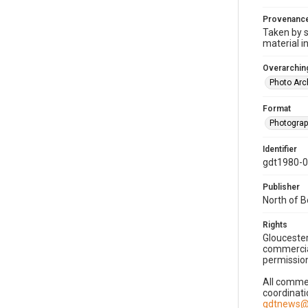
Provenanc
Taken by s
material i
Overarching
Photo Arc
Format
Photogra
Identifier
gdt1980-
Publisher
North of 
Rights
Gloucester
commercial
permission
All commer
coordinati
gdtnews@