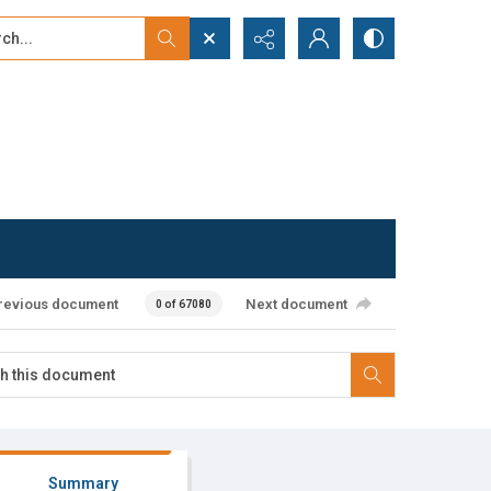
...
ced search
revious document
Next document
0 of 67080
Summary