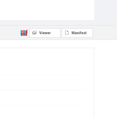
Viewer
Manifest