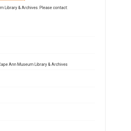
Library & Archives. Please contact:
e Cape Ann Museum Library & Archives