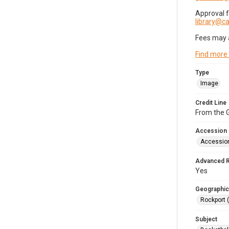
Approval 
library@
Fees may 
Find more
Type
Image
Credit Line
From the G
Accession
Accessio
Advanced 
Yes
Geographic
Rockport 
Subject