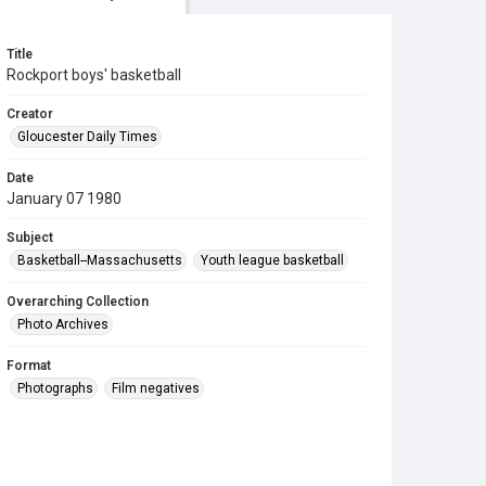
Title
Rockport boys' basketball
Creator
Gloucester Daily Times
Date
January 07 1980
Subject
Basketball--Massachusetts
Youth league basketball
Overarching Collection
Photo Archives
Format
Photographs
Film negatives