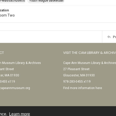
l--Massachusetts
Youth league basketball
cation
Room Two
P
CT
VISIT THE CAM LIBRARY & ARCHI
 Museum Library & Archives
Cape Ann Museum Library & Archive
ant Street
27 Pleasant Street
ter, MA 01930
Gloucester, MA 01930
-0455 x119
978-283-0455 x119
@capeannmuseum.org
Find more information here
ence.
Learn more