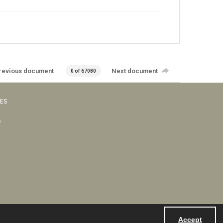
revious document
Next document
0 of 67080
VES
s
Accept
Powered by