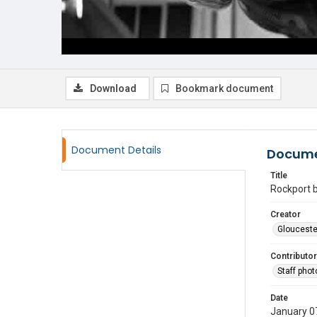
Download
Bookmark document
Document Details
Docume
Title
Rockport b
Creator
Glouceste
Contributor
Staff pho
Date
January 0