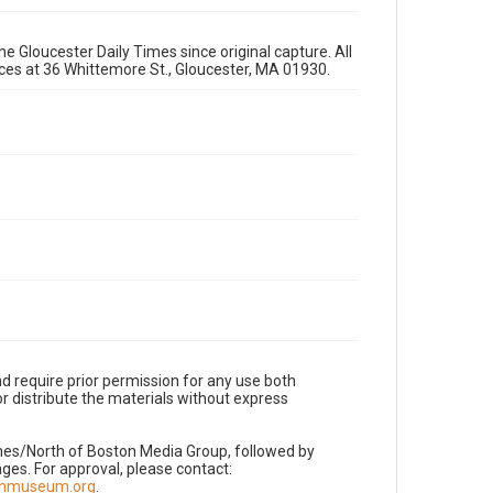
e Gloucester Daily Times since original capture. All
fices at 36 Whittemore St., Gloucester, MA 01930.
d require prior permission for any use both
r distribute the materials without express
imes/North of Boston Media Group, followed by
es. For approval, please contact:
nnmuseum.org
.