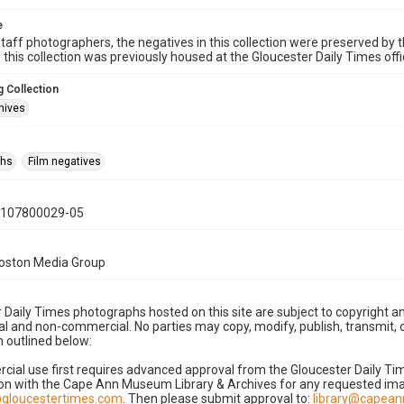
e
taff photographers, the negatives in this collection were preserved by th
n this collection was previously housed at the Gloucester Daily Times of
 Collection
hives
phs
Film negatives
0107800029-05
Boston Media Group
 Daily Times photographs hosted on this site are subject to copyright an
 and non-commercial. No parties may copy, modify, publish, transmit, o
 outlined below:
cial use first requires advanced approval from the Gloucester Daily T
on with the Cape Ann Museum Library & Archives for any requested imag
gloucestertimes.com
. Then please submit approval to:
library@capea