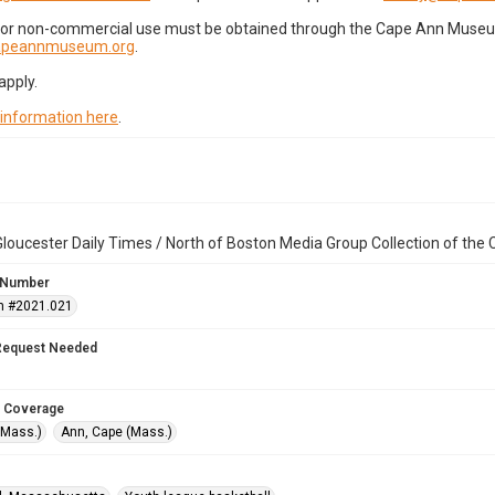
for non-commercial use must be obtained through the Cape Ann Museum 
capeannmuseum.org
.
apply.
 information here
.
loucester Daily Times / North of Boston Media Group Collection of th
 Number
n #2021.021
Request Needed
 Coverage
(Mass.)
Ann, Cape (Mass.)