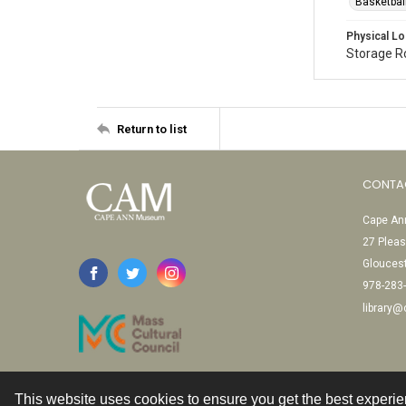
Basketbal
Physical Lo
Storage 
Return to list
CONTA
Cape Ann
27 Pleas
Glouces
978-283
library
This website uses cookies to ensure you get the best experi
Contact