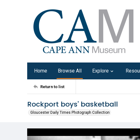
Home
Browse All
Explore
Resou
Return to list
Rockport boys' basketball
Gloucester Daily Times Photograph Collection