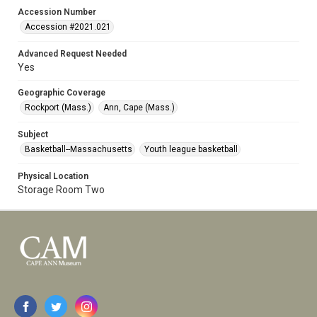
Accession Number
Accession #2021.021
Advanced Request Needed
Yes
Geographic Coverage
Rockport (Mass.)
Ann, Cape (Mass.)
Subject
Basketball--Massachusetts
Youth league basketball
Physical Location
Storage Room Two