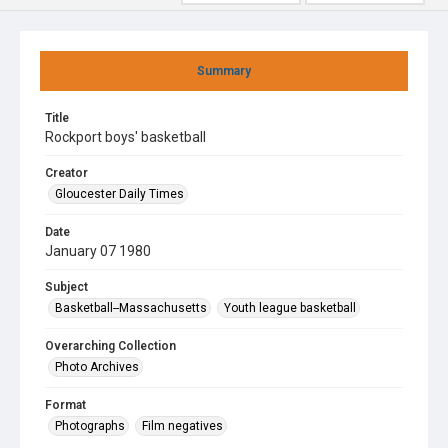
Summary
Title
Rockport boys' basketball
Creator
Gloucester Daily Times
Date
January 07 1980
Subject
Basketball--Massachusetts
Youth league basketball
Overarching Collection
Photo Archives
Format
Photographs
Film negatives