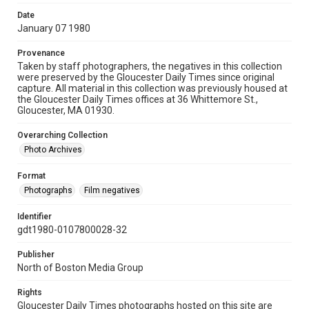
Date
January 07 1980
Provenance
Taken by staff photographers, the negatives in this collection
were preserved by the Gloucester Daily Times since original
capture. All material in this collection was previously housed at
the Gloucester Daily Times offices at 36 Whittemore St.,
Gloucester, MA 01930.
Overarching Collection
Photo Archives
Format
Photographs
Film negatives
Identifier
gdt1980-0107800028-32
Publisher
North of Boston Media Group
Rights
Gloucester Daily Times photographs hosted on this site are