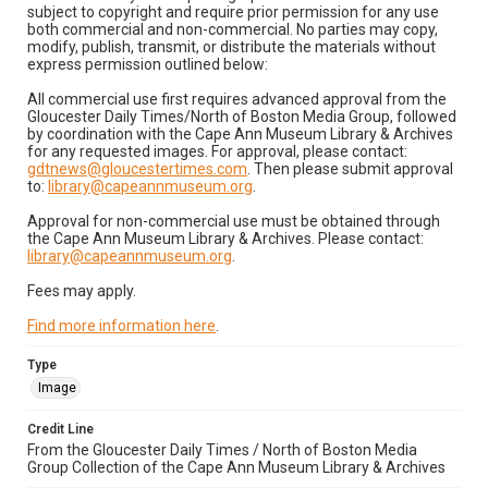
subject to copyright and require prior permission for any use
both commercial and non-commercial. No parties may copy,
modify, publish, transmit, or distribute the materials without
express permission outlined below:
All commercial use first requires advanced approval from the
Gloucester Daily Times/North of Boston Media Group, followed
by coordination with the Cape Ann Museum Library & Archives
for any requested images. For approval, please contact:
gdtnews@gloucestertimes.com
. Then please submit approval
to:
library@capeannmuseum.org
.
Approval for non-commercial use must be obtained through
the Cape Ann Museum Library & Archives. Please contact:
library@capeannmuseum.org
.
Fees may apply.
Find more information here
.
Type
Image
Credit Line
From the Gloucester Daily Times / North of Boston Media
Group Collection of the Cape Ann Museum Library & Archives