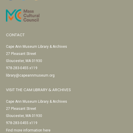
CONTACT
Cape Ann Museum Library & Archives
27 Pleasant Street
Gloucester, MA 01930
978-283-0455 x119
library@capeannmuseum.org
VISIT THE CAM LIBRARY & ARCHIVES
Cape Ann Museum Library & Archives
27 Pleasant Street
Gloucester, MA 01930
978-283-0455 x119
Find more information here