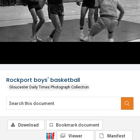
Rockport boys' basketball
Gloucester Daily Times Photograph Collection
Download
Bookmark document
Viewer
Manifest