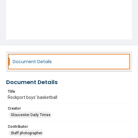
Document Details
Document Details
Title
Rockport boys' basketball
Creator
Gloucester Daily Times
Contributor
Staff photographer