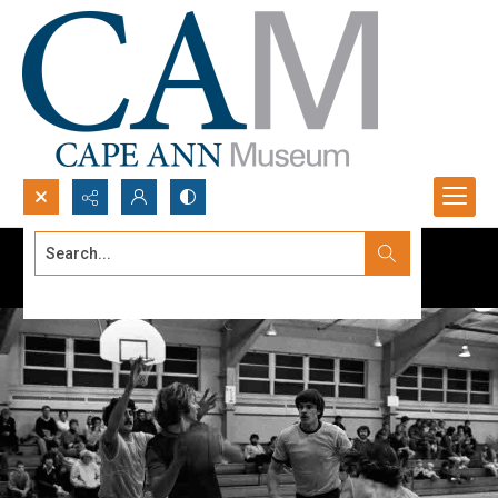
Search...
Advanced search