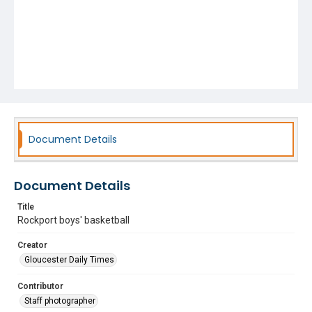
Document Details
Document Details
Title
Rockport boys' basketball
Creator
Gloucester Daily Times
Contributor
Staff photographer