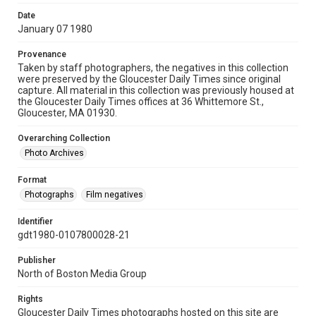
Date
January 07 1980
Provenance
Taken by staff photographers, the negatives in this collection
were preserved by the Gloucester Daily Times since original
capture. All material in this collection was previously housed at
the Gloucester Daily Times offices at 36 Whittemore St.,
Gloucester, MA 01930.
Overarching Collection
Photo Archives
Format
Photographs
Film negatives
Identifier
gdt1980-0107800028-21
Publisher
North of Boston Media Group
Rights
Gloucester Daily Times photographs hosted on this site are