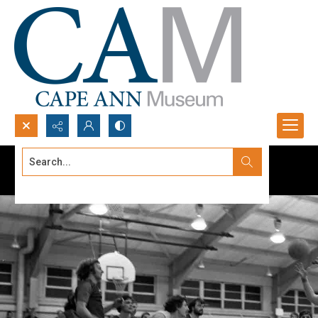
Search...
Advanced search