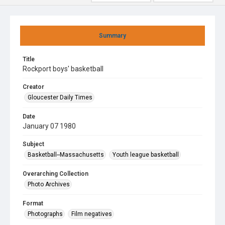
Summary
Title
Rockport boys' basketball
Creator
Gloucester Daily Times
Date
January 07 1980
Subject
Basketball--Massachusetts
Youth league basketball
Overarching Collection
Photo Archives
Format
Photographs
Film negatives