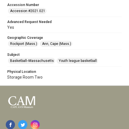
Accession Number
Accession #2021.021
Advanced Request Needed
Yes
Geographic Coverage
Rockport (Mass.)
Ann, Cape (Mass.)
Subject
Basketball--Massachusetts
Youth league basketball
Physical Location
Storage Room Two