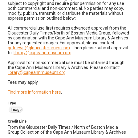
subject to copyright and require prior permission for any use
both commercial and non-commercial. No parties may copy,
modify, publish, transmit, or distribute the materials without
express permission outlined below:
All commercial use first requires advanced approval from the
Gloucester Daily Times/North of Boston Media Group, followed
by coordination with the Cape Ann Museum Library & Archives
for any requested images. For approval, please contact:
gdtnews@gloucestertimes.com
. Then please submit approval
to:
library@capeannmuseum.org
.
Approval for non-commercial use must be obtained through
the Cape Ann Museum Library & Archives. Please contact:
library@capeannmuseum.org
.
Fees may apply.
Find more information here
.
Type
Image
Credit Line
From the Gloucester Daily Times / North of Boston Media
Group Collection of the Cape Ann Museum Library & Archives