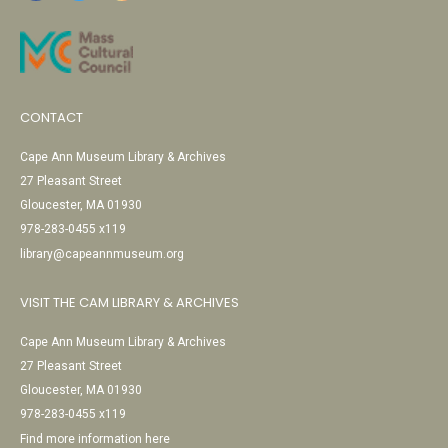
CONTACT
Cape Ann Museum Library & Archives
27 Pleasant Street
Gloucester, MA 01930
978-283-0455 x119
library@capeannmuseum.org
VISIT THE CAM LIBRARY & ARCHIVES
Cape Ann Museum Library & Archives
27 Pleasant Street
Gloucester, MA 01930
978-283-0455 x119
Find more information here