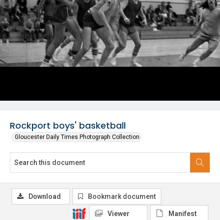
Rockport boys' basketball
Gloucester Daily Times Photograph Collection
Download
Bookmark document
Viewer
Manifest