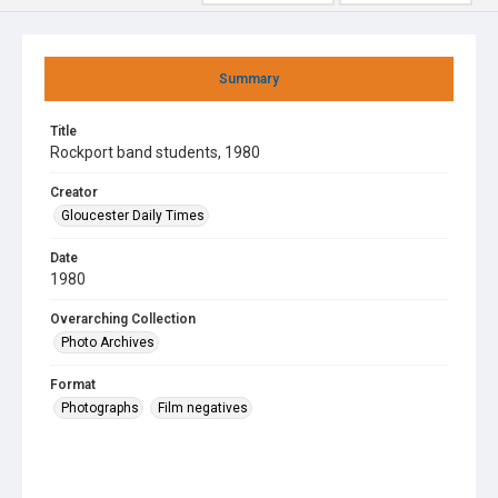
Summary
Title
Rockport band students, 1980
Creator
Gloucester Daily Times
Date
1980
Overarching Collection
Photo Archives
Format
Photographs
Film negatives