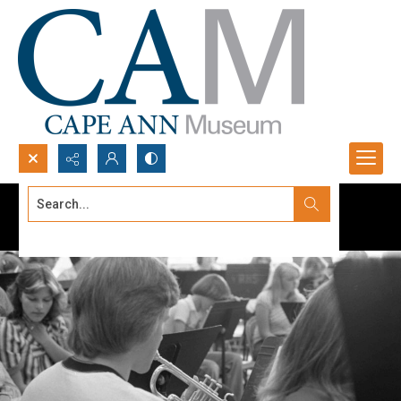
Search...
Advanced search