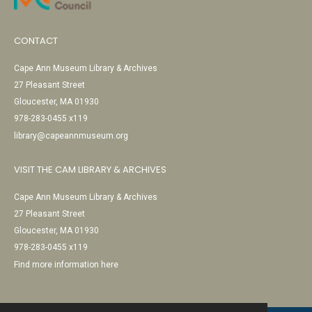
CONTACT
Cape Ann Museum Library & Archives
27 Pleasant Street
Gloucester, MA 01930
978-283-0455 x119
library@capeannmuseum.org
VISIT THE CAM LIBRARY & ARCHIVES
Cape Ann Museum Library & Archives
27 Pleasant Street
Gloucester, MA 01930
978-283-0455 x119
Find more information here