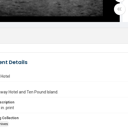
nt Details
Hotel
way Hotel and Ten Pound Island.
scription
in. print
 Collection
hives