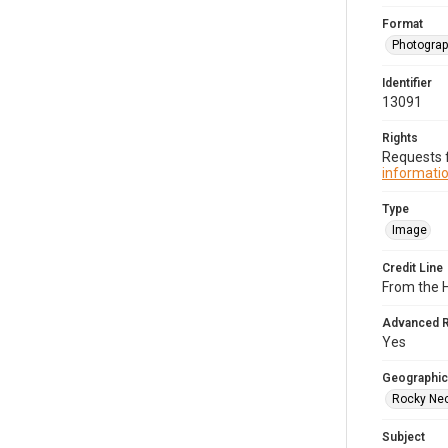
Format
Photogra
Identifier
13091
Rights
Requests f
informatio
Type
Image
Credit Line
From the H
Advanced 
Yes
Geographic
Rocky Nec
Subject