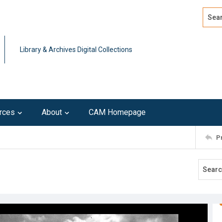
Search
Advan
Library & Archives Digital Collections
rces
About
CAM Homepage
P