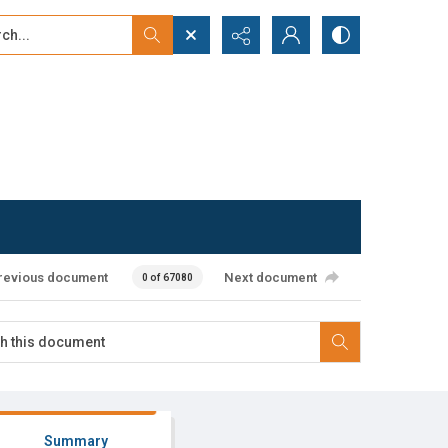
...
ced search
revious document
Next document
0 of 67080
Summary