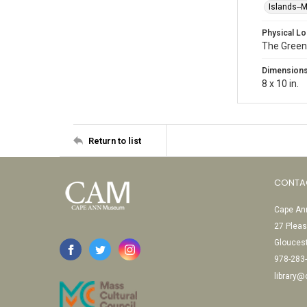
Islands--
Physical Lo
The Green
Dimension
8 x 10 in.
Return to list
CONTA
Cape Ann
27 Pleas
Glouces
978-283
library