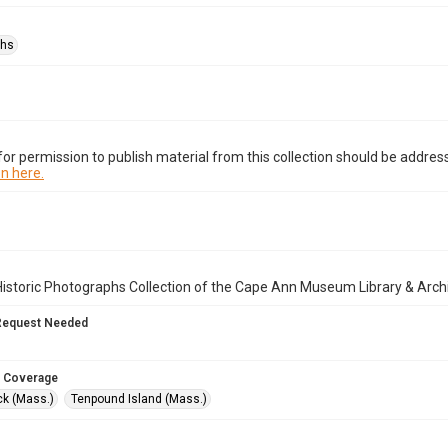
phs
or permission to publish material from this collection should be address
n here.
istoric Photographs Collection of the Cape Ann Museum Library & Arch
Request Needed
 Coverage
k (Mass.)
Tenpound Island (Mass.)