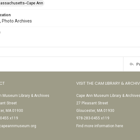
Massachusetts--Cape Ann
cation
, Photo Archives
s
P
CT
VISIT THE CAM LIBRARY & ARCHI
 Museum Library & Archives
Cape Ann Museum Library & Archive
ant Street
27 Pleasant Street
ter, MA 01930
Gloucester, MA 01930
-0455 x119
978-283-0455 x119
@capeannmuseum.org
Find more information here