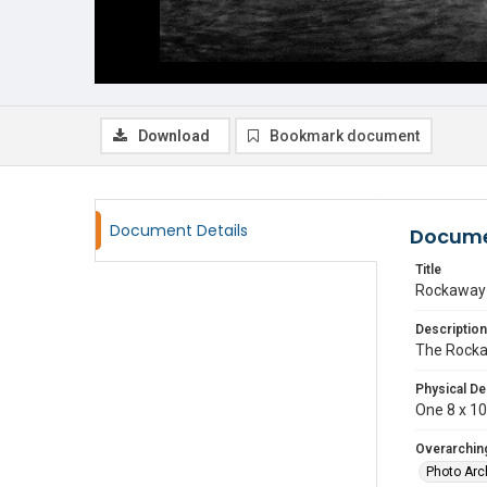
Download
Bookmark document
Document Details
Docume
Title
Rockaway 
Description
The Rocka
Physical De
One 8 x 10 
Overarching
Photo Arc