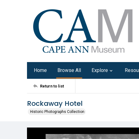
Home
Browse All
Explore
Resou
Return to list
Rockaway Hotel
Historic Photographs Collection