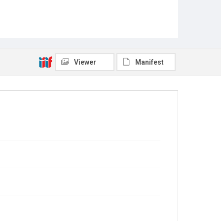
Viewer
Manifest