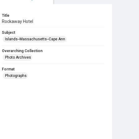
Title
Rockaway Hotel
Subject
Islands--Massachusetts--Cape Ann
Overarching Collection
Photo Archives
Format
Photographs