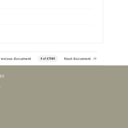
revious document
Next document
0 of 67080
VES
s