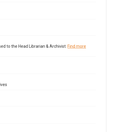
ed to the Head Librarian & Archivist.
Find more
ives