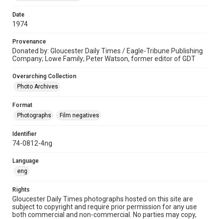
Date
1974
Provenance
Donated by: Gloucester Daily Times / Eagle-Tribune Publishing
Company; Lowe Family; Peter Watson, former editor of GDT
Overarching Collection
Photo Archives
Format
Photographs
Film negatives
Identifier
74-0812-4ng
Language
eng
Rights
Gloucester Daily Times photographs hosted on this site are
subject to copyright and require prior permission for any use
both commercial and non-commercial. No parties may copy,