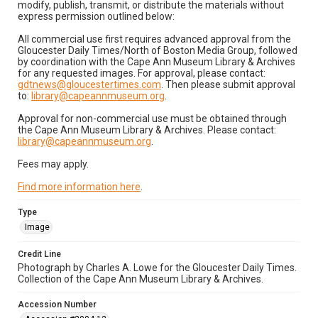
modify, publish, transmit, or distribute the materials without
express permission outlined below:
All commercial use first requires advanced approval from the
Gloucester Daily Times/North of Boston Media Group, followed
by coordination with the Cape Ann Museum Library & Archives
for any requested images. For approval, please contact:
gdtnews@gloucestertimes.com
. Then please submit approval
to:
library@capeannmuseum.org
.
Approval for non-commercial use must be obtained through
the Cape Ann Museum Library & Archives. Please contact:
library@capeannmuseum.org
.
Fees may apply.
Find more information here
.
Type
Image
Credit Line
Photograph by Charles A. Lowe for the Gloucester Daily Times.
Collection of the Cape Ann Museum Library & Archives.
Accession Number