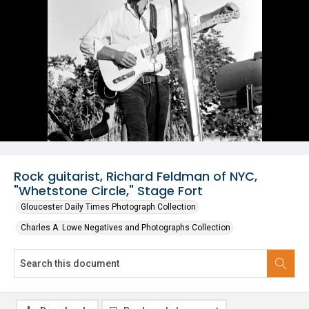
Rock guitarist, Richard Feldman of NYC,
"Whetstone Circle," Stage Fort
Gloucester Daily Times Photograph Collection
Charles A. Lowe Negatives and Photographs Collection