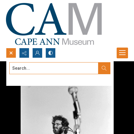
Search...
Advanced search