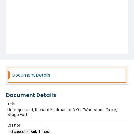
Document Details
Document Details
Title
Rock guitarist, Richard Feldman of NYC, "Whetstone Circle,"
Stage Fort
Creator
Gloucester Daily Times