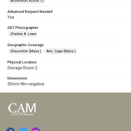
Accession #2004.12
Advanced Request Needed
Yes
GDT Photographer
Charles A. Lowe
Geographic Coverage
Gloucester (Mass.)
Ann, Cape (Mass.)
Physical Location
Storage Room 2
Dimensions
35mm film negative