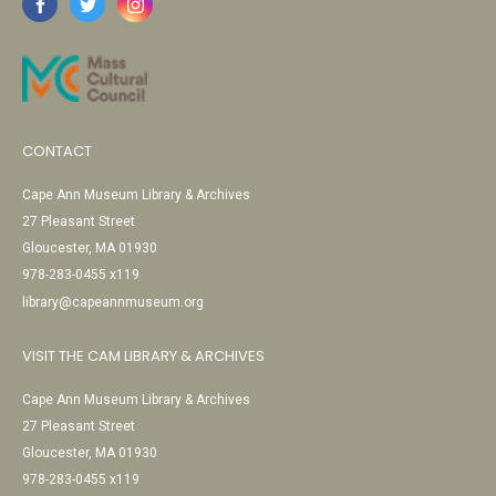
CONTACT
Cape Ann Museum Library & Archives
27 Pleasant Street
Gloucester, MA 01930
978-283-0455 x119
library@capeannmuseum.org
VISIT THE CAM LIBRARY & ARCHIVES
Cape Ann Museum Library & Archives
27 Pleasant Street
Gloucester, MA 01930
978-283-0455 x119