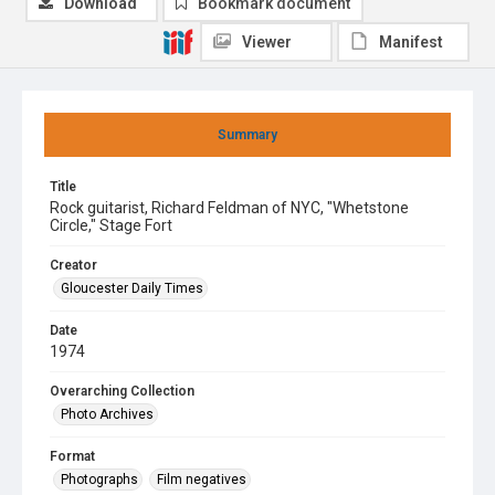
Download
Bookmark document
Viewer
Manifest
Summary
Title
Rock guitarist, Richard Feldman of NYC, "Whetstone
Circle," Stage Fort
Creator
Gloucester Daily Times
Date
1974
Overarching Collection
Photo Archives
Format
Photographs
Film negatives