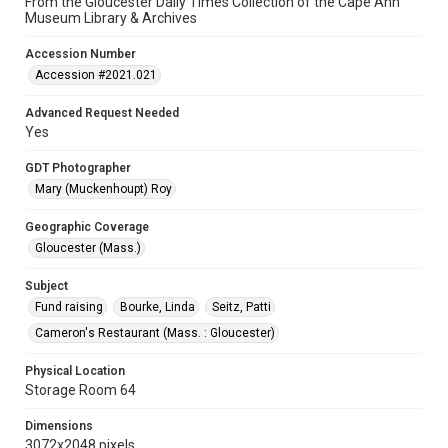
From the Gloucester Daily Times Collection of the Cape Ann
Museum Library & Archives
Accession Number
Accession #2021.021
Advanced Request Needed
Yes
GDT Photographer
Mary (Muckenhoupt) Roy
Geographic Coverage
Gloucester (Mass.)
Subject
Fund raising
Bourke, Linda
Seitz, Patti
Cameron's Restaurant (Mass. : Gloucester)
Physical Location
Storage Room 64
Dimensions
3072x2048 pixels