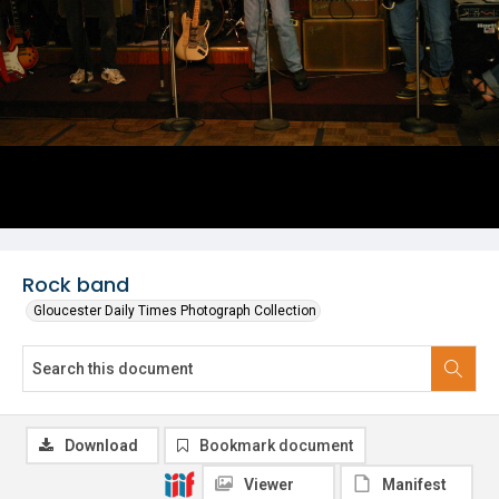
Rock band
Gloucester Daily Times Photograph Collection
Download
Bookmark document
Viewer
Manifest