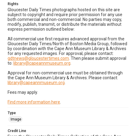
Rights
Gloucester Daily Times photographs hosted on this site are
subject to copyright and require prior permission for any use
both commercial and non-commercial. No parties may copy,
modify, publish, transmit, or distribute the materials without
express permission outlined below:
All commercial use first requires advanced approval from the
Gloucester Daily Times/North of Boston Media Group, followed
by coordination with the Cape Ann Museum Library & Archives
for any requested images. For approval, please contact:
gdtnews@gloucestertimes.com
. Then please submit approval
to:
library@capeannmuseum.org
.
Approval for non-commercial use must be obtained through
the Cape Ann Museum Library & Archives. Please contact:
library@capeannmuseum.org
.
Fees may apply.
Find more information here
.
Type
Image
Credit Line