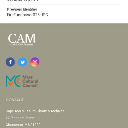
Previous Identifier
FireFundraiser025.JPG
CONTACT
Cape Ann Museum Library & Archives
27 Pleasant Street
Gloucester, MA 01930