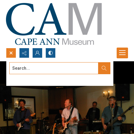
Search...
Advanced search