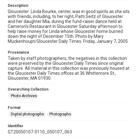
Description
Gloucester: Linda Bourke, center, was in good spirits as she sits
with friends, including, to her right, Patti Seitz of Gloucester
and her daughter Mia, during the fund-raiser dance held at
Cameron's Restaurant in Gloucester Saturday afternoon to
help raise money for Linda whose Gloucester home burned
down the night of December 15th. Photo by Mary
Muckenhoupt/Gloucester Daily Times. Friday, January 7, 2005
Provenance
Taken by staff photographers, the negatives in this collection
were preserved by the Gloucester Daily Times since original
capture. All material in this collection was previously housed at
the Gloucester Daily Times offices at 36 Whittemore St.,
Gloucester, MA 01930.
Overarching Collection
Photo Archives
Format
Digital photographs
Photographs
Identifier
GT20050107-0110_050107_063