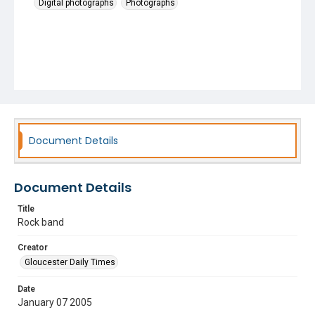
Digital photographs
Photographs
Document Details
Document Details
Title
Rock band
Creator
Gloucester Daily Times
Date
January 07 2005