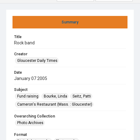
Summary
Title
Rock band
Creator
Gloucester Daily Times
Date
January 07 2005
Subject
Fund raising
Bourke, Linda
Seitz, Patti
Cameron's Restaurant (Mass. : Gloucester)
Overarching Collection
Photo Archives
Format