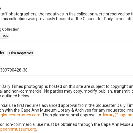
e
taff photographers, the negatives in this collection were preserved by th
n this collection was previously housed at the Gloucester Daily Times of
 Collection
hives
phs
Film negatives
0309790428-38
 Daily Times photographs hosted on this site are subject to copyright an
 and non-commercial. No parties may copy, modify, publish, transmit, o
 outlined below:
cial use first requires advanced approval from the Gloucester Daily T
on with the Cape Ann Museum Library & Archives for any requested imag
gloucestertimes.com
. Then please submit approval to:
library@capea
for non-commercial use must be obtained through the Cape Ann Museum 
capeannmuseum.org
.