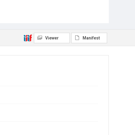
Viewer
Manifest