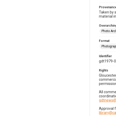
Provenanc
Taken by s
material i
Overarching
Photo Arc
Format
Photogra
Identifier
gdt1979-
Rights
Gloucester
commercial
permission
All commer
coordinati
gdtnews@
Approval 
library@