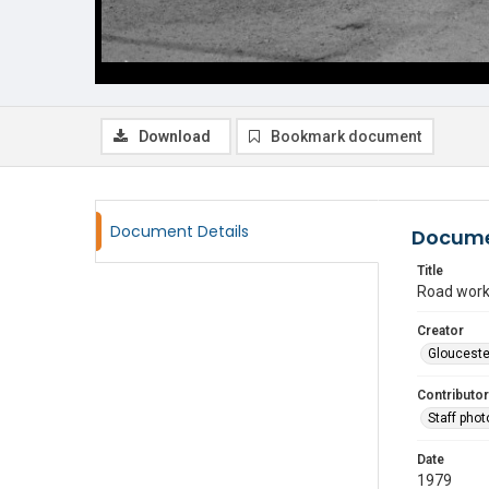
Download
Bookmark document
Document Details
Docume
Title
Road work
Creator
Glouceste
Contributor
Staff pho
Date
1979