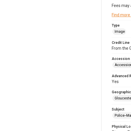
Fees may 
Find more
Type
Image
Credit Line
From the G
Accession
Accessio
Advanced 
Yes
Geographic
Glouceste
Subject
Police--M
Physical Lo