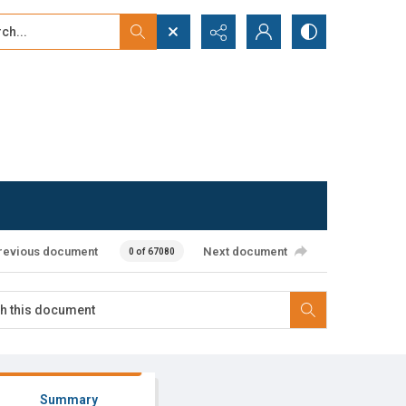
...
ced search
revious document
Next document
0 of 67080
Summary