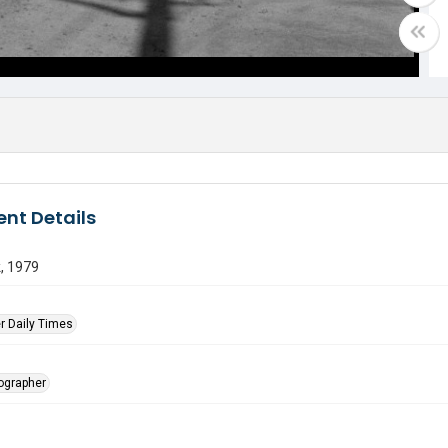
nt Details
, 1979
r Daily Times
tographer