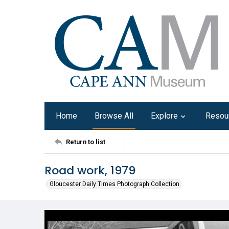
Home
Browse All
Explore
Resou
Return to list
Road work, 1979
Gloucester Daily Times Photograph Collection