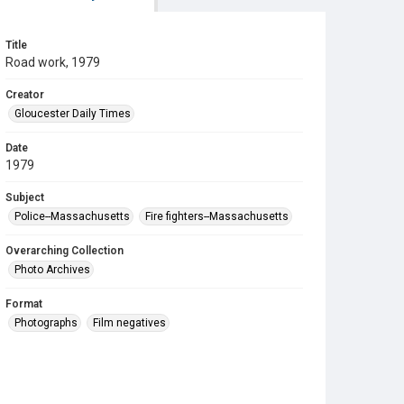
Title
Road work, 1979
Creator
Gloucester Daily Times
Date
1979
Subject
Police--Massachusetts
Fire fighters--Massachusetts
Overarching Collection
Photo Archives
Format
Photographs
Film negatives