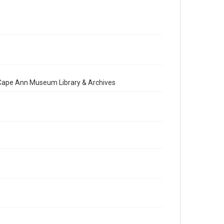
e Cape Ann Museum Library & Archives