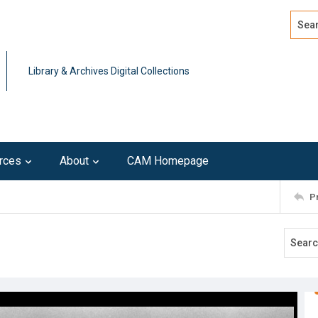
Search
Advan
Library & Archives Digital Collections
rces
About
CAM Homepage
P