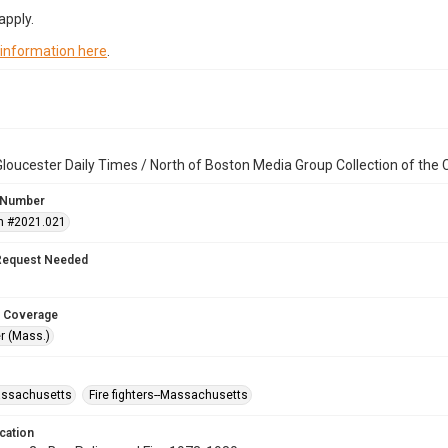
apply.
 information here
.
loucester Daily Times / North of Boston Media Group Collection of th
 Number
n #2021.021
Request Needed
 Coverage
r (Mass.)
assachusetts
Fire fighters--Massachusetts
cation