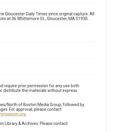
e Gloucester Daily Times since original capture. All
fices at 36 Whittemore St., Gloucester, MA 01930.
d require prior permission for any use both
r distribute the materials without express
imes/North of Boston Media Group, followed by
es. For approval, please contact:
nnmuseum.org
.
Library & Archives. Please contact: