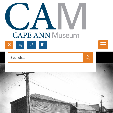
Search...
Advanced search