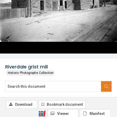
Riverdale grist mill
Historic Photographs Collection
Download
Bookmark document
Viewer
Manifest