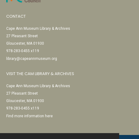
CONTACT
Cape Ann Museum Library & Archives
27 Pleasant Street
Gloucester, MA 01930
978-283-0455 x119
library@capeannmuseum.org
VISIT THE CAM LIBRARY & ARCHIVES
Cape Ann Museum Library & Archives
27 Pleasant Street
Gloucester, MA 01930
978-283-0455 x119
Find more information here