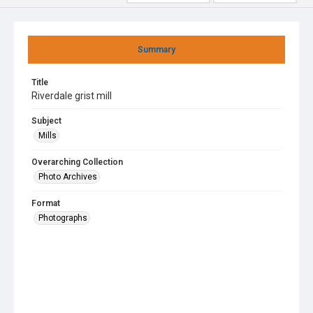
Summary
Title
Riverdale grist mill
Subject
Mills
Overarching Collection
Photo Archives
Format
Photographs