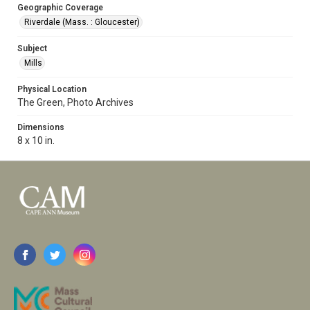
Geographic Coverage
Riverdale (Mass. : Gloucester)
Subject
Mills
Physical Location
The Green, Photo Archives
Dimensions
8 x 10 in.