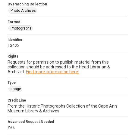
Overarching Collection
Photo Archives
Format
Photographs
Identifier
13423
Rights
Requests for permission to publish material from this
collection should be addressed to the Head Librarian &
Archivist.
Find more information here.
Type
Image
Credit Line
From the Historic Photographs Collection of the Cape Ann
Museum Library & Archives
Advanced Request Needed
Yes