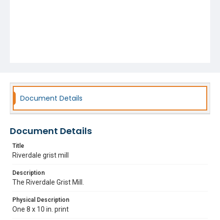
Document Details
Document Details
Title
Riverdale grist mill
Description
The Riverdale Grist Mill.
Physical Description
One 8 x 10 in. print