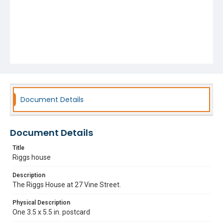
Document Details
Document Details
Title
Riggs house
Description
The Riggs House at 27 Vine Street.
Physical Description
One 3.5 x 5.5 in. postcard