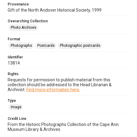
Provenance
Gift of the North Andover Historical Society, 1999
Overarching Collection
Photo Archives
Format
Photographs
Postcards
Photographic postcards
Identifier
13814
Rights
Requests for permission to publish material from this
collection should be addressed to the Head Librarian &
Archivist.
Find more information here.
Type
Image
Credit Line
From the Historic Photographs Collection of the Cape Ann
Museum Library & Archives