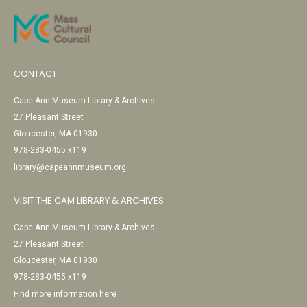
CONTACT
Cape Ann Museum Library & Archives
27 Pleasant Street
Gloucester, MA 01930
978-283-0455 x119
library@capeannmuseum.org
VISIT THE CAM LIBRARY & ARCHIVES
Cape Ann Museum Library & Archives
27 Pleasant Street
Gloucester, MA 01930
978-283-0455 x119
Find more information here