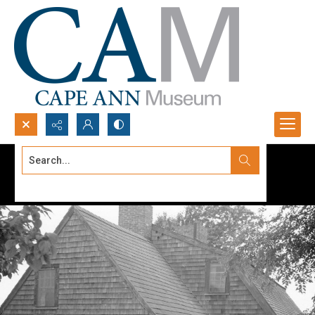
Search...
Advanced search