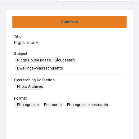
Summary
Title
Riggs house
Subject
Riggs House (Mass. : Gloucester)
Dwellings--Massachusetts
Overarching Collection
Photo Archives
Format
Photographs
Postcards
Photographic postcards