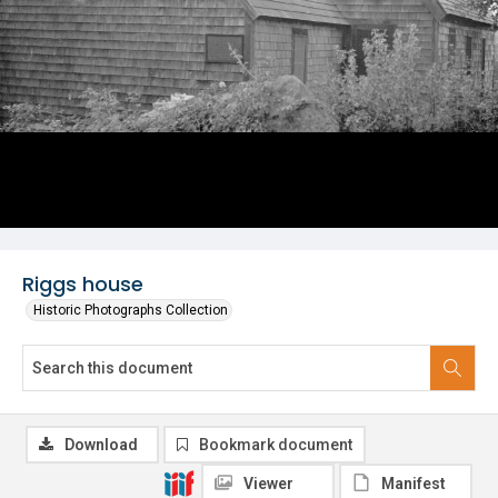
Riggs house
Historic Photographs Collection
Download
Bookmark document
Viewer
Manifest