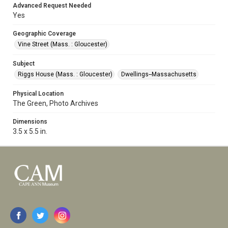
Advanced Request Needed
Yes
Geographic Coverage
Vine Street (Mass. : Gloucester)
Subject
Riggs House (Mass. : Gloucester)
Dwellings--Massachusetts
Physical Location
The Green, Photo Archives
Dimensions
3.5 x 5.5 in.