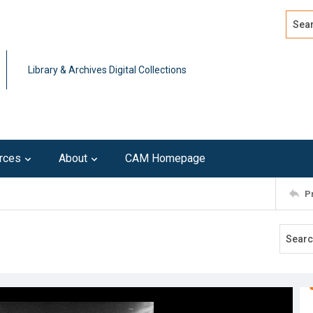
Search
Advan
Library & Archives Digital Collections
rces
About
CAM Homepage
P