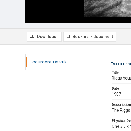
Download
Bookmark document
Document Details
Docume
Title
Riggs hou
Date
1987
Description
The Riggs 
Physical De
One 3.5 x 4