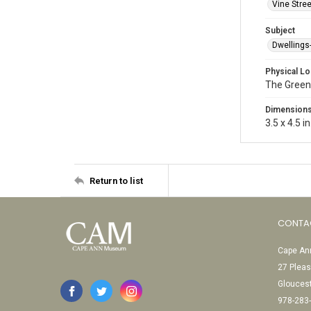
Vine Stree
Subject
Dwellings
Physical Lo
The Green
Dimension
3.5 x 4.5 in
Return to list
CONTA
Cape Ann
27 Pleas
Glouces
978-283