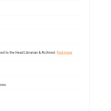
ed to the Head Librarian & Archivist.
Find more
ives