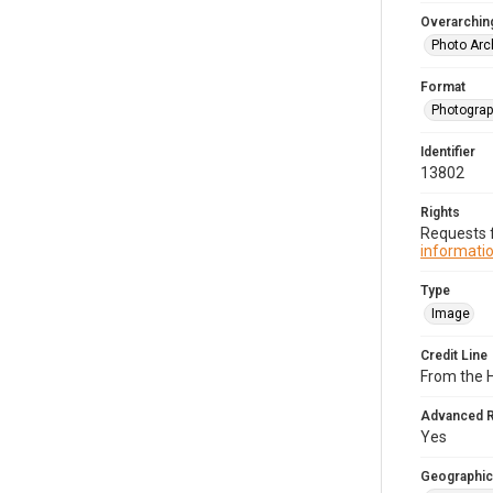
Overarching
Photo Arc
Format
Photogra
Identifier
13802
Rights
Requests f
informatio
Type
Image
Credit Line
From the H
Advanced 
Yes
Geographic