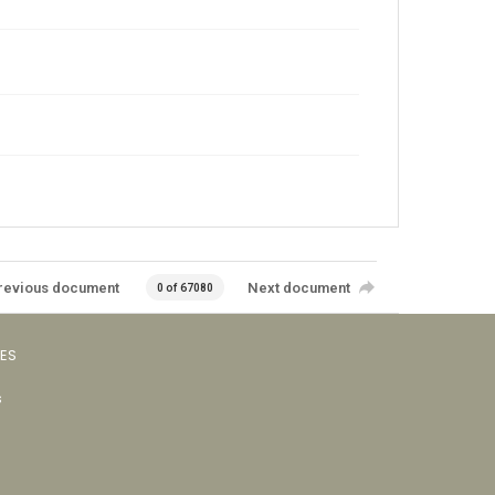
revious document
Next document
0 of 67080
VES
s