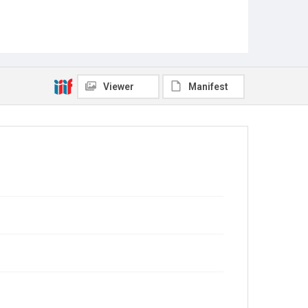
Viewer
Manifest