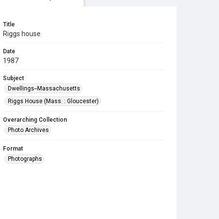
Title
Riggs house
Date
1987
Subject
Dwellings--Massachusetts
Riggs House (Mass. : Gloucester)
Overarching Collection
Photo Archives
Format
Photographs