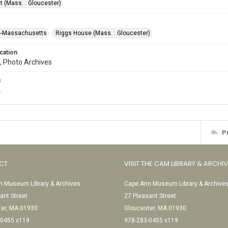
t (Mass. : Gloucester)
--Massachusetts
Riggs House (Mass. : Gloucester)
cation
, Photo Archives
s
.
P
CT
VISIT THE CAM LIBRARY & ARCHI
 Museum Library & Archives
Cape Ann Museum Library & Archive
ant Street
27 Pleasant Street
ter, MA 01930
Gloucester, MA 01930
-0455 x119
978-283-0455 x119