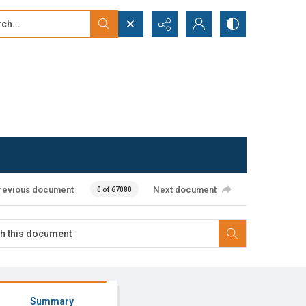
...
ced search
revious document
Next document
0 of 67080
Summary