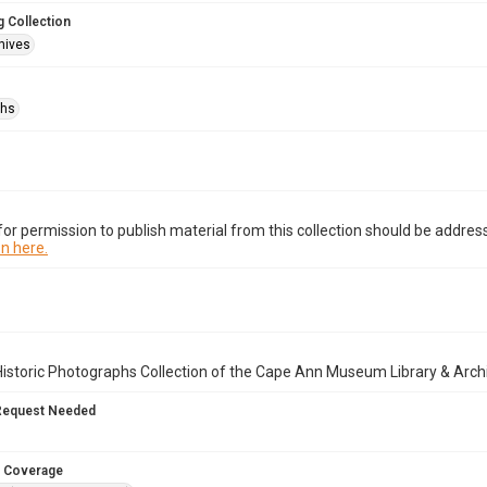
 Collection
hives
phs
or permission to publish material from this collection should be address
n here.
istoric Photographs Collection of the Cape Ann Museum Library & Arch
Request Needed
 Coverage