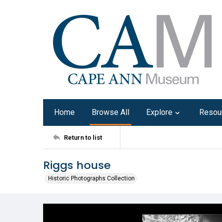
Home
Browse All
Explore
Resou
Return to list
Riggs house
Historic Photographs Collection