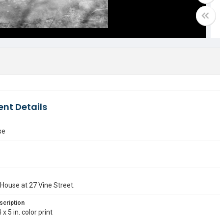
nt Details
se
House at 27 Vine Street.
scription
 x 5 in. color print