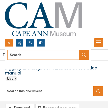
Search...
This document contains no images.
Advanced search
Rigging and engineer hand tools : technical
manual
Library
Download
Bookmark document