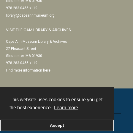
Gloucester, MA 01930
978-283-0455 x119
library@capeannmuseum.org
VISIT THE CAM LIBRARY & ARCHIVES
Cape Ann Museum Library & Archives
27 Pleasant Street
Gloucester, MA 01930
978-283-0455 x119
Find more information here
This website uses cookies to ensure you get
Contact
the best experience.
Learn more
Powered by
Accept