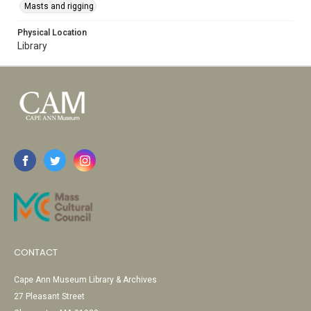
Masts and rigging
Physical Location
Library
CONTACT
Cape Ann Museum Library & Archives
27 Pleasant Street