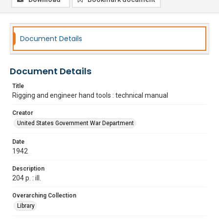
Document Details
Document Details
Title
Rigging and engineer hand tools : technical manual
Creator
United States Government War Department
Date
1942
Description
204 p. : ill.
Overarching Collection
Library