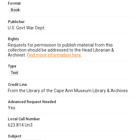
Format
Book
Publisher
U.S. Govt War Dept.
Rights
Requests for permission to publish material from this
collection should be addressed to the Head Librarian &
Archivist.
Find more information here.
Type
Text
Credit Line
From the Library of the Cape Ann Museum Library & Archives
Advanced Request Needed
Yes
Local Call Number
623.814.Un3
Subject