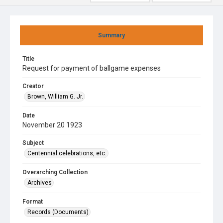
Summary
Title
Request for payment of ballgame expenses
Creator
Brown, William G. Jr.
Date
November 20 1923
Subject
Centennial celebrations, etc.
Overarching Collection
Archives
Format
Records (Documents)