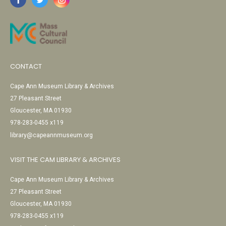
CONTACT
Cape Ann Museum Library & Archives
27 Pleasant Street
Gloucester, MA 01930
978-283-0455 x119
library@capeannmuseum.org
VISIT THE CAM LIBRARY & ARCHIVES
Cape Ann Museum Library & Archives
27 Pleasant Street
Gloucester, MA 01930
978-283-0455 x119