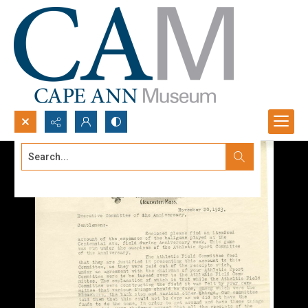
Search...
Advanced search