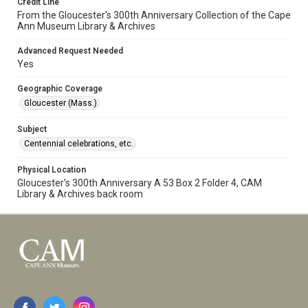
Credit Line
From the Gloucester's 300th Anniversary Collection of the Cape
Ann Museum Library & Archives
Advanced Request Needed
Yes
Geographic Coverage
Gloucester (Mass.)
Subject
Centennial celebrations, etc.
Physical Location
Gloucester's 300th Anniversary A 53 Box 2 Folder 4, CAM
Library & Archives back room