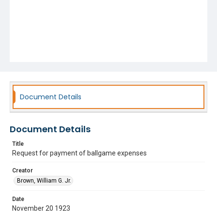
Document Details
Document Details
Title
Request for payment of ballgame expenses
Creator
Brown, William G. Jr.
Date
November 20 1923