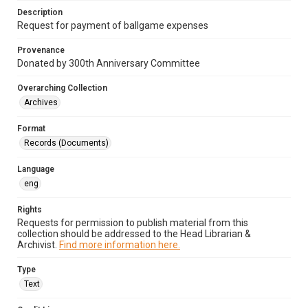
Description
Request for payment of ballgame expenses
Provenance
Donated by 300th Anniversary Committee
Overarching Collection
Archives
Format
Records (Documents)
Language
eng
Rights
Requests for permission to publish material from this
collection should be addressed to the Head Librarian &
Archivist.
Find more information here.
Type
Text