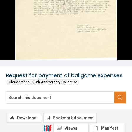
Request for payment of ballgame expenses
Gloucester's 300th Anniversary Collection
Download
Bookmark document
Viewer
Manifest