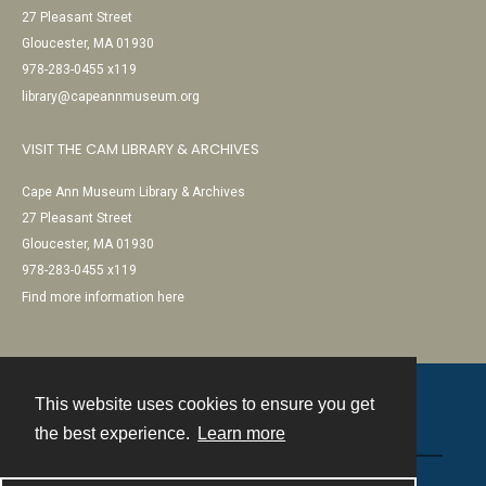
27 Pleasant Street
Gloucester, MA 01930
978-283-0455 x119
library@capeannmuseum.org
VISIT THE CAM LIBRARY & ARCHIVES
Cape Ann Museum Library & Archives
27 Pleasant Street
Gloucester, MA 01930
978-283-0455 x119
Find more information here
This website uses cookies to ensure you get
Contact
the best experience.
Learn more