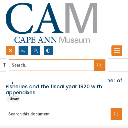
Search...
This document contains no images.
Advanced search
Report of the United States Commissioner of
Fisheries and the fiscal year 1920 with
appendixes
Library