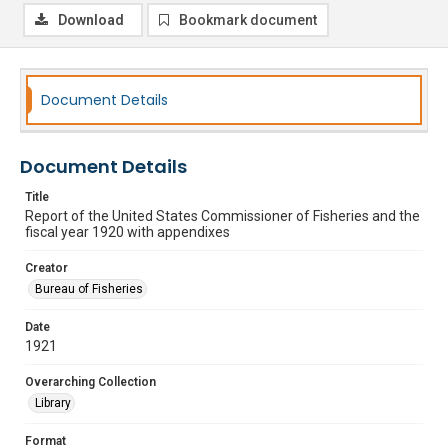
Download
Bookmark document
Document Details
Document Details
Title
Report of the United States Commissioner of Fisheries and the
fiscal year 1920 with appendixes
Creator
Bureau of Fisheries
Date
1921
Overarching Collection
Library
Format