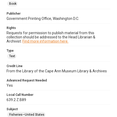
Book
Publisher
Government Printing Office, Washington D.C.
Rights
Requests for permission to publish material from this
collection should be addressed to the Head Librarian &
Archivist.
Find more information here.
Type
Text
Credit Line
From the Library of the Cape Ann Museum Library & Archives
Advanced Request Needed
Yes
Local Call Number
639.2 Z.B89
Subject
Fisheries—United States