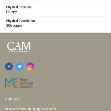
Physical Location
Library
Physical Description
306 pages
CONTACT
Cape Ann Museum Library & Archives