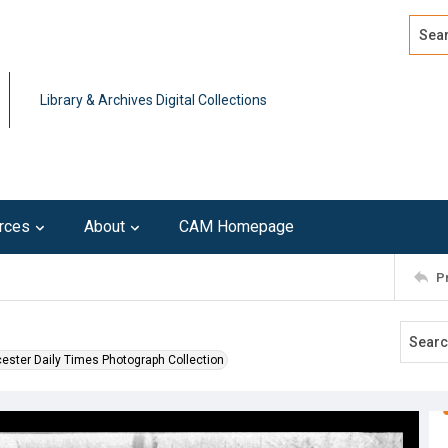
Search
Advan
Library & Archives Digital Collections
rces
About
CAM Homepage
P
ester Daily Times Photograph Collection