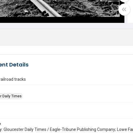
nt Details
railroad tracks
r Daily Times
e
: Gloucester Daily Times / Eagle-Tribune Publishing Company; Lowe Fa