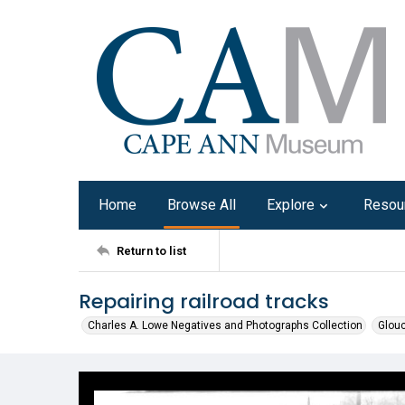
Home
Browse All
Explore
Resou
Return to list
Repairing railroad tracks
Charles A. Lowe Negatives and Photographs Collection
Glouc