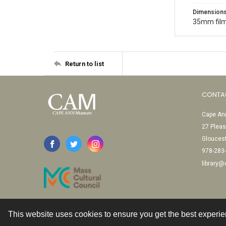
Dimension
35mm film
Return to list
CONTA
Cape Ann
27 Pleas
Glouces
978-283
library
This website uses cookies to ensure you get the best experi
Contact