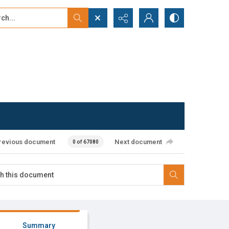
...
ced search
revious document
Next document
0 of 67080
Summary