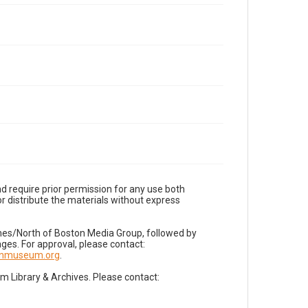
d require prior permission for any use both
r distribute the materials without express
imes/North of Boston Media Group, followed by
es. For approval, please contact:
nnmuseum.org
.
Library & Archives. Please contact: