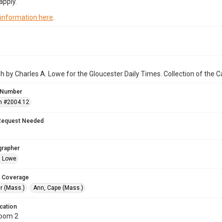
apply.
 information here
.
 by Charles A. Lowe for the Gloucester Daily Times. Collection of the
 Number
n #2004.12
Request Needed
grapher
. Lowe
 Coverage
r (Mass.)
Ann, Cape (Mass.)
cation
Room 2