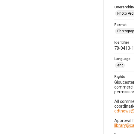
Overarching
Photo Arc
Format
Photogra
Identifier
78-0413-
Language
eng
Rights
Gloucester
commercial
permission
All commer
coordinati
gdtnews@
Approval 
library@