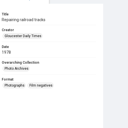
Title
Repairing railroad tracks
Creator
Gloucester Daily Times
Date
1978
Overarching Collection
Photo Archives
Format
Photographs
Film negatives