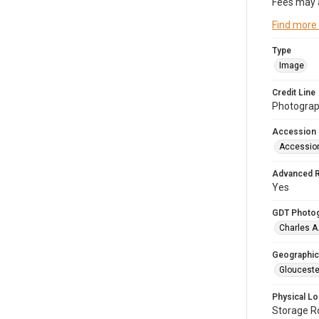
Fees may 
Find more
Type
Image
Credit Line
Photograph
Accession
Accessio
Advanced 
Yes
GDT Photo
Charles A
Geographic
Glouceste
Physical Lo
Storage 