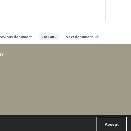
revious document
Next document
0 of 67080
VES
s
Accept
Powered by