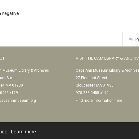
s
 negative
P
CT
VISIT THE CAM LIBRARY & ARCHI
 Museum Library & Archives
Cape Ann Museum Library & Archive
ant Street
27 Pleasant Street
ter, MA 01930
Gloucester, MA 01930
-0455 x119
978-283-0455 x119
@capeannmuseum.org
Find more information here
ence.
Learn more