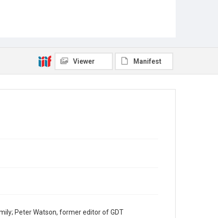
Viewer
Manifest
mily; Peter Watson, former editor of GDT