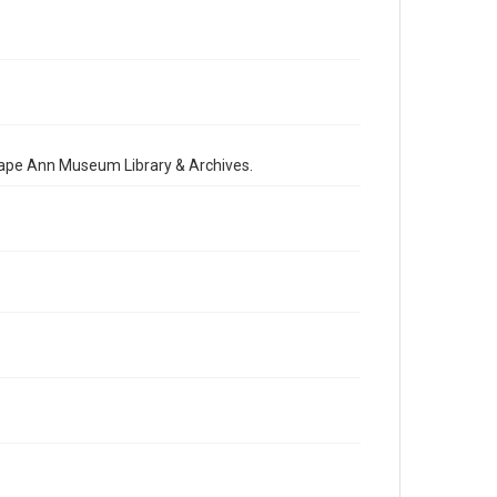
 Cape Ann Museum Library & Archives.