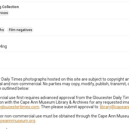
 Collection
hives
phs
Film negatives
14ng
 Daily Times photographs hosted on this site are subject to copyright an
 and non-commercial. No parties may copy, modify, publish, transmit, o
 outlined below:
cial use first requires advanced approval from the Gloucester Daily T
on with the Cape Ann Museum Library & Archives for any requested imag
gloucestertimes.com
. Then please submit approval to:
library@capea
for non-commercial use must be obtained through the Cape Ann Museum 
capeannmuseum.org
.