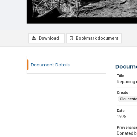
Download
Bookmark document
Document Details
Docume
Title
Repairing 
Creator
Glouceste
Date
1978
Provenanc
Donated by