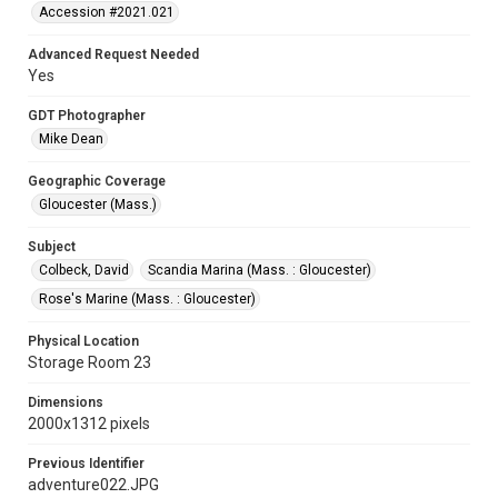
Accession #2021.021
Advanced Request Needed
Yes
GDT Photographer
Mike Dean
Geographic Coverage
Gloucester (Mass.)
Subject
Colbeck, David
Scandia Marina (Mass. : Gloucester)
Rose's Marine (Mass. : Gloucester)
Physical Location
Storage Room 23
Dimensions
2000x1312 pixels
Previous Identifier
adventure022.JPG