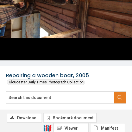
Repairing a wooden boat, 2005
Gloucester Daily Times Photograph Collection
Download
Bookmark document
Viewer
Manifest