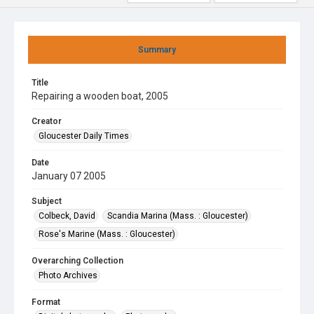
Summary
Title
Repairing a wooden boat, 2005
Creator
Gloucester Daily Times
Date
January 07 2005
Subject
Colbeck, David
Scandia Marina (Mass. : Gloucester)
Rose's Marine (Mass. : Gloucester)
Overarching Collection
Photo Archives
Format