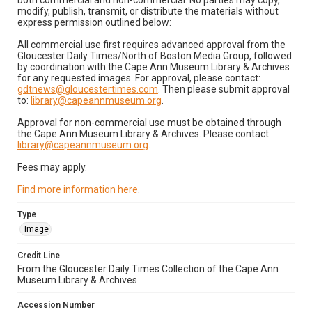
both commercial and non-commercial. No parties may copy,
modify, publish, transmit, or distribute the materials without
express permission outlined below:
All commercial use first requires advanced approval from the
Gloucester Daily Times/North of Boston Media Group, followed
by coordination with the Cape Ann Museum Library & Archives
for any requested images. For approval, please contact:
gdtnews@gloucestertimes.com
. Then please submit approval
to:
library@capeannmuseum.org
.
Approval for non-commercial use must be obtained through
the Cape Ann Museum Library & Archives. Please contact:
library@capeannmuseum.org
.
Fees may apply.
Find more information here
.
Type
Image
Credit Line
From the Gloucester Daily Times Collection of the Cape Ann
Museum Library & Archives
Accession Number