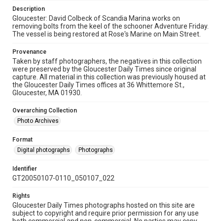
Description
Gloucester: David Colbeck of Scandia Marina works on
removing bolts from the keel of the schooner Adventure Friday.
The vessel is being restored at Rose's Marine on Main Street.
Provenance
Taken by staff photographers, the negatives in this collection
were preserved by the Gloucester Daily Times since original
capture. All material in this collection was previously housed at
the Gloucester Daily Times offices at 36 Whittemore St.,
Gloucester, MA 01930.
Overarching Collection
Photo Archives
Format
Digital photographs
Photographs
Identifier
GT20050107-0110_050107_022
Rights
Gloucester Daily Times photographs hosted on this site are
subject to copyright and require prior permission for any use