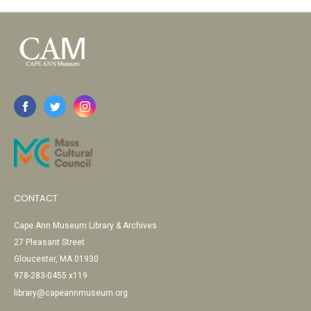
CONTACT
Cape Ann Museum Library & Archives
27 Pleasant Street
Gloucester, MA 01930
978-283-0455 x119
library@capeannmuseum.org