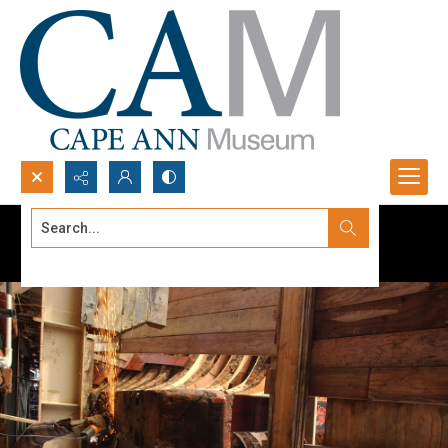
Search...
Advanced search