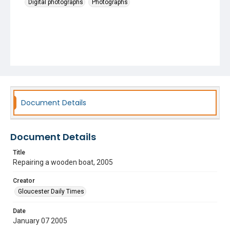
Digital photographs
Photographs
Document Details
Document Details
Title
Repairing a wooden boat, 2005
Creator
Gloucester Daily Times
Date
January 07 2005