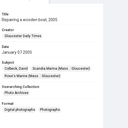
Title
Repairing a wooden boat, 2005
Creator
Gloucester Daily Times
Date
January 07 2005
Subject
Colbeck, David
Scandia Marina (Mass. : Gloucester)
Rose's Marine (Mass. : Gloucester)
Overarching Collection
Photo Archives
Format
Digital photographs
Photographs