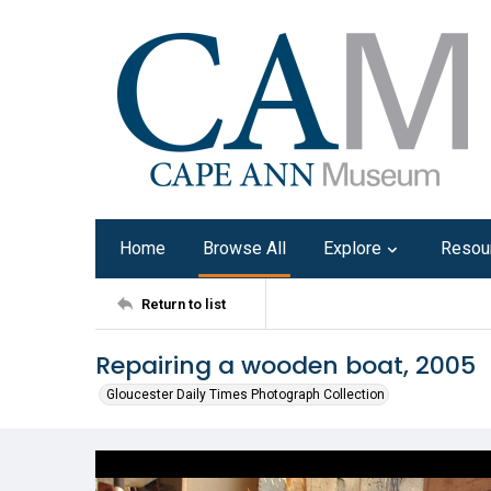
Home
Browse All
Explore
Resou
Return to list
Repairing a wooden boat, 2005
Gloucester Daily Times Photograph Collection