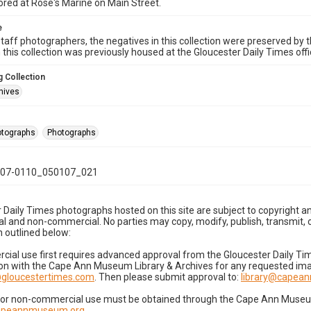
ored at Rose's Marine on Main Street.
e
taff photographers, the negatives in this collection were preserved by th
n this collection was previously housed at the Gloucester Daily Times of
 Collection
hives
hotographs
Photographs
07-0110_050107_021
 Daily Times photographs hosted on this site are subject to copyright an
 and non-commercial. No parties may copy, modify, publish, transmit, o
 outlined below:
cial use first requires advanced approval from the Gloucester Daily T
on with the Cape Ann Museum Library & Archives for any requested imag
gloucestertimes.com
. Then please submit approval to:
library@capea
for non-commercial use must be obtained through the Cape Ann Museum 
capeannmuseum.org
.