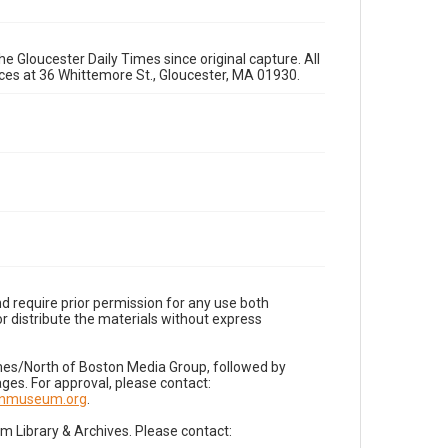
e Gloucester Daily Times since original capture. All
fices at 36 Whittemore St., Gloucester, MA 01930.
d require prior permission for any use both
r distribute the materials without express
imes/North of Boston Media Group, followed by
es. For approval, please contact:
nnmuseum.org
.
Library & Archives. Please contact: