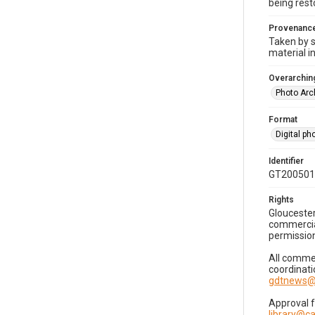
being rest
Provenanc
Taken by s
material i
Overarching
Photo Arc
Format
Digital p
Identifier
GT200501
Rights
Gloucester
commercial
permission
All commer
coordinati
gdtnews@
Approval 
library@