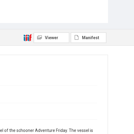
Viewer
Manifest
l of the schooner Adventure Friday. The vessel is