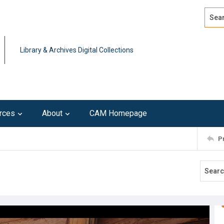
Search
Advan
Library & Archives Digital Collections
rces
About
CAM Homepage
P