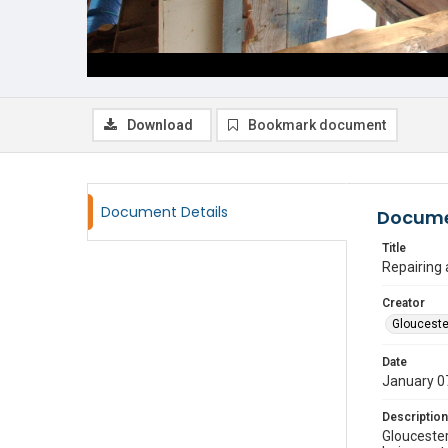
Download
Bookmark document
Document Details
Docume
Title
Repairing
Creator
Glouceste
Date
January 0
Description
Gloucester