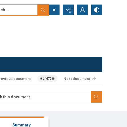
...
ced search
revious document
Next document
0 of 67080
Summary