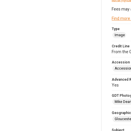
Fees may 
Find more
Type
Image
Credit Line
From the G
Accession
Accessio
Advanced 
Yes
GDT Photo
Mike Dea
Geographic
Glouceste
Subject