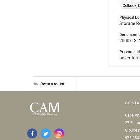
Colbeck, 
Physical Lo
Storage 
Dimension
2000x1312
Previous Id
adventur
Return to list
CONTA
Cape Ann
27 Pleas
Glouces
978-283