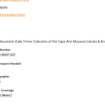
apply.
 information here
.
loucester Daily Times Collection of the Cape Ann Museum Library & Ar
 Number
n #2021.021
Request Needed
grapher
n
 Coverage
r (Mass.)