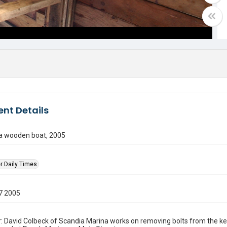
nt Details
 a wooden boat, 2005
r Daily Times
7 2005
: David Colbeck of Scandia Marina works on removing bolts from the kee