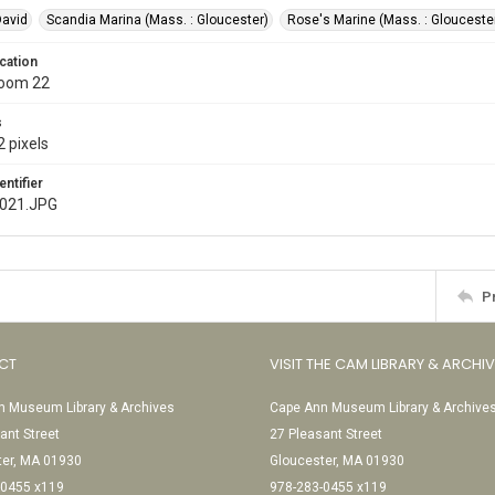
David
Scandia Marina (Mass. : Gloucester)
Rose's Marine (Mass. : Glouceste
cation
Room 22
s
 pixels
entifier
e021.JPG
P
CT
VISIT THE CAM LIBRARY & ARCHI
 Museum Library & Archives
Cape Ann Museum Library & Archive
ant Street
27 Pleasant Street
ter, MA 01930
Gloucester, MA 01930
-0455 x119
978-283-0455 x119