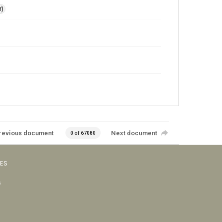
r)
revious document
Next document
0 of 67080
VES
s