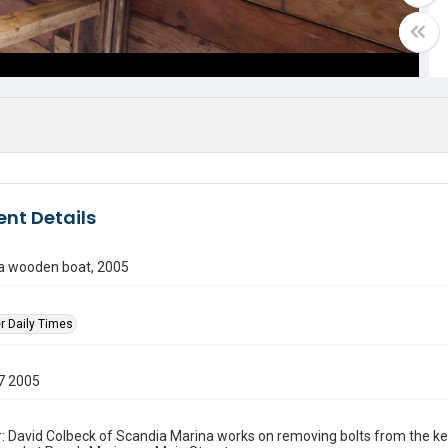
nt Details
 a wooden boat, 2005
r Daily Times
7 2005
: David Colbeck of Scandia Marina works on removing bolts from the kee