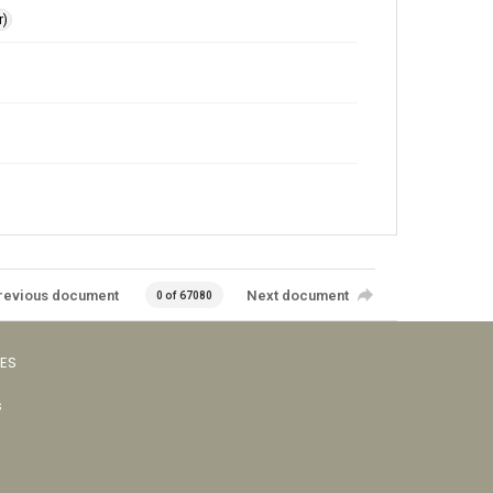
r)
revious document
Next document
0 of 67080
VES
s