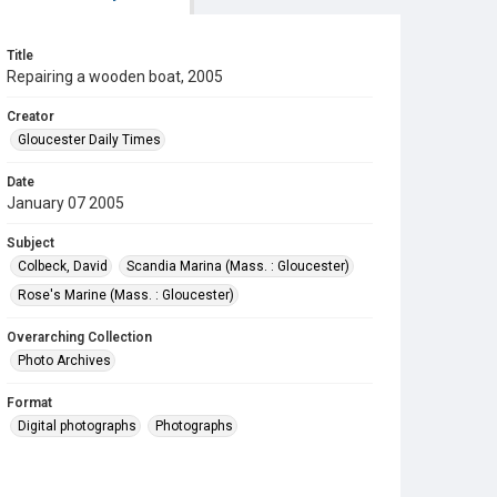
Title
Repairing a wooden boat, 2005
Creator
Gloucester Daily Times
Date
January 07 2005
Subject
Colbeck, David
Scandia Marina (Mass. : Gloucester)
Rose's Marine (Mass. : Gloucester)
Overarching Collection
Photo Archives
Format
Digital photographs
Photographs