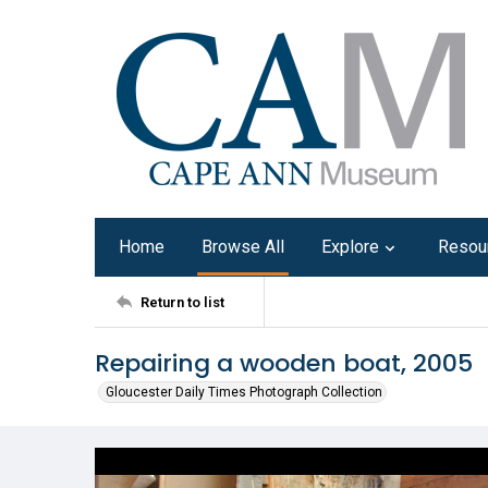
Home
Browse All
Explore
Resou
Return to list
Repairing a wooden boat, 2005
Gloucester Daily Times Photograph Collection