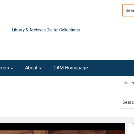
Search
Advan
Library & Archives Digital Collections
rces
About
CAM Homepage
P