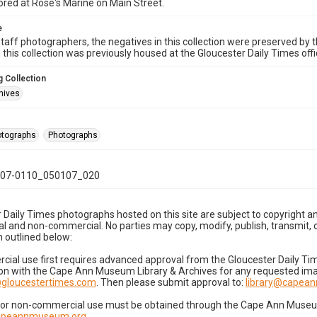
ored at Rose's Marine on Main Street.
e
taff photographers, the negatives in this collection were preserved by th
n this collection was previously housed at the Gloucester Daily Times of
 Collection
hives
hotographs
Photographs
07-0110_050107_020
 Daily Times photographs hosted on this site are subject to copyright an
 and non-commercial. No parties may copy, modify, publish, transmit, o
 outlined below:
cial use first requires advanced approval from the Gloucester Daily T
on with the Cape Ann Museum Library & Archives for any requested imag
gloucestertimes.com
. Then please submit approval to:
library@capea
for non-commercial use must be obtained through the Cape Ann Museum 
capeannmuseum.org
.