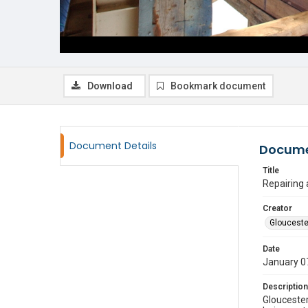
Download
Bookmark document
Document Details
Docume
Title
Repairing
Creator
Glouceste
Date
January 0
Description
Gloucester