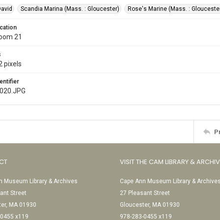
David
Scandia Marina (Mass. : Gloucester)
Rose's Marine (Mass. : Glouceste
cation
Room 21
s
 pixels
entifier
e020.JPG
P
CT
VISIT THE CAM LIBRARY & ARCHI
 Museum Library & Archives
Cape Ann Museum Library & Archive
ant Street
27 Pleasant Street
ter, MA 01930
Gloucester, MA 01930
-0455 x119
978-283-0455 x119