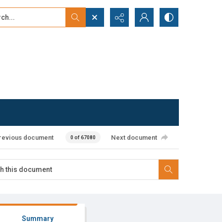
...
ced search
revious document
Next document
0 of 67080
Summary