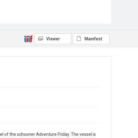
Viewer
Manifest
l of the schooner Adventure Friday. The vessel is