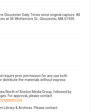
e Gloucester Daily Times since original capture. All
fices at 36 Whittemore St., Gloucester, MA 01930.
d require prior permission for any use both
r distribute the materials without express
imes/North of Boston Media Group, followed by
es. For approval, please contact:
nnmuseum.org
.
Library & Archives. Please contact: