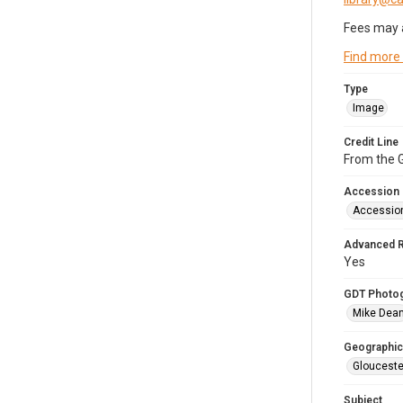
Fees may 
Find more
Type
Image
Credit Line
From the G
Accession
Accessio
Advanced 
Yes
GDT Photo
Mike Dea
Geographic
Glouceste
Subject