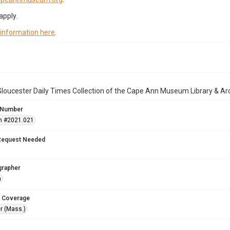
apply.
 information here
.
loucester Daily Times Collection of the Cape Ann Museum Library & Ar
 Number
n #2021.021
Request Needed
grapher
n
 Coverage
r (Mass.)