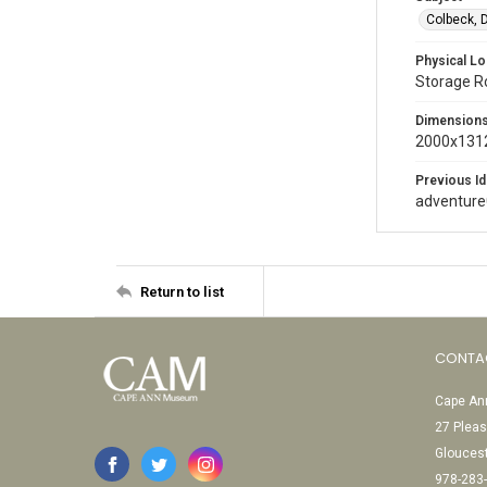
Colbeck, 
Physical Lo
Storage 
Dimension
2000x1312
Previous Id
adventur
Return to list
CONTA
Cape Ann
27 Pleas
Glouces
978-283