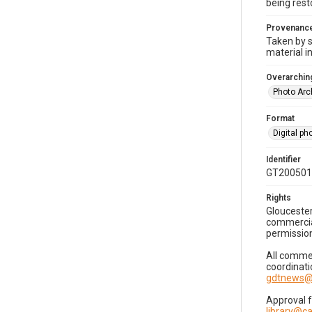
being rest
Provenanc
Taken by s
material i
Overarching
Photo Arc
Format
Digital p
Identifier
GT200501
Rights
Gloucester
commercial
permission
All commer
coordinati
gdtnews@
Approval 
library@