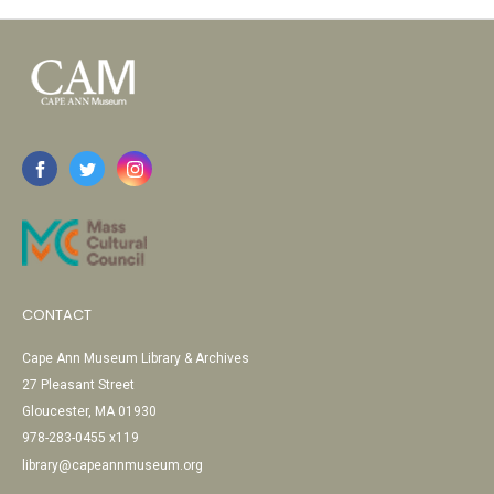
CONTACT
Cape Ann Museum Library & Archives
27 Pleasant Street
Gloucester, MA 01930
978-283-0455 x119
library@capeannmuseum.org