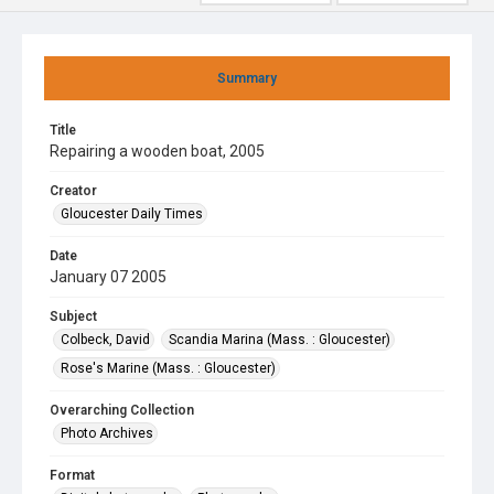
Summary
Title
Repairing a wooden boat, 2005
Creator
Gloucester Daily Times
Date
January 07 2005
Subject
Colbeck, David
Scandia Marina (Mass. : Gloucester)
Rose's Marine (Mass. : Gloucester)
Overarching Collection
Photo Archives
Format