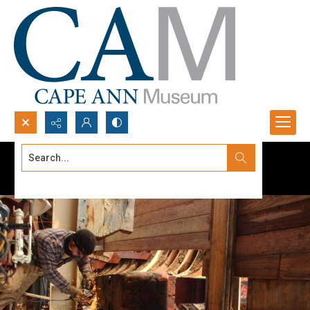
Search...
Advanced search