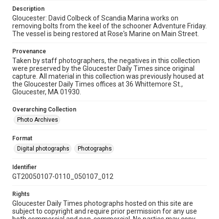
Description
Gloucester: David Colbeck of Scandia Marina works on
removing bolts from the keel of the schooner Adventure Friday.
The vessel is being restored at Rose's Marine on Main Street.
Provenance
Taken by staff photographers, the negatives in this collection
were preserved by the Gloucester Daily Times since original
capture. All material in this collection was previously housed at
the Gloucester Daily Times offices at 36 Whittemore St.,
Gloucester, MA 01930.
Overarching Collection
Photo Archives
Format
Digital photographs
Photographs
Identifier
GT20050107-0110_050107_012
Rights
Gloucester Daily Times photographs hosted on this site are
subject to copyright and require prior permission for any use