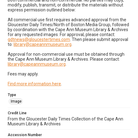
both commercial and non-commercial. No parties may copy,
modify, publish, transmit, or distribute the materials without
express permission outlined below:
All commercial use first requires advanced approval from the
Gloucester Daily Times/North of Boston Media Group, followed
by coordination with the Cape Ann Museum Library & Archives
for any requested images. For approval, please contact:
gdtnews@gloucestertimes.com
. Then please submit approval
to:
library@capeannmuseum.org
.
Approval for non-commercial use must be obtained through
the Cape Ann Museum Library & Archives. Please contact:
library@capeannmuseum.org
.
Fees may apply.
Find more information here
.
Type
Image
Credit Line
From the Gloucester Daily Times Collection of the Cape Ann
Museum Library & Archives
Accession Number