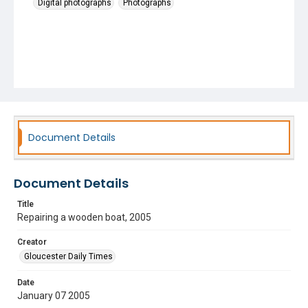
Digital photographs
Photographs
Document Details
Document Details
Title
Repairing a wooden boat, 2005
Creator
Gloucester Daily Times
Date
January 07 2005