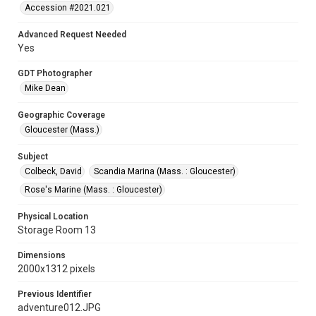
Accession #2021.021
Advanced Request Needed
Yes
GDT Photographer
Mike Dean
Geographic Coverage
Gloucester (Mass.)
Subject
Colbeck, David
Scandia Marina (Mass. : Gloucester)
Rose's Marine (Mass. : Gloucester)
Physical Location
Storage Room 13
Dimensions
2000x1312 pixels
Previous Identifier
adventure012.JPG