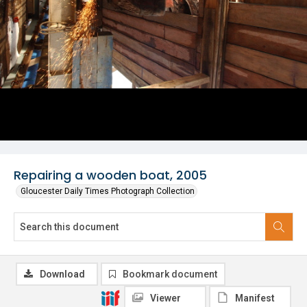
Repairing a wooden boat, 2005
Gloucester Daily Times Photograph Collection
Download
Bookmark document
Viewer
Manifest