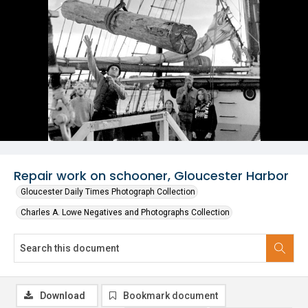
Repair work on schooner, Gloucester Harbor
Gloucester Daily Times Photograph Collection
Charles A. Lowe Negatives and Photographs Collection
Download
Bookmark document