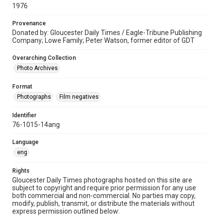
1976
Provenance
Donated by: Gloucester Daily Times / Eagle-Tribune Publishing
Company; Lowe Family; Peter Watson, former editor of GDT
Overarching Collection
Photo Archives
Format
Photographs
Film negatives
Identifier
76-1015-14ang
Language
eng
Rights
Gloucester Daily Times photographs hosted on this site are
subject to copyright and require prior permission for any use
both commercial and non-commercial. No parties may copy,
modify, publish, transmit, or distribute the materials without
express permission outlined below: