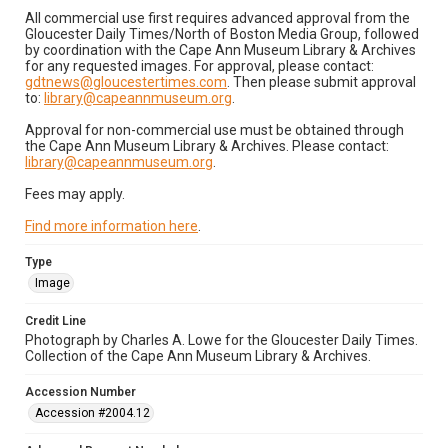
All commercial use first requires advanced approval from the
Gloucester Daily Times/North of Boston Media Group, followed
by coordination with the Cape Ann Museum Library & Archives
for any requested images. For approval, please contact:
gdtnews@gloucestertimes.com
. Then please submit approval
to:
library@capeannmuseum.org
.
Approval for non-commercial use must be obtained through
the Cape Ann Museum Library & Archives. Please contact:
library@capeannmuseum.org
.
Fees may apply.
Find more information here
.
Type
Image
Credit Line
Photograph by Charles A. Lowe for the Gloucester Daily Times.
Collection of the Cape Ann Museum Library & Archives.
Accession Number
Accession #2004.12