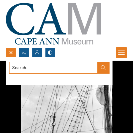
Search...
Advanced search