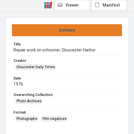
Viewer
Manifest
Summary
Title
Repair work on schooner, Gloucester Harbor
Creator
Gloucester Daily Times
Date
1976
Overarching Collection
Photo Archives
Format
Photographs
Film negatives