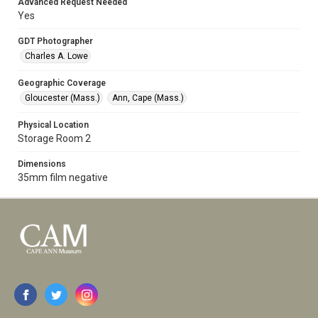
Advanced Request Needed
Yes
GDT Photographer
Charles A. Lowe
Geographic Coverage
Gloucester (Mass.)
Ann, Cape (Mass.)
Physical Location
Storage Room 2
Dimensions
35mm film negative