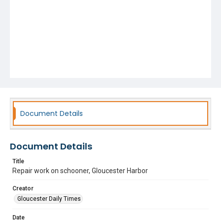
Document Details
Document Details
Title
Repair work on schooner, Gloucester Harbor
Creator
Gloucester Daily Times
Date