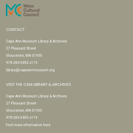
CONTACT
Cape Ann Museum Library & Archives
27 Pleasant Street
Gloucester, MA 01930
978-283-0455 x119
library@capeannmuseum.org
VISIT THE CAM LIBRARY & ARCHIVES
Cape Ann Museum Library & Archives
27 Pleasant Street
Gloucester, MA 01930
978-283-0455 x119
Find more information here