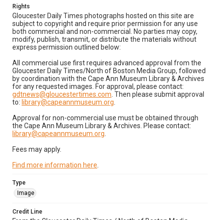
Rights
Gloucester Daily Times photographs hosted on this site are
subject to copyright and require prior permission for any use
both commercial and non-commercial. No parties may copy,
modify, publish, transmit, or distribute the materials without
express permission outlined below:
All commercial use first requires advanced approval from the
Gloucester Daily Times/North of Boston Media Group, followed
by coordination with the Cape Ann Museum Library & Archives
for any requested images. For approval, please contact:
gdtnews@gloucestertimes.com
. Then please submit approval
to:
library@capeannmuseum.org
.
Approval for non-commercial use must be obtained through
the Cape Ann Museum Library & Archives. Please contact:
library@capeannmuseum.org
.
Fees may apply.
Find more information here
.
Type
Image
Credit Line