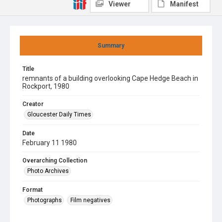
Viewer
Manifest
Summary
Title
remnants of a building overlooking Cape Hedge Beach in
Rockport, 1980
Creator
Gloucester Daily Times
Date
February 11 1980
Overarching Collection
Photo Archives
Format
Photographs
Film negatives