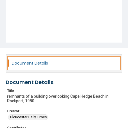
Document Details
Document Details
Title
remnants of a building overlooking Cape Hedge Beach in
Rockport, 1980
Creator
Gloucester Daily Times