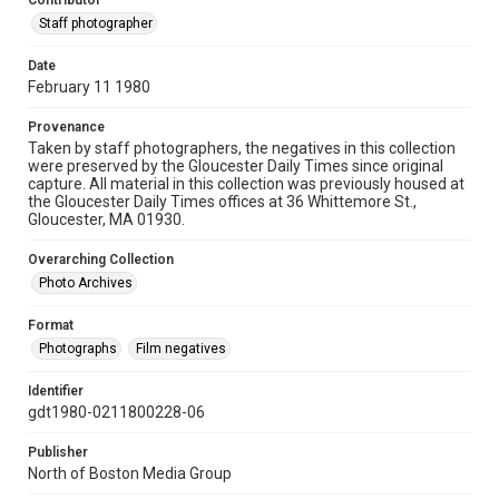
Contributor
Staff photographer
Date
February 11 1980
Provenance
Taken by staff photographers, the negatives in this collection
were preserved by the Gloucester Daily Times since original
capture. All material in this collection was previously housed at
the Gloucester Daily Times offices at 36 Whittemore St.,
Gloucester, MA 01930.
Overarching Collection
Photo Archives
Format
Photographs
Film negatives
Identifier
gdt1980-0211800228-06
Publisher
North of Boston Media Group