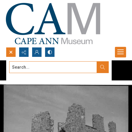
Search...
Advanced search