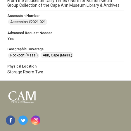
From the Gloucester Daily Times / North of Boston Media
Group Collection of the Cape Ann Museum Library & Archives
Accession Number
Accession #2021.021
Advanced Request Needed
Yes
Geographic Coverage
Rockport (Mass.)
Ann, Cape (Mass.)
Physical Location
Storage Room Two