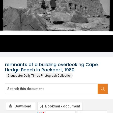
remnants of a building overlooking Cape
Hedge Beach in Rockport, 1980
Gloucester Daily Times Photograph Collection
Download
Bookmark document