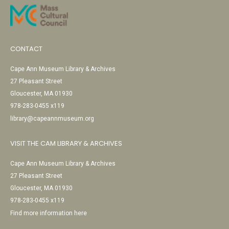
CONTACT
Cape Ann Museum Library & Archives
27 Pleasant Street
Gloucester, MA 01930
978-283-0455 x119
library@capeannmuseum.org
VISIT THE CAM LIBRARY & ARCHIVES
Cape Ann Museum Library & Archives
27 Pleasant Street
Gloucester, MA 01930
978-283-0455 x119
Find more information here