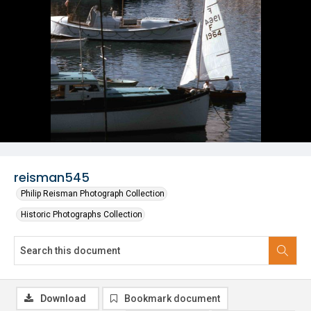
reisman545
Philip Reisman Photograph Collection
Historic Photographs Collection
Download
Bookmark document