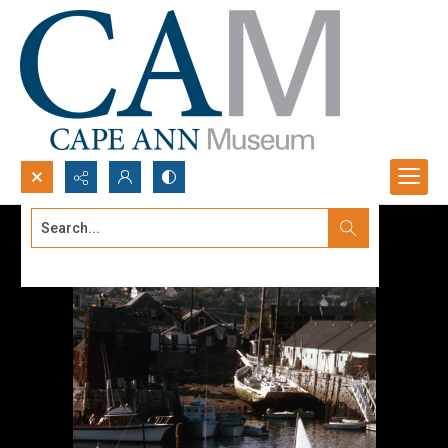
Search...
Advanced search