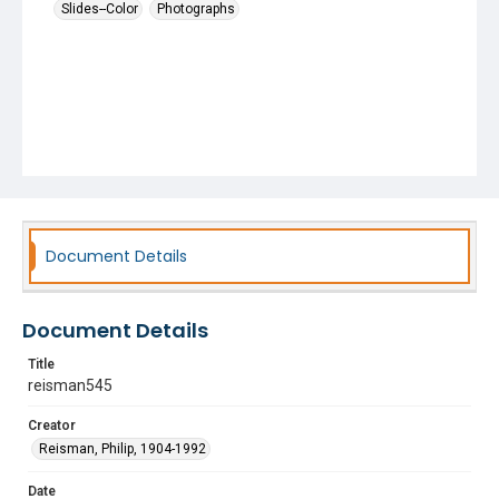
Slides--Color
Photographs
Document Details
Document Details
Title
reisman545
Creator
Reisman, Philip, 1904-1992
Date