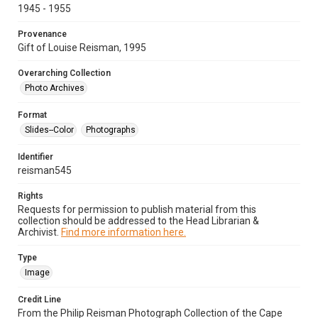
1945 - 1955
Provenance
Gift of Louise Reisman, 1995
Overarching Collection
Photo Archives
Format
Slides--Color
Photographs
Identifier
reisman545
Rights
Requests for permission to publish material from this
collection should be addressed to the Head Librarian &
Archivist.
Find more information here.
Type
Image
Credit Line
From the Philip Reisman Photograph Collection of the Cape