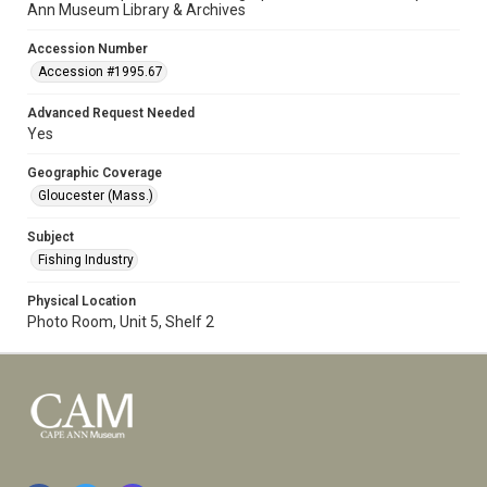
Ann Museum Library & Archives
Accession Number
Accession #1995.67
Advanced Request Needed
Yes
Geographic Coverage
Gloucester (Mass.)
Subject
Fishing Industry
Physical Location
Photo Room, Unit 5, Shelf 2