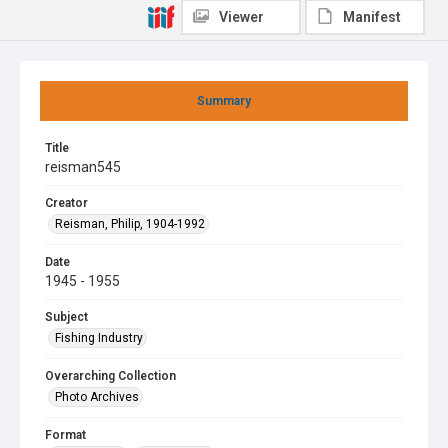
Viewer
Manifest
Summary
Title
reisman545
Creator
Reisman, Philip, 1904-1992
Date
1945 - 1955
Subject
Fishing Industry
Overarching Collection
Photo Archives
Format