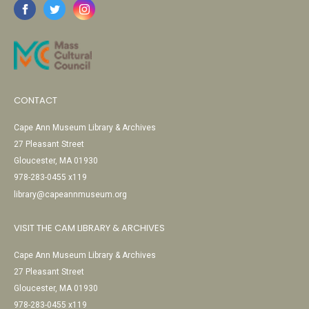
CONTACT
Cape Ann Museum Library & Archives
27 Pleasant Street
Gloucester, MA 01930
978-283-0455 x119
library@capeannmuseum.org
VISIT THE CAM LIBRARY & ARCHIVES
Cape Ann Museum Library & Archives
27 Pleasant Street
Gloucester, MA 01930
978-283-0455 x119