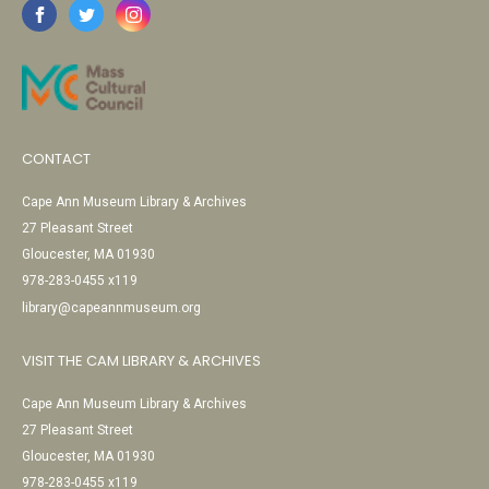
CONTACT
Cape Ann Museum Library & Archives
27 Pleasant Street
Gloucester, MA 01930
978-283-0455 x119
library@capeannmuseum.org
VISIT THE CAM LIBRARY & ARCHIVES
Cape Ann Museum Library & Archives
27 Pleasant Street
Gloucester, MA 01930
978-283-0455 x119