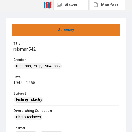
Viewer
Manifest
Summary
Title
reisman542
Creator
Reisman, Philip, 1904-1992
Date
1945 - 1955
Subject
Fishing Industry
Overarching Collection
Photo Archives
Format