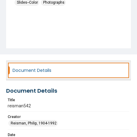
Slides--Color
Photographs
Document Details
Document Details
Title
reisman542
Creator
Reisman, Philip, 1904-1992
Date