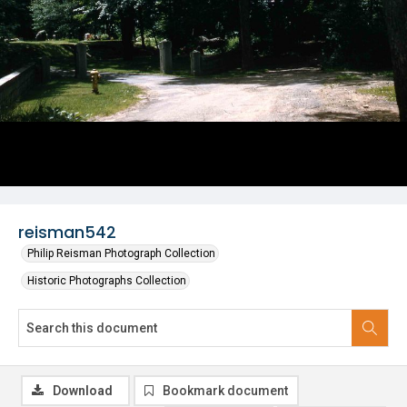
reisman542
Philip Reisman Photograph Collection
Historic Photographs Collection
Download
Bookmark document