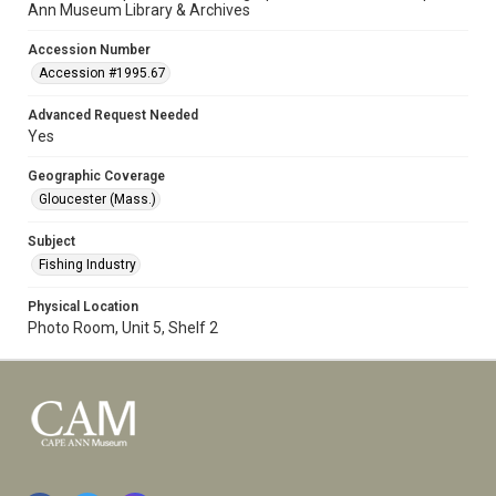
Ann Museum Library & Archives
Accession Number
Accession #1995.67
Advanced Request Needed
Yes
Geographic Coverage
Gloucester (Mass.)
Subject
Fishing Industry
Physical Location
Photo Room, Unit 5, Shelf 2