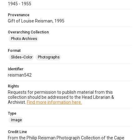
1945 - 1955
Provenance
Gift of Louise Reisman, 1995
Overarching Collection
Photo Archives
Format
Slides--Color
Photographs
Identifier
reisman542
Rights
Requests for permission to publish material from this
collection should be addressed to the Head Librarian &
Archivist.
Find more information here.
Type
Image
Credit Line
From the Philip Reisman Photograph Collection of the Cape