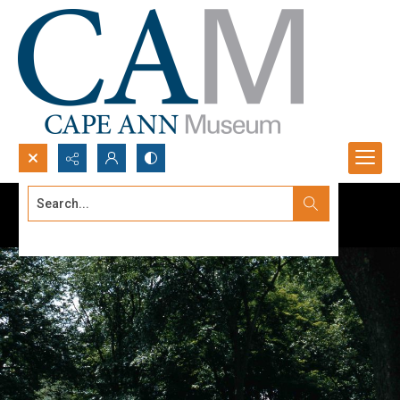
Search...
Advanced search