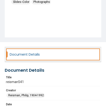
Slides--Color
Photographs
Document Details
Document Details
Title
reisman541
Creator
Reisman, Philip, 1904-1992
Date