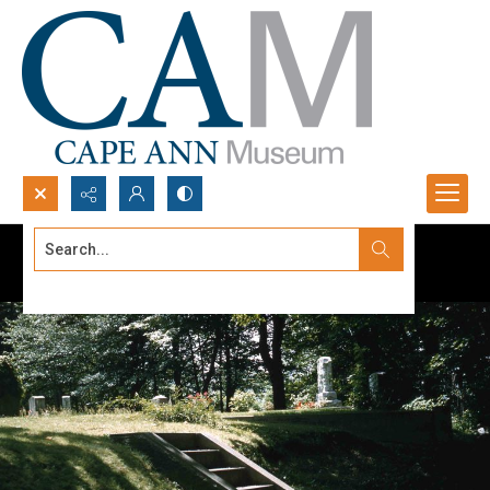
Search...
Advanced search