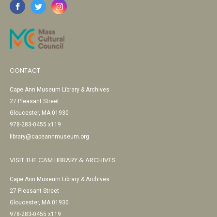
CONTACT
Cape Ann Museum Library & Archives
27 Pleasant Street
Gloucester, MA 01930
978-283-0455 x119
library@capeannmuseum.org
VISIT THE CAM LIBRARY & ARCHIVES
Cape Ann Museum Library & Archives
27 Pleasant Street
Gloucester, MA 01930
978-283-0455 x119