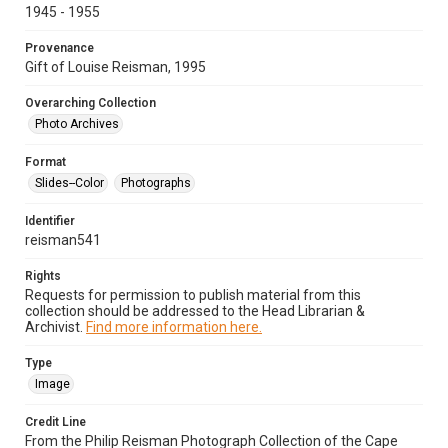
1945 - 1955
Provenance
Gift of Louise Reisman, 1995
Overarching Collection
Photo Archives
Format
Slides--Color
Photographs
Identifier
reisman541
Rights
Requests for permission to publish material from this
collection should be addressed to the Head Librarian &
Archivist.
Find more information here.
Type
Image
Credit Line
From the Philip Reisman Photograph Collection of the Cape