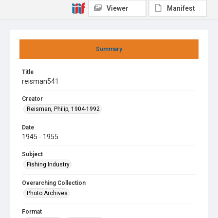
Viewer
Manifest
Summary
Title
reisman541
Creator
Reisman, Philip, 1904-1992
Date
1945 - 1955
Subject
Fishing Industry
Overarching Collection
Photo Archives
Format