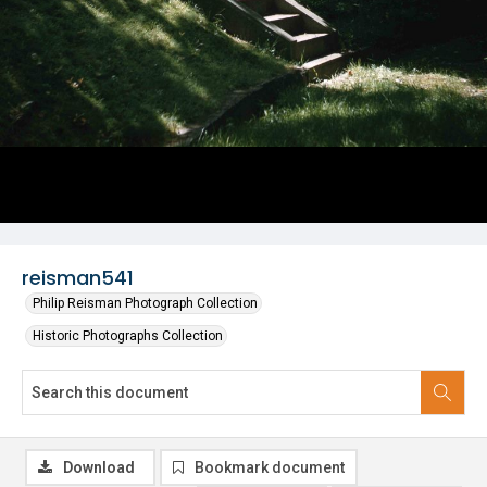
reisman541
Philip Reisman Photograph Collection
Historic Photographs Collection
Download
Bookmark document