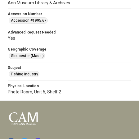
Ann Museum Library & Archives
Accession Number
Accession #1995.67
Advanced Request Needed
Yes
Geographic Coverage
Gloucester (Mass.)
Subject
Fishing Industry
Physical Location
Photo Room, Unit 5, Shelf 2