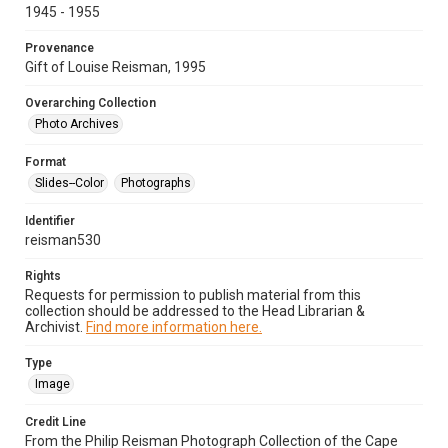
1945 - 1955
Provenance
Gift of Louise Reisman, 1995
Overarching Collection
Photo Archives
Format
Slides--Color
Photographs
Identifier
reisman530
Rights
Requests for permission to publish material from this
collection should be addressed to the Head Librarian &
Archivist.
Find more information here.
Type
Image
Credit Line
From the Philip Reisman Photograph Collection of the Cape