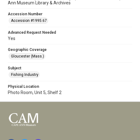
Ann Museum Library & Archives
Accession Number
Accession #1995.67
Advanced Request Needed
Yes
Geographic Coverage
Gloucester (Mass.)
Subject
Fishing Industry
Physical Location
Photo Room, Unit 5, Shelf 2