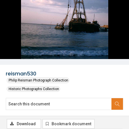
reisman530
Philip Reisman Photograph Collection
Historic Photographs Collection
Download
Bookmark document