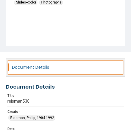
Slides--Color
Photographs
Document Details
Document Details
Title
reisman530
Creator
Reisman, Philip, 1904-1992
Date