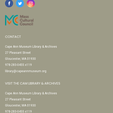
CONTACT
Cape Ann Museum Library & Archives
27 Pleasant Street
Gloucester, MA 01930
978-283-0455 x119
library@capeannmuseum.org
VISIT THE CAM LIBRARY & ARCHIVES
Cape Ann Museum Library & Archives
27 Pleasant Street
Gloucester, MA 01930
978-283-0455 x119