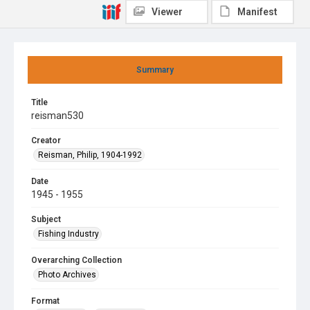
Viewer
Manifest
Summary
Title
reisman530
Creator
Reisman, Philip, 1904-1992
Date
1945 - 1955
Subject
Fishing Industry
Overarching Collection
Photo Archives
Format