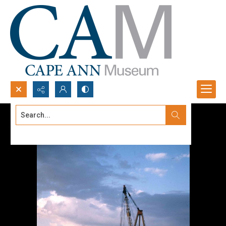
Search...
Advanced search