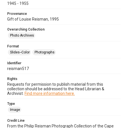
1945 - 1955
Provenance
Gift of Louise Reisman, 1995
Overarching Collection
Photo Archives
Format
Slides--Color
Photographs
Identifier
reisman517
Rights
Requests for permission to publish material from this
collection should be addressed to the Head Librarian &
Archivist.
Find more information here.
Type
Image
Credit Line
From the Philip Reisman Photograph Collection of the Cape