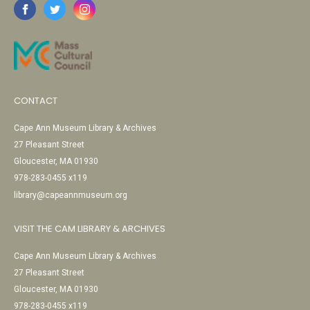
CONTACT
Cape Ann Museum Library & Archives
27 Pleasant Street
Gloucester, MA 01930
978-283-0455 x119
library@capeannmuseum.org
VISIT THE CAM LIBRARY & ARCHIVES
Cape Ann Museum Library & Archives
27 Pleasant Street
Gloucester, MA 01930
978-283-0455 x119