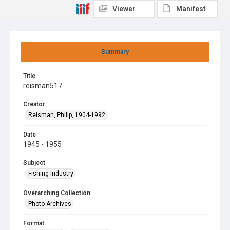
Viewer
Manifest
Summary
Title
reisman517
Creator
Reisman, Philip, 1904-1992
Date
1945 - 1955
Subject
Fishing Industry
Overarching Collection
Photo Archives
Format