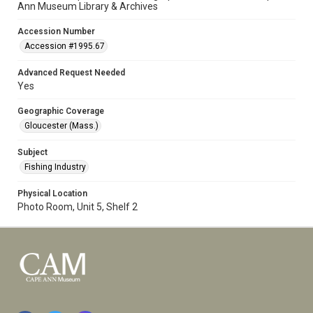
Ann Museum Library & Archives
Accession Number
Accession #1995.67
Advanced Request Needed
Yes
Geographic Coverage
Gloucester (Mass.)
Subject
Fishing Industry
Physical Location
Photo Room, Unit 5, Shelf 2