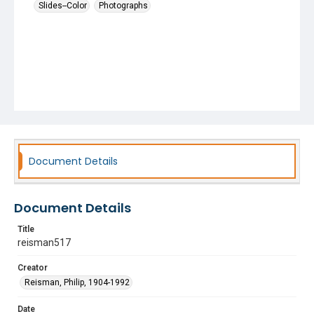
Slides--Color
Photographs
Document Details
Document Details
Title
reisman517
Creator
Reisman, Philip, 1904-1992
Date