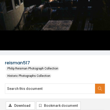
reisman517
Philip Reisman Photograph Collection
Historic Photographs Collection
Download
Bookmark document