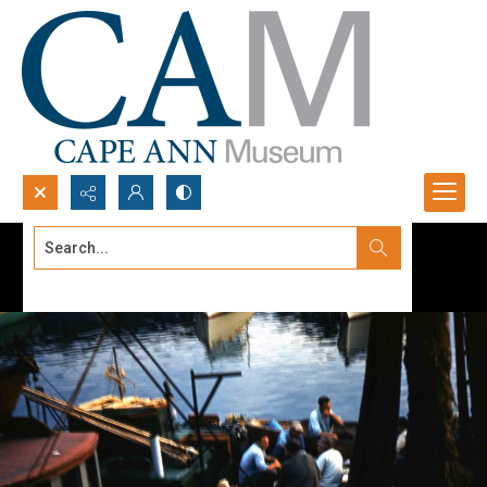
Search...
Advanced search