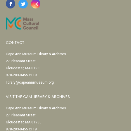
CONTACT
Cape Ann Museum Library & Archives
27 Pleasant Street
Gloucester, MA 01930
978-283-0455 x119
library@capeannmuseum.org
VISIT THE CAM LIBRARY & ARCHIVES
Cape Ann Museum Library & Archives
27 Pleasant Street
Gloucester, MA 01930
978-283-0455 x119