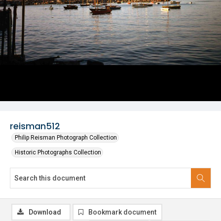
reisman512
Philip Reisman Photograph Collection
Historic Photographs Collection
Download
Bookmark document