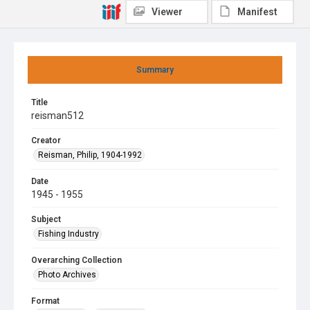
Viewer
Manifest
Summary
Title
reisman512
Creator
Reisman, Philip, 1904-1992
Date
1945 - 1955
Subject
Fishing Industry
Overarching Collection
Photo Archives
Format