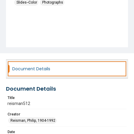
Slides--Color
Photographs
Document Details
Document Details
Title
reisman512
Creator
Reisman, Philip, 1904-1992
Date