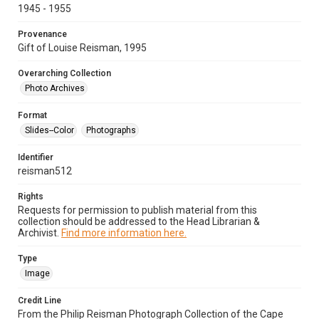
1945 - 1955
Provenance
Gift of Louise Reisman, 1995
Overarching Collection
Photo Archives
Format
Slides--Color
Photographs
Identifier
reisman512
Rights
Requests for permission to publish material from this
collection should be addressed to the Head Librarian &
Archivist.
Find more information here.
Type
Image
Credit Line
From the Philip Reisman Photograph Collection of the Cape