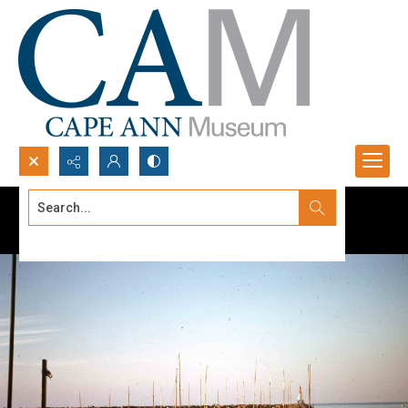
Search...
Advanced search