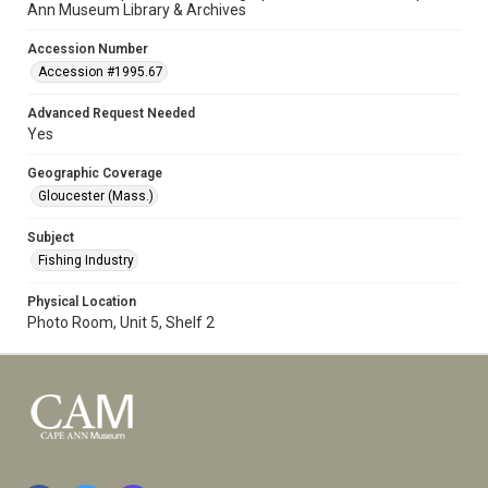
Ann Museum Library & Archives
Accession Number
Accession #1995.67
Advanced Request Needed
Yes
Geographic Coverage
Gloucester (Mass.)
Subject
Fishing Industry
Physical Location
Photo Room, Unit 5, Shelf 2