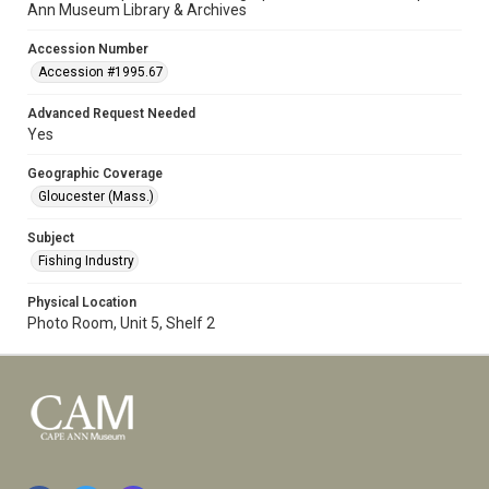
Ann Museum Library & Archives
Accession Number
Accession #1995.67
Advanced Request Needed
Yes
Geographic Coverage
Gloucester (Mass.)
Subject
Fishing Industry
Physical Location
Photo Room, Unit 5, Shelf 2