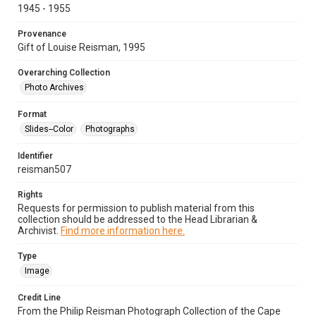
1945 - 1955
Provenance
Gift of Louise Reisman, 1995
Overarching Collection
Photo Archives
Format
Slides--Color
Photographs
Identifier
reisman507
Rights
Requests for permission to publish material from this
collection should be addressed to the Head Librarian &
Archivist.
Find more information here.
Type
Image
Credit Line
From the Philip Reisman Photograph Collection of the Cape