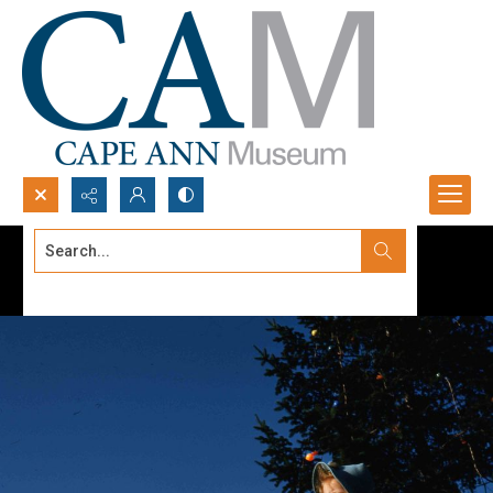
Search...
Advanced search