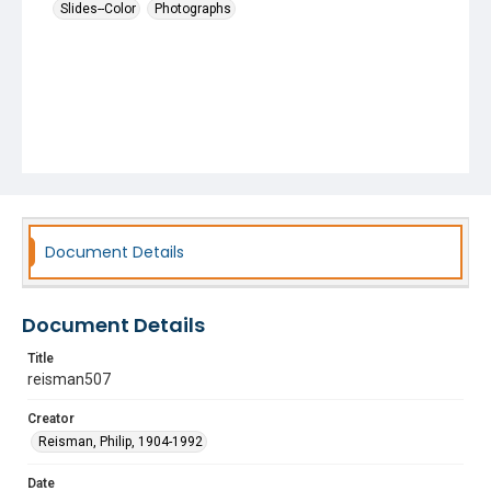
Slides--Color
Photographs
Document Details
Document Details
Title
reisman507
Creator
Reisman, Philip, 1904-1992
Date