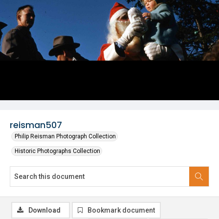
reisman507
Philip Reisman Photograph Collection
Historic Photographs Collection
Download
Bookmark document