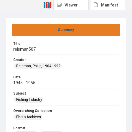
Viewer
Manifest
Summary
Title
reisman507
Creator
Reisman, Philip, 1904-1992
Date
1945 - 1955
Subject
Fishing Industry
Overarching Collection
Photo Archives
Format