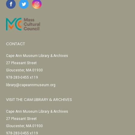
CONTACT
Cape Ann Museum Library & Archives
27 Pleasant Street
Gloucester, MA 01930
978-283-0455 x119
library@capeannmuseum.org
VISIT THE CAM LIBRARY & ARCHIVES
Cape Ann Museum Library & Archives
27 Pleasant Street
Gloucester, MA 01930
978-283-0455 x119