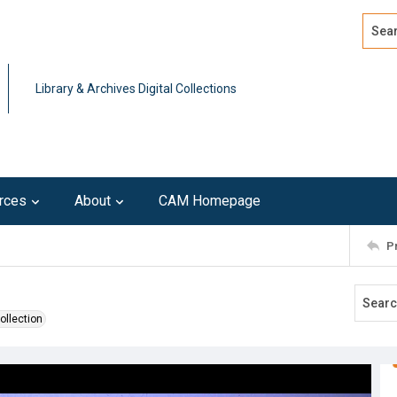
Search
Advan
Library & Archives Digital Collections
rces
About
CAM Homepage
P
ollection