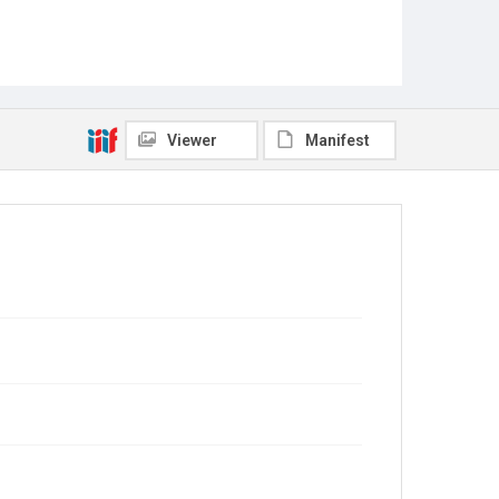
Viewer
Manifest