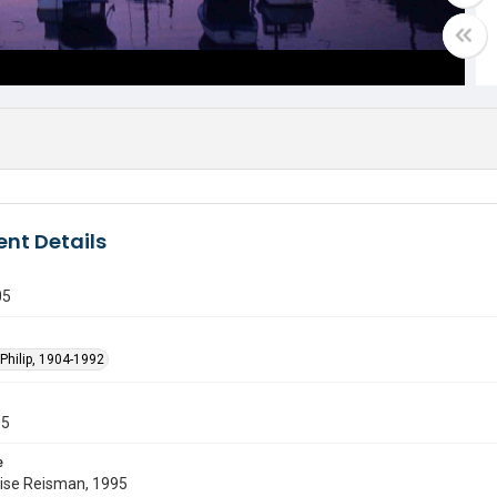
nt Details
05
Philip, 1904-1992
55
e
uise Reisman, 1995