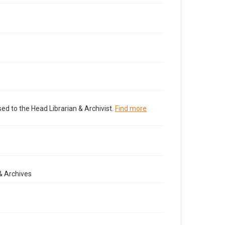
ed to the Head Librarian & Archivist.
Find more
& Archives