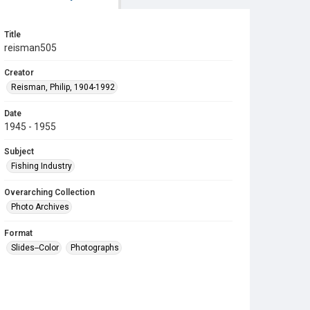
Title
reisman505
Creator
Reisman, Philip, 1904-1992
Date
1945 - 1955
Subject
Fishing Industry
Overarching Collection
Photo Archives
Format
Slides--Color
Photographs