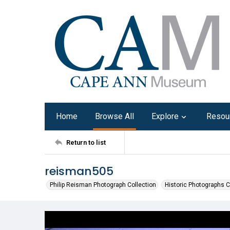
Home
Browse All
Explore
Resou
Return to list
reisman505
Philip Reisman Photograph Collection
Historic Photographs C