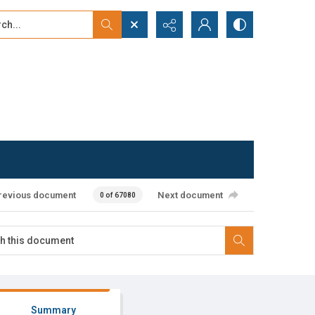
...
ced search
revious document
Next document
0 of 67080
Summary