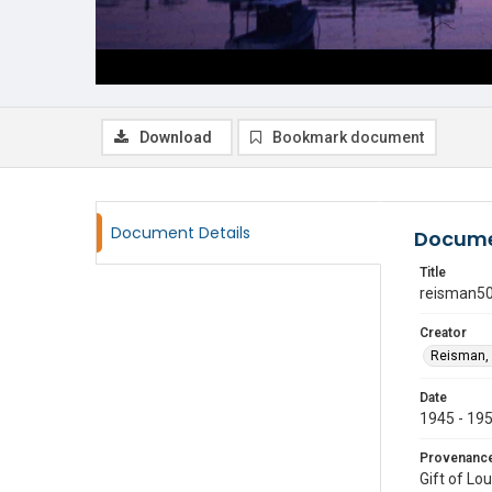
Download
Bookmark document
Document Details
Docume
Title
reisman5
Creator
Reisman, 
Date
1945 - 19
Provenanc
Gift of Lo