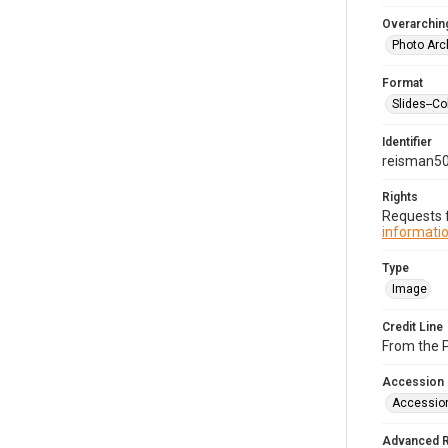
Overarching
Photo Arc
Format
Slides--Co
Identifier
reisman5
Rights
Requests f
informatio
Type
Image
Credit Line
From the 
Accession
Accessio
Advanced 