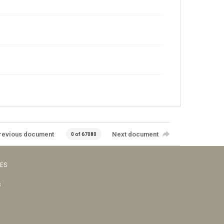
revious document
Next document
0 of 67080
VES
s