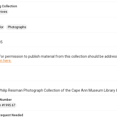
 Collection
hives
lor
Photographs
05
or permission to publish material from this collection should be address
n here.
Philip Reisman Photograph Collection of the Cape Ann Museum Library 
 Number
n #1995.67
Request Needed