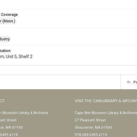
 Coverage
r (Mass.)
dustry
cation
, Unit 5, Shelf 2
P
CT
VISIT THE CAM LIBRARY & ARCHI
 Museum Library & Archives
Cape Ann Museum Library & Archive
ant Street
27 Pleasant Street
ter, MA 01930
Gloucester, MA 01930
-0455 x119
978-283-0455 x119