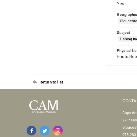
Yes
Geographic
Glouceste
Subject
Fishing In
Physical Lo
Photo Room
Return to list
CONTA
Cape Ann
27 Pleas
Glouces
978-283