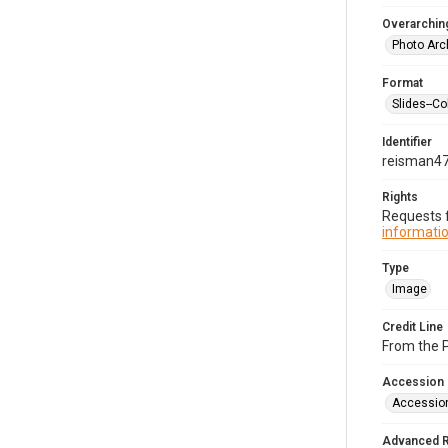
Overarching
Photo Arc
Format
Slides--Co
Identifier
reisman4
Rights
Requests f
informatio
Type
Image
Credit Line
From the 
Accession
Accessio
Advanced 