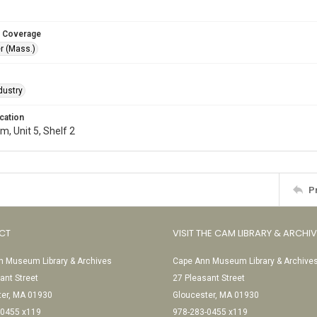
 Coverage
r (Mass.)
dustry
cation
, Unit 5, Shelf 2
P
CT
VISIT THE CAM LIBRARY & ARCHI
 Museum Library & Archives
Cape Ann Museum Library & Archive
ant Street
27 Pleasant Street
ter, MA 01930
Gloucester, MA 01930
-0455 x119
978-283-0455 x119