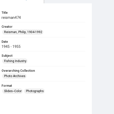
Title
reisman474
Creator
Reisman, Philip, 1904-1992
Date
1945 - 1955
Subject
Fishing Industry
Overarching Collection
Photo Archives
Format
Slides--Color
Photographs