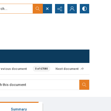
...
ced search
revious document
Next document
0 of 67080
Summary