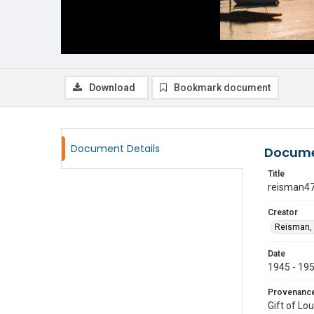
Download
Bookmark document
Document Details
Docume
Title
reisman4
Creator
Reisman, 
Date
1945 - 19
Provenanc
Gift of Lo