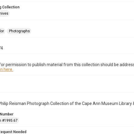
 Collection
hives
lor
Photographs
74
or permission to publish material from this collection should be address
n here.
Philip Reisman Photograph Collection of the Cape Ann Museum Library 
 Number
n #1995.67
Request Needed