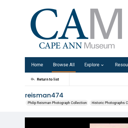
Home
Browse All
Explore
Resou
Return to list
reisman474
Philip Reisman Photograph Collection
Historic Photographs C