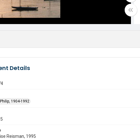
nt Details
74
Philip, 1904-1992
55
e
uise Reisman, 1995