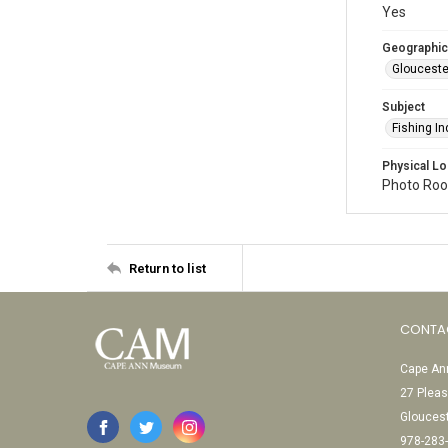
Yes
Geographic
Glouceste
Subject
Fishing In
Physical Lo
Photo Room
Return to list
CONTA
Cape Ann
27 Pleas
Glouces
978-283