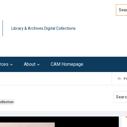
Search
Advan
Library & Archives Digital Collections
rces
About
CAM Homepage
P
ollection