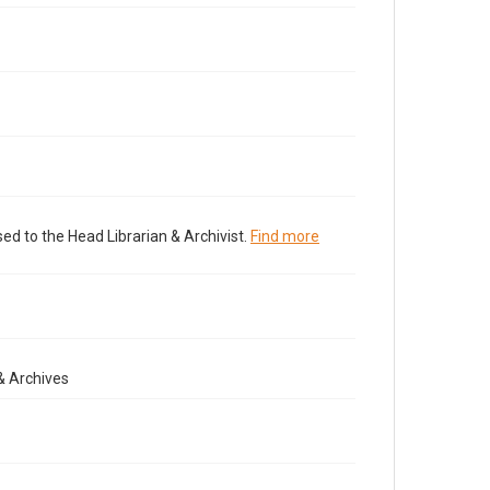
ed to the Head Librarian & Archivist.
Find more
& Archives