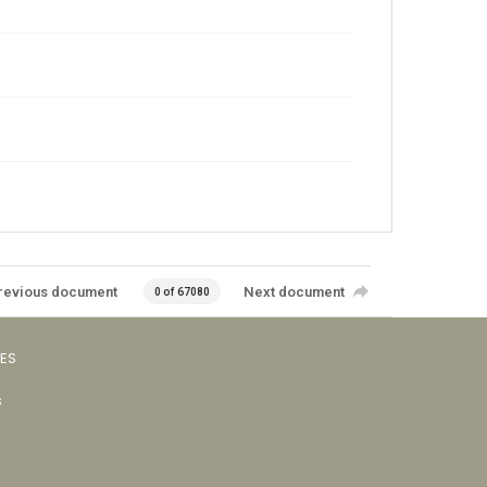
revious document
Next document
0 of 67080
VES
s