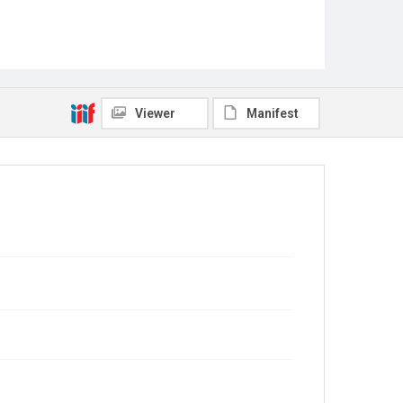
Viewer
Manifest