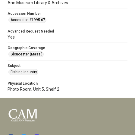
Ann Museum Library & Archives
Accession Number
Accession #1995.67
Advanced Request Needed
Yes
Geographic Coverage
Gloucester (Mass.)
Subject
Fishing Industry
Physical Location
Photo Room, Unit 5, Shelf 2