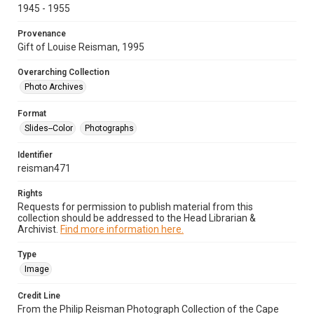
1945 - 1955
Provenance
Gift of Louise Reisman, 1995
Overarching Collection
Photo Archives
Format
Slides--Color
Photographs
Identifier
reisman471
Rights
Requests for permission to publish material from this
collection should be addressed to the Head Librarian &
Archivist.
Find more information here.
Type
Image
Credit Line
From the Philip Reisman Photograph Collection of the Cape