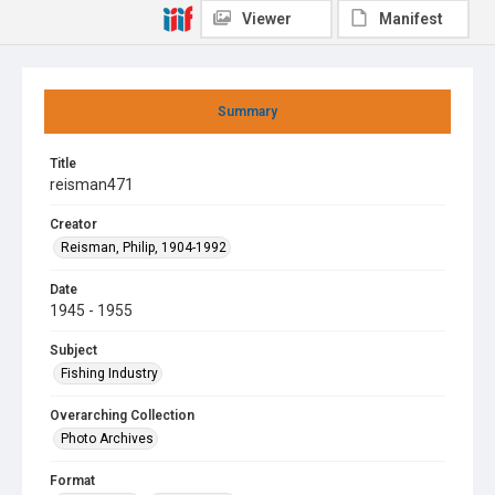
Viewer
Manifest
Summary
Title
reisman471
Creator
Reisman, Philip, 1904-1992
Date
1945 - 1955
Subject
Fishing Industry
Overarching Collection
Photo Archives
Format