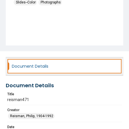
Slides--Color
Photographs
Document Details
Document Details
Title
reisman471
Creator
Reisman, Philip, 1904-1992
Date