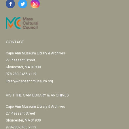
CONTACT
Cape Ann Museum Library & Archives
27 Pleasant Street
Gloucester, MA 01930
978-283-0455 x119
library@capeannmuseum.org
VISIT THE CAM LIBRARY & ARCHIVES
Cape Ann Museum Library & Archives
27 Pleasant Street
Gloucester, MA 01930
978-283-0455 x119