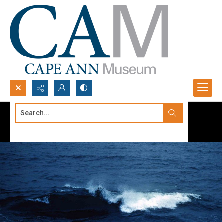
Search...
Advanced search