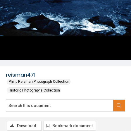
reisman471
Philip Reisman Photograph Collection
Historic Photographs Collection
Download
Bookmark document