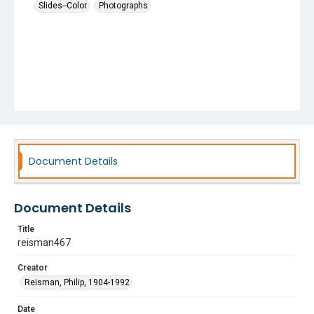
Slides--Color
Photographs
Document Details
Document Details
Title
reisman467
Creator
Reisman, Philip, 1904-1992
Date