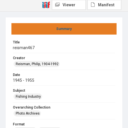
Viewer
Manifest
Summary
Title
reisman467
Creator
Reisman, Philip, 1904-1992
Date
1945 - 1955
Subject
Fishing Industry
Overarching Collection
Photo Archives
Format