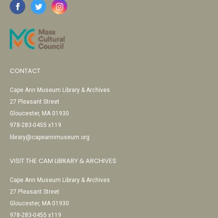
CONTACT
Cape Ann Museum Library & Archives
27 Pleasant Street
Gloucester, MA 01930
978-283-0455 x119
library@capeannmuseum.org
VISIT THE CAM LIBRARY & ARCHIVES
Cape Ann Museum Library & Archives
27 Pleasant Street
Gloucester, MA 01930
978-283-0455 x119