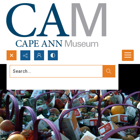
Search...
Advanced search