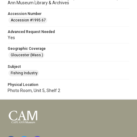
Ann Museum Library & Archives
Accession Number
Accession #1995.67
Advanced Request Needed
Yes
Geographic Coverage
Gloucester (Mass.)
Subject
Fishing Industry
Physical Location
Photo Room, Unit 5, Shelf 2