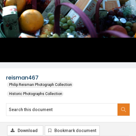
reisman467
Philip Reisman Photograph Collection
Historic Photographs Collection
Download
Bookmark document