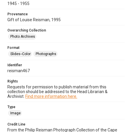
1945 - 1955
Provenance
Gift of Louise Reisman, 1995
Overarching Collection
Photo Archives
Format
Slides--Color
Photographs
Identifier
reisman467
Rights
Requests for permission to publish material from this
collection should be addressed to the Head Librarian &
Archivist.
Find more information here.
Type
Image
Credit Line
From the Philip Reisman Photograph Collection of the Cape