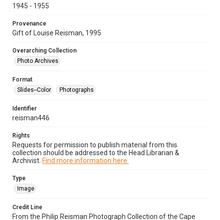
1945 - 1955
Provenance
Gift of Louise Reisman, 1995
Overarching Collection
Photo Archives
Format
Slides--Color
Photographs
Identifier
reisman446
Rights
Requests for permission to publish material from this
collection should be addressed to the Head Librarian &
Archivist.
Find more information here.
Type
Image
Credit Line
From the Philip Reisman Photograph Collection of the Cape