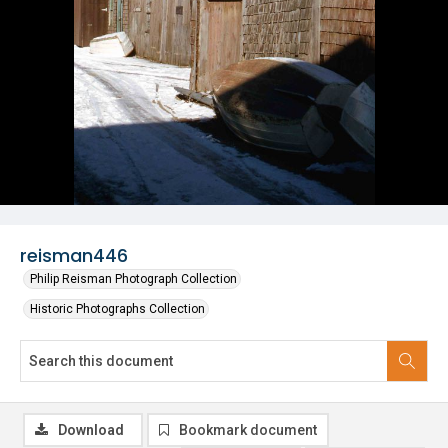
reisman446
Philip Reisman Photograph Collection
Historic Photographs Collection
Download
Bookmark document