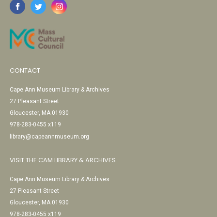
CONTACT
Cape Ann Museum Library & Archives
27 Pleasant Street
Gloucester, MA 01930
978-283-0455 x119
library@capeannmuseum.org
VISIT THE CAM LIBRARY & ARCHIVES
Cape Ann Museum Library & Archives
27 Pleasant Street
Gloucester, MA 01930
978-283-0455 x119