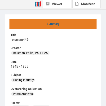
Viewer
Manifest
Summary
Title
reisman446
Creator
Reisman, Philip, 1904-1992
Date
1945 - 1955
Subject
Fishing Industry
Overarching Collection
Photo Archives
Format