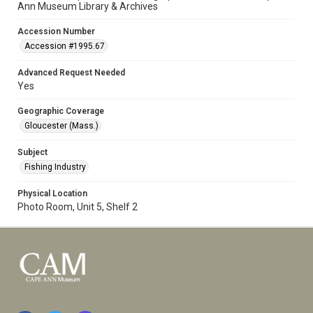
Ann Museum Library & Archives
Accession Number
Accession #1995.67
Advanced Request Needed
Yes
Geographic Coverage
Gloucester (Mass.)
Subject
Fishing Industry
Physical Location
Photo Room, Unit 5, Shelf 2