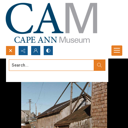
Search...
Advanced search