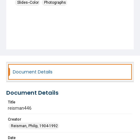
Slides--Color
Photographs
Document Details
Document Details
Title
reisman446
Creator
Reisman, Philip, 1904-1992
Date