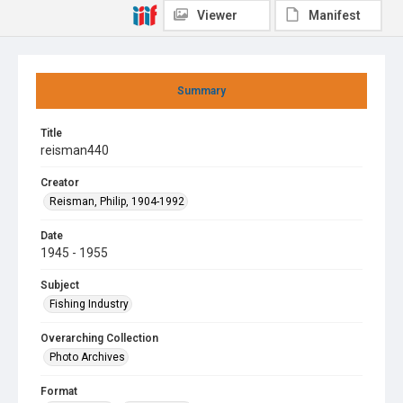
Viewer
Manifest
Summary
Title
reisman440
Creator
Reisman, Philip, 1904-1992
Date
1945 - 1955
Subject
Fishing Industry
Overarching Collection
Photo Archives
Format