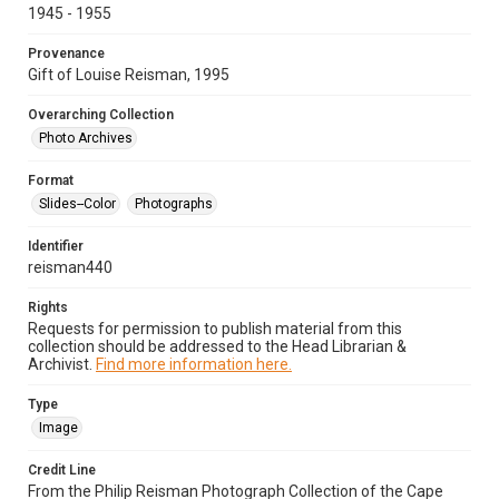
1945 - 1955
Provenance
Gift of Louise Reisman, 1995
Overarching Collection
Photo Archives
Format
Slides--Color
Photographs
Identifier
reisman440
Rights
Requests for permission to publish material from this
collection should be addressed to the Head Librarian &
Archivist.
Find more information here.
Type
Image
Credit Line
From the Philip Reisman Photograph Collection of the Cape