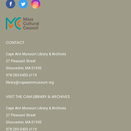
CONTACT
Cape Ann Museum Library & Archives
27 Pleasant Street
Gloucester, MA 01930
978-283-0455 x119
library@capeannmuseum.org
VISIT THE CAM LIBRARY & ARCHIVES
Cape Ann Museum Library & Archives
27 Pleasant Street
Gloucester, MA 01930
978-283-0455 x119