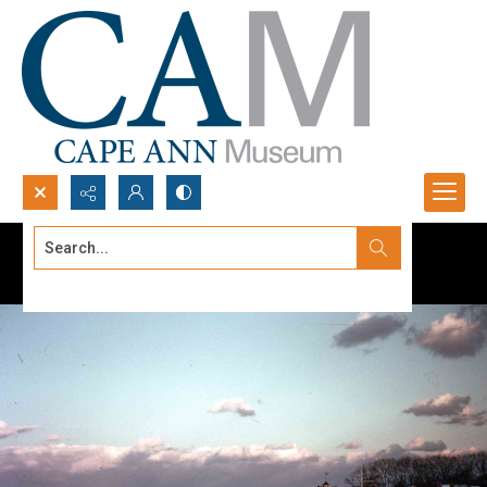
Search...
Advanced search