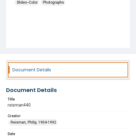
Slides--Color
Photographs
Document Details
Document Details
Title
reisman440
Creator
Reisman, Philip, 1904-1992
Date