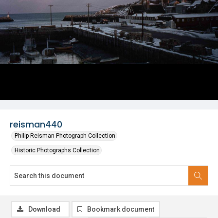
reisman440
Philip Reisman Photograph Collection
Historic Photographs Collection
Download
Bookmark document