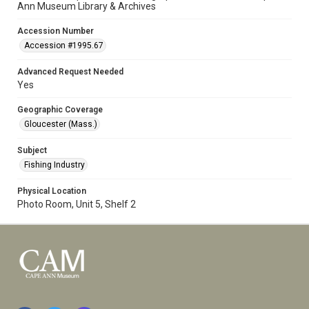
Ann Museum Library & Archives
Accession Number
Accession #1995.67
Advanced Request Needed
Yes
Geographic Coverage
Gloucester (Mass.)
Subject
Fishing Industry
Physical Location
Photo Room, Unit 5, Shelf 2