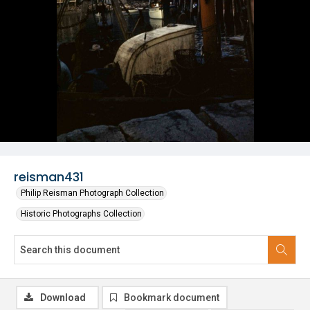
reisman431
Philip Reisman Photograph Collection
Historic Photographs Collection
Download
Bookmark document