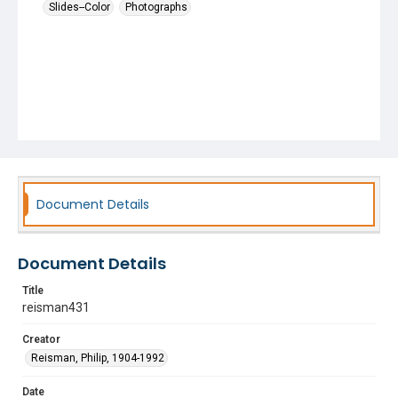
Slides--Color
Photographs
Document Details
Document Details
Title
reisman431
Creator
Reisman, Philip, 1904-1992
Date