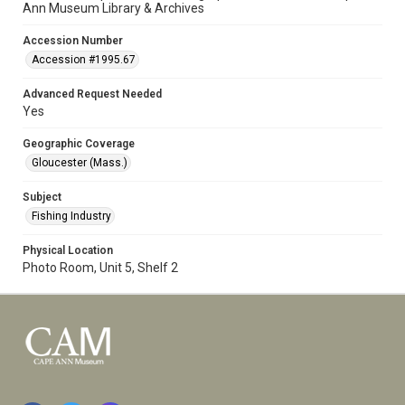
Ann Museum Library & Archives
Accession Number
Accession #1995.67
Advanced Request Needed
Yes
Geographic Coverage
Gloucester (Mass.)
Subject
Fishing Industry
Physical Location
Photo Room, Unit 5, Shelf 2