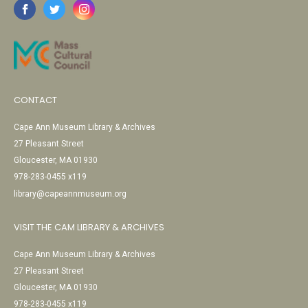
CONTACT
Cape Ann Museum Library & Archives
27 Pleasant Street
Gloucester, MA 01930
978-283-0455 x119
library@capeannmuseum.org
VISIT THE CAM LIBRARY & ARCHIVES
Cape Ann Museum Library & Archives
27 Pleasant Street
Gloucester, MA 01930
978-283-0455 x119