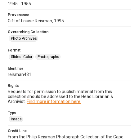
1945 - 1955
Provenance
Gift of Louise Reisman, 1995
Overarching Collection
Photo Archives
Format
Slides--Color
Photographs
Identifier
reisman431
Rights
Requests for permission to publish material from this
collection should be addressed to the Head Librarian &
Archivist.
Find more information here.
Type
Image
Credit Line
From the Philip Reisman Photograph Collection of the Cape