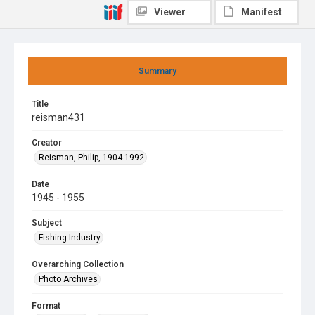
Viewer
Manifest
Summary
Title
reisman431
Creator
Reisman, Philip, 1904-1992
Date
1945 - 1955
Subject
Fishing Industry
Overarching Collection
Photo Archives
Format