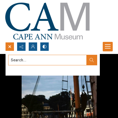
Search...
Advanced search