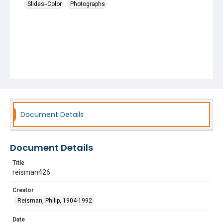
Slides--Color
Photographs
Document Details
Document Details
Title
reisman426
Creator
Reisman, Philip, 1904-1992
Date