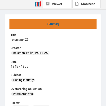
Viewer
Manifest
Summary
Title
reisman426
Creator
Reisman, Philip, 1904-1992
Date
1945 - 1955
Subject
Fishing Industry
Overarching Collection
Photo Archives
Format