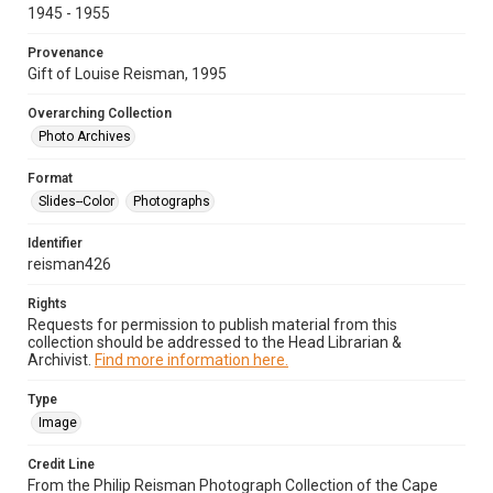
1945 - 1955
Provenance
Gift of Louise Reisman, 1995
Overarching Collection
Photo Archives
Format
Slides--Color
Photographs
Identifier
reisman426
Rights
Requests for permission to publish material from this
collection should be addressed to the Head Librarian &
Archivist.
Find more information here.
Type
Image
Credit Line
From the Philip Reisman Photograph Collection of the Cape