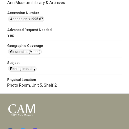
Ann Museum Library & Archives
Accession Number
Accession #1995.67
Advanced Request Needed
Yes
Geographic Coverage
Gloucester (Mass.)
Subject
Fishing Industry
Physical Location
Photo Room, Unit 5, Shelf 2