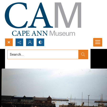
Search...
Advanced search