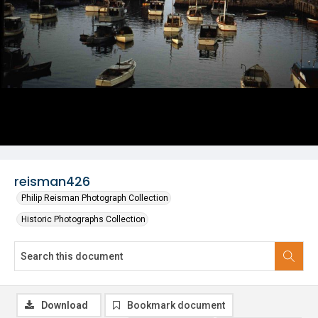
reisman426
Philip Reisman Photograph Collection
Historic Photographs Collection
Download
Bookmark document