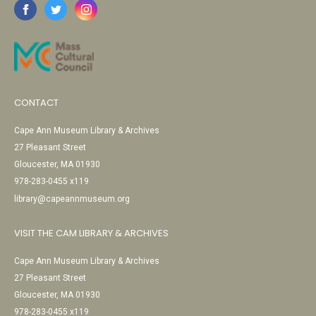
CONTACT
Cape Ann Museum Library & Archives
27 Pleasant Street
Gloucester, MA 01930
978-283-0455 x119
library@capeannmuseum.org
VISIT THE CAM LIBRARY & ARCHIVES
Cape Ann Museum Library & Archives
27 Pleasant Street
Gloucester, MA 01930
978-283-0455 x119