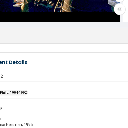
nt Details
82
Philip, 1904-1992
55
e
uise Reisman, 1995