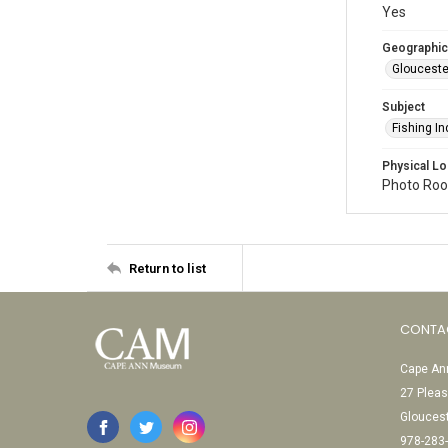
Yes
Geographic
Glouceste
Subject
Fishing In
Physical Lo
Photo Room
Return to list
CONTA
Cape Ann
27 Pleas
Glouces
978-283