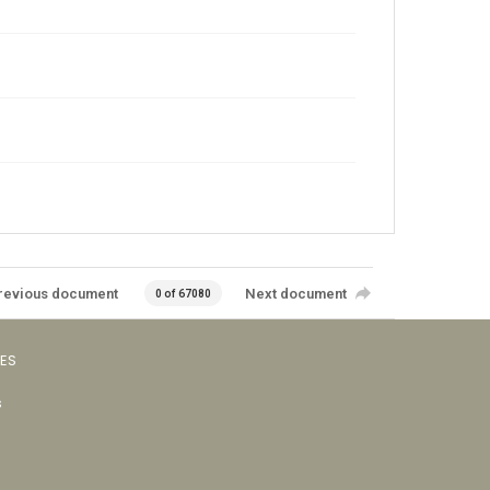
revious document
Next document
0 of 67080
VES
s