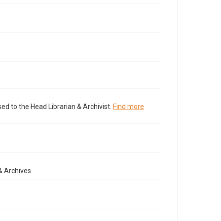
ed to the Head Librarian & Archivist.
Find more
& Archives