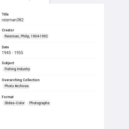
Title
reisman382
Creator
Reisman, Philip, 1904-1992
Date
1945 - 1955
Subject
Fishing Industry
Overarching Collection
Photo Archives
Format
Slides--Color
Photographs