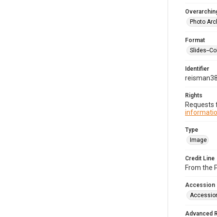
Overarching
Photo Arc
Format
Slides--Co
Identifier
reisman3
Rights
Requests f
informatio
Type
Image
Credit Line
From the 
Accession
Accessio
Advanced 