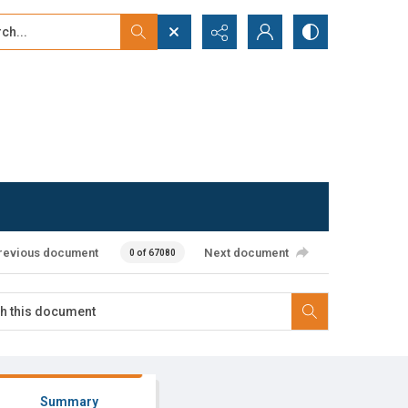
...
ced search
revious document
Next document
0 of 67080
Summary