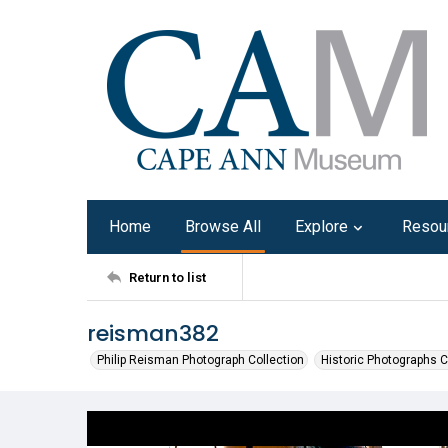
Home
Browse All
Explore
Resou
Return to list
reisman382
Philip Reisman Photograph Collection
Historic Photographs C