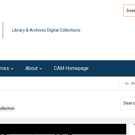
Search
Advan
Library & Archives Digital Collections
rces
About
CAM Homepage
P
ollection