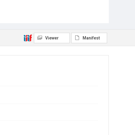
Viewer
Manifest