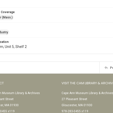
 Coverage
r (Mass.)
dustry
cation
, Unit 5, Shelf 2
P
CT
VISIT THE CAM LIBRARY & ARCHI
 Museum Library & Archives
Cape Ann Museum Library & Archive
ant Street
27 Pleasant Street
ter, MA 01930
Gloucester, MA 01930
-0455 x119
978-283-0455 x119