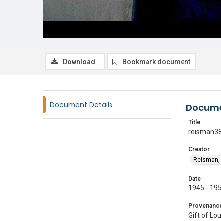
Download
Bookmark document
Document Details
Docume
Title
reisman3
Creator
Reisman, 
Date
1945 - 19
Provenanc
Gift of Lo