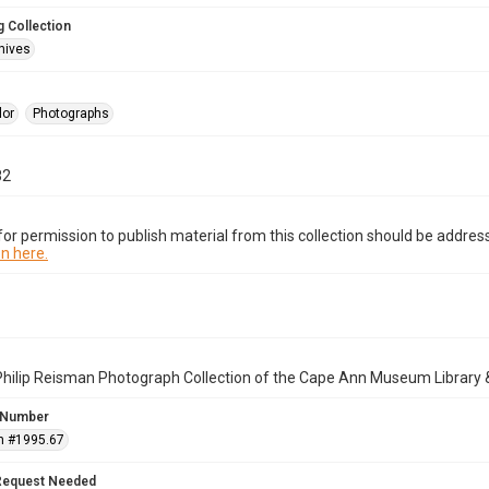
 Collection
hives
lor
Photographs
82
or permission to publish material from this collection should be address
n here.
Philip Reisman Photograph Collection of the Cape Ann Museum Library 
 Number
n #1995.67
Request Needed