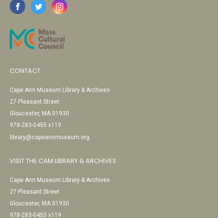
CONTACT
Cape Ann Museum Library & Archives
27 Pleasant Street
Gloucester, MA 01930
978-283-0455 x119
library@capeannmuseum.org
VISIT THE CAM LIBRARY & ARCHIVES
Cape Ann Museum Library & Archives
27 Pleasant Street
Gloucester, MA 01930
978-283-0455 x119