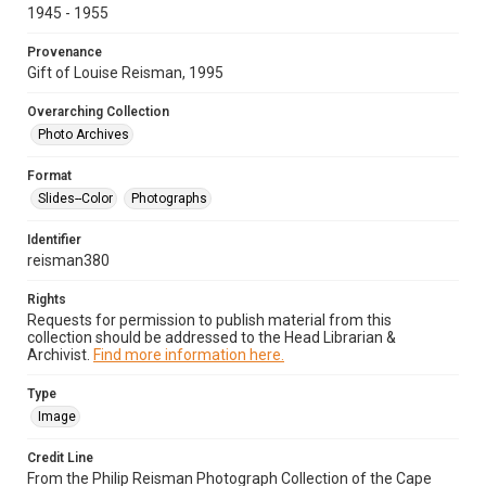
1945 - 1955
Provenance
Gift of Louise Reisman, 1995
Overarching Collection
Photo Archives
Format
Slides--Color
Photographs
Identifier
reisman380
Rights
Requests for permission to publish material from this
collection should be addressed to the Head Librarian &
Archivist.
Find more information here.
Type
Image
Credit Line
From the Philip Reisman Photograph Collection of the Cape