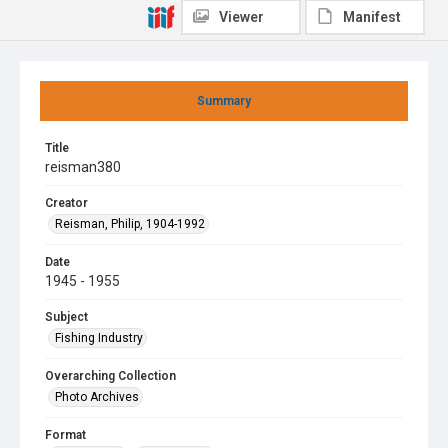
Viewer
Manifest
Summary
Title
reisman380
Creator
Reisman, Philip, 1904-1992
Date
1945 - 1955
Subject
Fishing Industry
Overarching Collection
Photo Archives
Format