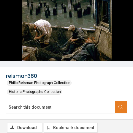
reisman380
Philip Reisman Photograph Collection
Historic Photographs Collection
Download
Bookmark document