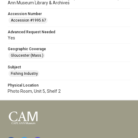
Ann Museum Library & Archives
Accession Number
Accession #1995.67
Advanced Request Needed
Yes
Geographic Coverage
Gloucester (Mass.)
Subject
Fishing Industry
Physical Location
Photo Room, Unit 5, Shelf 2