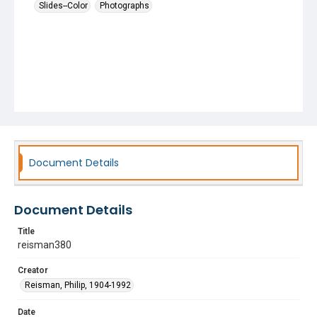
Slides--Color
Photographs
Document Details
Document Details
Title
reisman380
Creator
Reisman, Philip, 1904-1992
Date