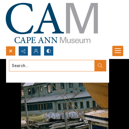
Search...
Advanced search