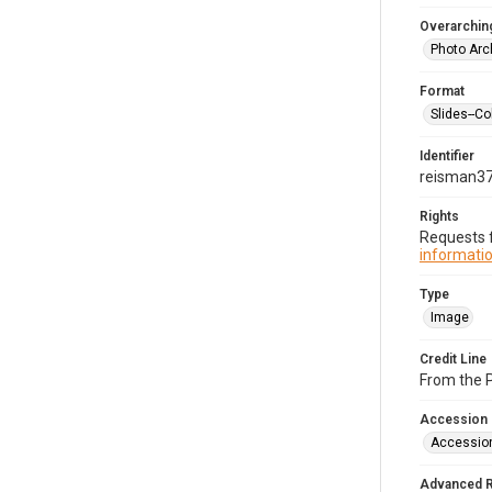
Overarching
Photo Arc
Format
Slides--Co
Identifier
reisman3
Rights
Requests f
informatio
Type
Image
Credit Line
From the 
Accession
Accessio
Advanced 