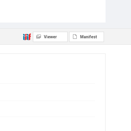
Viewer
Manifest