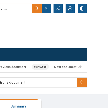
...
ced search
revious document
Next document
0 of 67080
Summary