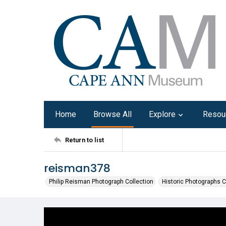
Home
Browse All
Explore
Resou
Return to list
reisman378
Philip Reisman Photograph Collection
Historic Photographs C