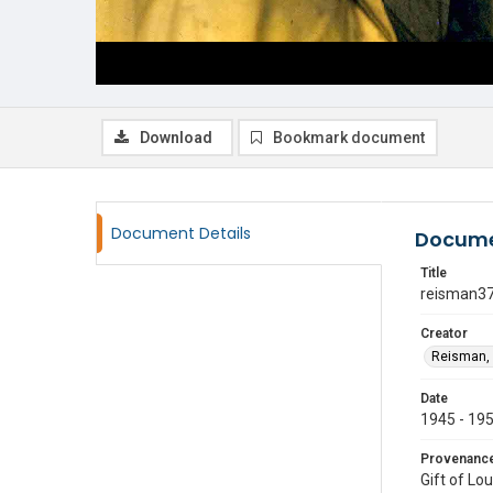
Download
Bookmark document
Document Details
Docume
Title
reisman3
Creator
Reisman, 
Date
1945 - 19
Provenanc
Gift of Lo