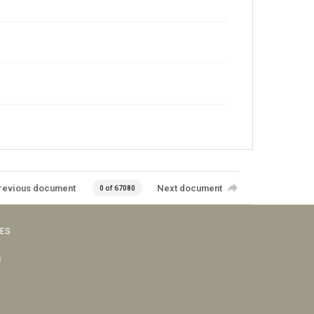
revious document
Next document
0 of 67080
VES
s