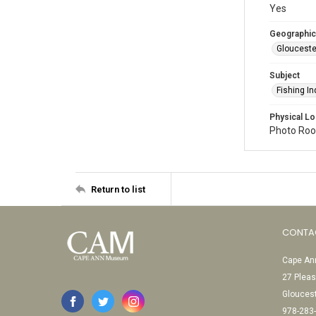
Yes
Geographic
Glouceste
Subject
Fishing In
Physical Lo
Photo Room
Return to list
CONTA
Cape Ann
27 Pleas
Glouces
978-283