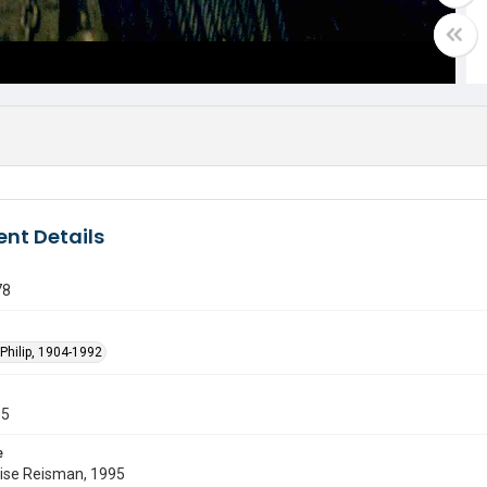
nt Details
78
Philip, 1904-1992
55
e
uise Reisman, 1995