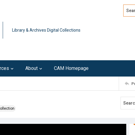
Search
Advan
Library & Archives Digital Collections
rces
About
CAM Homepage
P
ollection