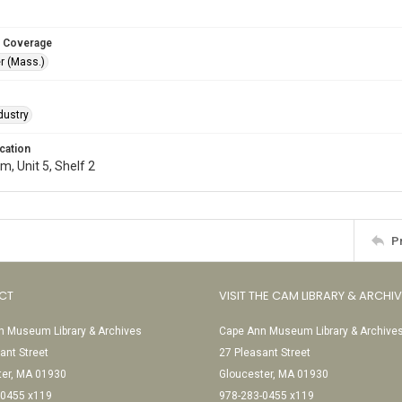
 Coverage
r (Mass.)
dustry
cation
, Unit 5, Shelf 2
P
CT
VISIT THE CAM LIBRARY & ARCHI
 Museum Library & Archives
Cape Ann Museum Library & Archive
ant Street
27 Pleasant Street
ter, MA 01930
Gloucester, MA 01930
-0455 x119
978-283-0455 x119