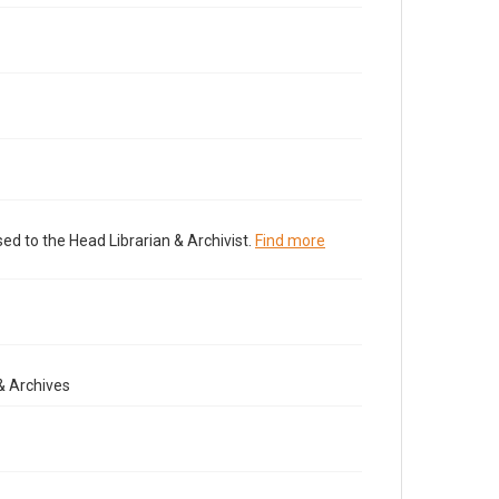
ed to the Head Librarian & Archivist.
Find more
& Archives