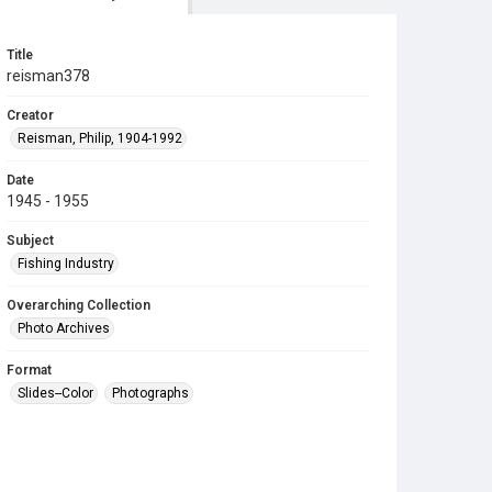
Title
reisman378
Creator
Reisman, Philip, 1904-1992
Date
1945 - 1955
Subject
Fishing Industry
Overarching Collection
Photo Archives
Format
Slides--Color
Photographs