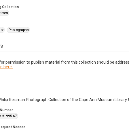
 Collection
hives
lor
Photographs
78
or permission to publish material from this collection should be address
n here.
Philip Reisman Photograph Collection of the Cape Ann Museum Library 
 Number
n #1995.67
Request Needed