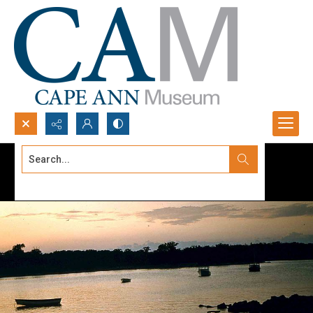
Search...
Advanced search