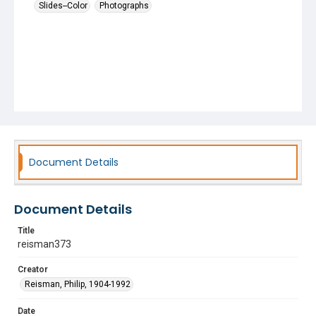
Slides--Color
Photographs
Document Details
Document Details
Title
reisman373
Creator
Reisman, Philip, 1904-1992
Date