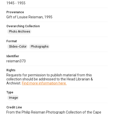
1945 - 1955
Provenance
Gift of Louise Reisman, 1995
Overarching Collection
Photo Archives
Format
Slides--Color
Photographs
Identifier
reisman373
Rights
Requests for permission to publish material from this
collection should be addressed to the Head Librarian &
Archivist.
Find more information here.
Type
Image
Credit Line
From the Philip Reisman Photograph Collection of the Cape