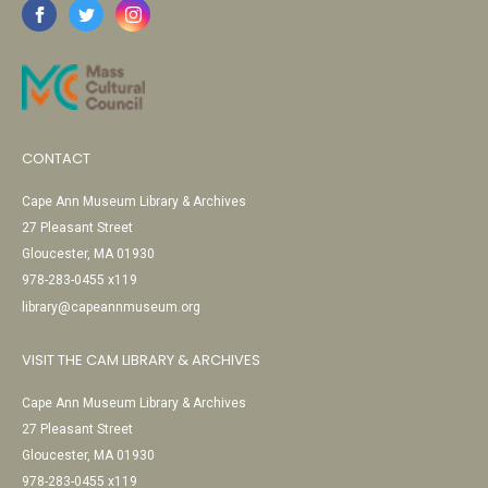
CONTACT
Cape Ann Museum Library & Archives
27 Pleasant Street
Gloucester, MA 01930
978-283-0455 x119
library@capeannmuseum.org
VISIT THE CAM LIBRARY & ARCHIVES
Cape Ann Museum Library & Archives
27 Pleasant Street
Gloucester, MA 01930
978-283-0455 x119