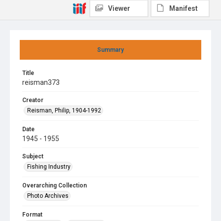
Viewer
Manifest
Summary
Title
reisman373
Creator
Reisman, Philip, 1904-1992
Date
1945 - 1955
Subject
Fishing Industry
Overarching Collection
Photo Archives
Format