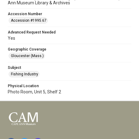
Ann Museum Library & Archives
Accession Number
Accession #1995.67
Advanced Request Needed
Yes
Geographic Coverage
Gloucester (Mass.)
Subject
Fishing Industry
Physical Location
Photo Room, Unit 5, Shelf 2