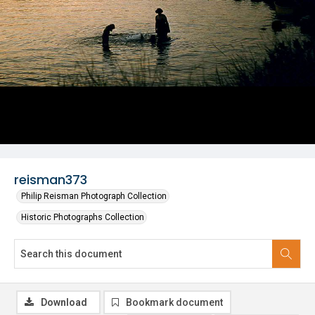
reisman373
Philip Reisman Photograph Collection
Historic Photographs Collection
Download
Bookmark document