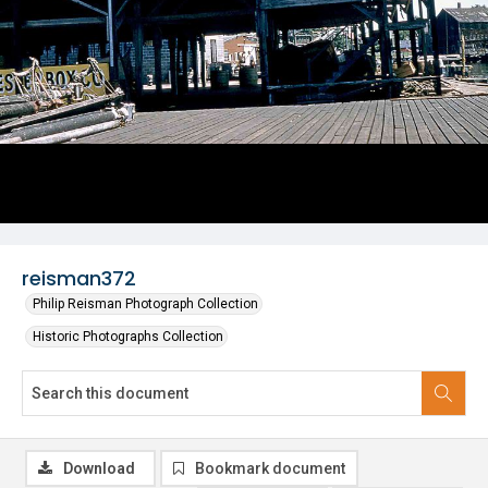
reisman372
Philip Reisman Photograph Collection
Historic Photographs Collection
Download
Bookmark document