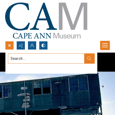
Search...
Advanced search