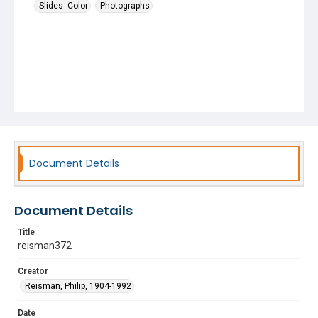
Slides--Color
Photographs
Document Details
Document Details
Title
reisman372
Creator
Reisman, Philip, 1904-1992
Date