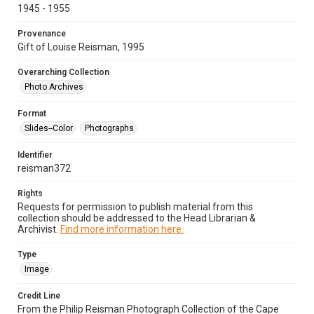
1945 - 1955
Provenance
Gift of Louise Reisman, 1995
Overarching Collection
Photo Archives
Format
Slides--Color
Photographs
Identifier
reisman372
Rights
Requests for permission to publish material from this
collection should be addressed to the Head Librarian &
Archivist.
Find more information here.
Type
Image
Credit Line
From the Philip Reisman Photograph Collection of the Cape