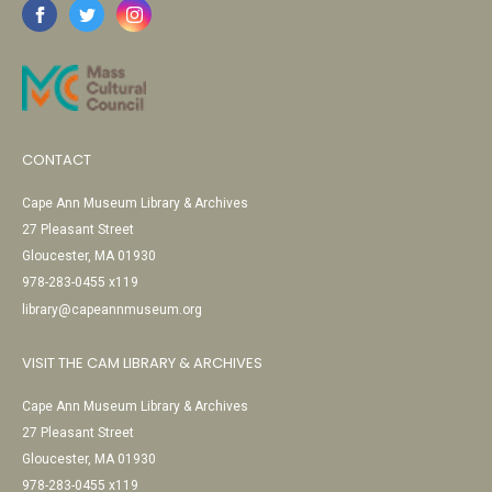
CONTACT
Cape Ann Museum Library & Archives
27 Pleasant Street
Gloucester, MA 01930
978-283-0455 x119
library@capeannmuseum.org
VISIT THE CAM LIBRARY & ARCHIVES
Cape Ann Museum Library & Archives
27 Pleasant Street
Gloucester, MA 01930
978-283-0455 x119