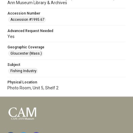
Ann Museum Library & Archives
Accession Number
Accession #1995.67
Advanced Request Needed
Yes
Geographic Coverage
Gloucester (Mass.)
Subject
Fishing Industry
Physical Location
Photo Room, Unit 5, Shelf 2