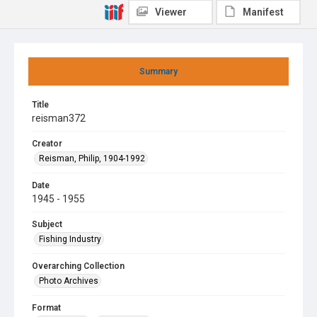
Viewer
Manifest
Summary
Title
reisman372
Creator
Reisman, Philip, 1904-1992
Date
1945 - 1955
Subject
Fishing Industry
Overarching Collection
Photo Archives
Format