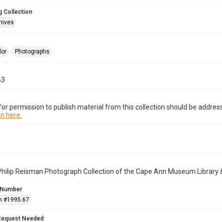
 Collection
hives
lor
Photographs
63
or permission to publish material from this collection should be address
n here.
Philip Reisman Photograph Collection of the Cape Ann Museum Library 
 Number
n #1995.67
Request Needed