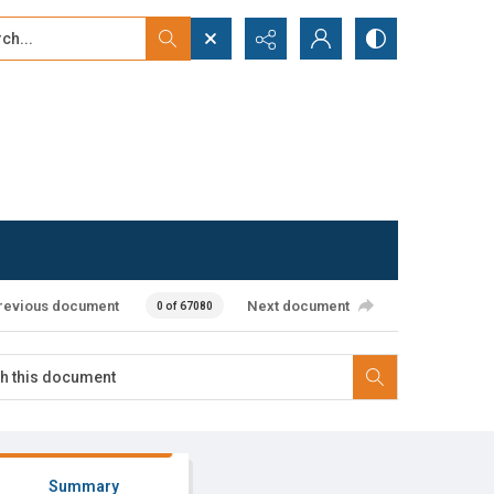
...
ced search
revious document
Next document
0 of 67080
Summary