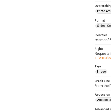
Overarching
Photo Arc
Format
Slides--Co
Identifier
reisman3
Rights
Requests f
informatio
Type
Image
Credit Line
From the 
Accession
Accessio
Advanced 