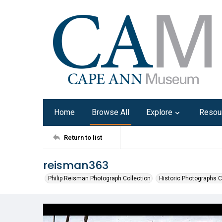
Home
Browse All
Explore
Resou
Return to list
reisman363
Philip Reisman Photograph Collection
Historic Photographs C