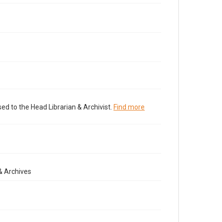
ed to the Head Librarian & Archivist.
Find more
& Archives