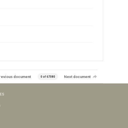
revious document
Next document
0 of 67080
VES
s