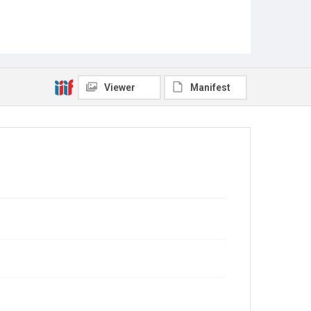
Viewer
Manifest