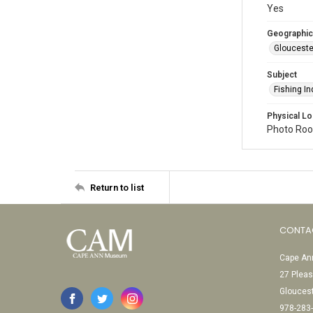
Yes
Geographic
Glouceste
Subject
Fishing In
Physical Lo
Photo Room
Return to list
CONTA
Cape Ann
27 Pleas
Glouces
978-283