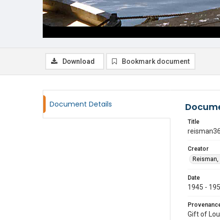
Download
Bookmark document
Document Details
Docume
Title
reisman3
Creator
Reisman, 
Date
1945 - 19
Provenanc
Gift of Lo