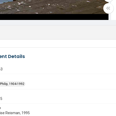
nt Details
63
Philip, 1904-1992
55
e
uise Reisman, 1995