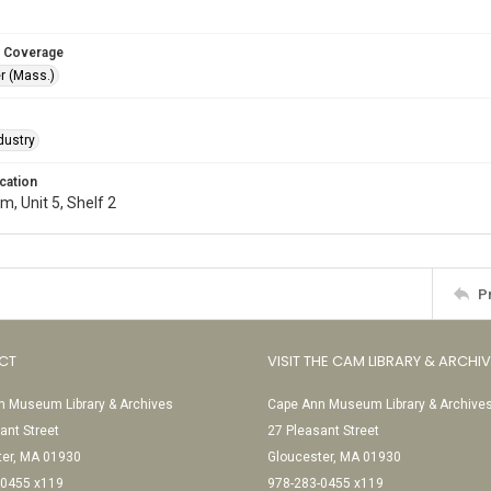
 Coverage
r (Mass.)
dustry
cation
, Unit 5, Shelf 2
P
CT
VISIT THE CAM LIBRARY & ARCHI
 Museum Library & Archives
Cape Ann Museum Library & Archive
ant Street
27 Pleasant Street
ter, MA 01930
Gloucester, MA 01930
-0455 x119
978-283-0455 x119