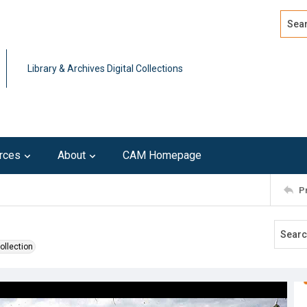
Search
Advan
Library & Archives Digital Collections
rces
About
CAM Homepage
P
ollection