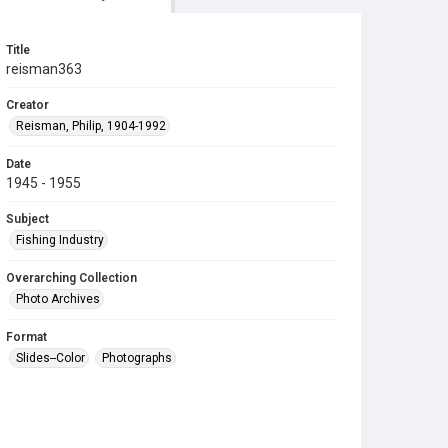
Title
reisman363
Creator
Reisman, Philip, 1904-1992
Date
1945 - 1955
Subject
Fishing Industry
Overarching Collection
Photo Archives
Format
Slides--Color
Photographs