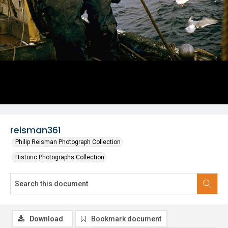
reisman361
Philip Reisman Photograph Collection
Historic Photographs Collection
Download
Bookmark document