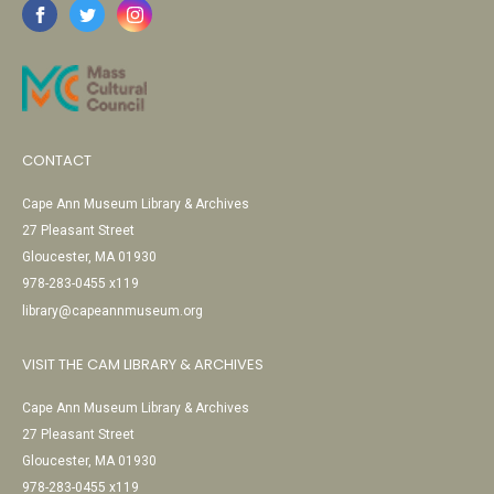
CONTACT
Cape Ann Museum Library & Archives
27 Pleasant Street
Gloucester, MA 01930
978-283-0455 x119
library@capeannmuseum.org
VISIT THE CAM LIBRARY & ARCHIVES
Cape Ann Museum Library & Archives
27 Pleasant Street
Gloucester, MA 01930
978-283-0455 x119