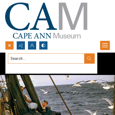
Search...
Advanced search