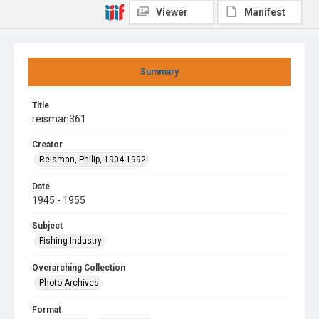
Viewer
Manifest
Summary
Title
reisman361
Creator
Reisman, Philip, 1904-1992
Date
1945 - 1955
Subject
Fishing Industry
Overarching Collection
Photo Archives
Format