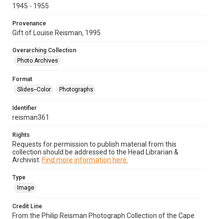
1945 - 1955
Provenance
Gift of Louise Reisman, 1995
Overarching Collection
Photo Archives
Format
Slides--Color
Photographs
Identifier
reisman361
Rights
Requests for permission to publish material from this
collection should be addressed to the Head Librarian &
Archivist.
Find more information here.
Type
Image
Credit Line
From the Philip Reisman Photograph Collection of the Cape