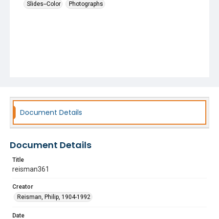
Slides--Color
Photographs
Document Details
Document Details
Title
reisman361
Creator
Reisman, Philip, 1904-1992
Date