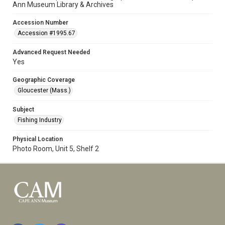
Ann Museum Library & Archives
Accession Number
Accession #1995.67
Advanced Request Needed
Yes
Geographic Coverage
Gloucester (Mass.)
Subject
Fishing Industry
Physical Location
Photo Room, Unit 5, Shelf 2