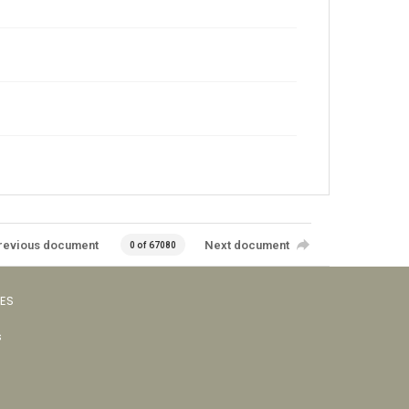
revious document
Next document
0 of 67080
VES
s