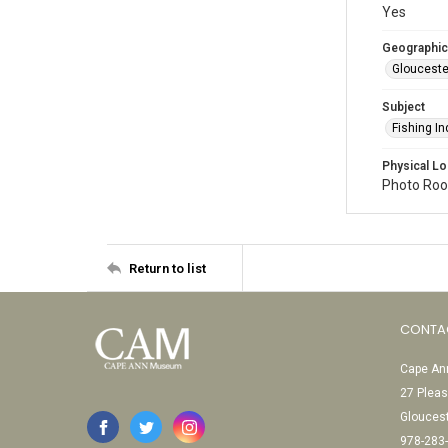
Yes
Geographic
Glouceste
Subject
Fishing In
Physical Lo
Photo Room
Return to list
CONTA
Cape Ann
27 Pleas
Glouces
978-283