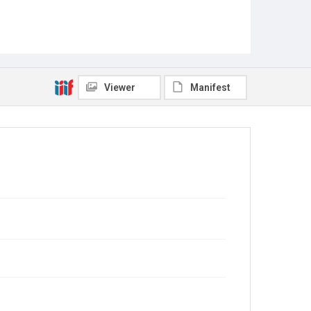
Viewer
Manifest