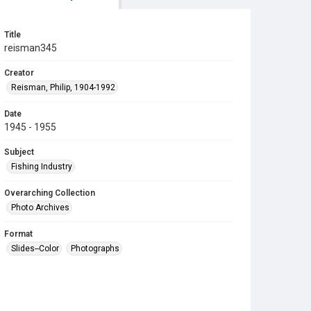
Title
reisman345
Creator
Reisman, Philip, 1904-1992
Date
1945 - 1955
Subject
Fishing Industry
Overarching Collection
Photo Archives
Format
Slides--Color
Photographs