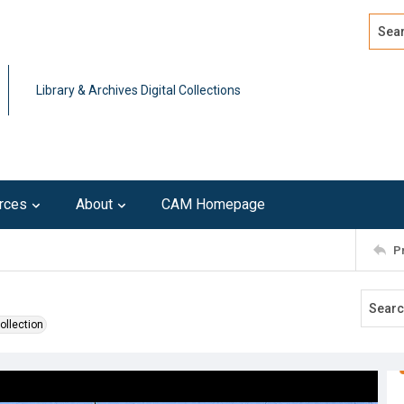
Search
Advan
Library & Archives Digital Collections
rces
About
CAM Homepage
P
ollection