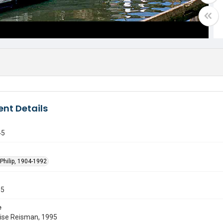
nt Details
45
Philip, 1904-1992
55
e
uise Reisman, 1995