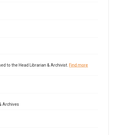
ed to the Head Librarian & Archivist.
Find more
& Archives