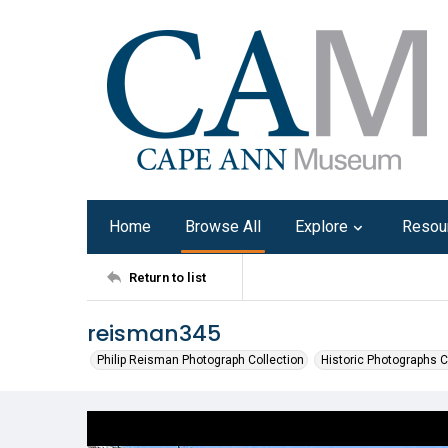
Home
Browse All
Explore
Resou
Return to list
reisman345
Philip Reisman Photograph Collection
Historic Photographs C