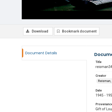
Download
Bookmark document
Document Details
Docume
Title
reisman3
Creator
Reisman, 
Date
1945 - 19
Provenanc
Gift of Lo