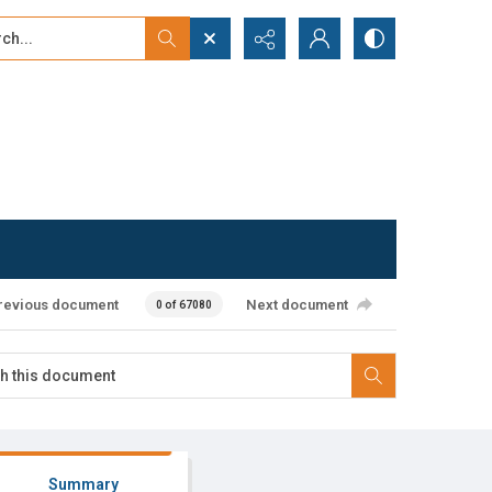
...
ced search
revious document
Next document
0 of 67080
Summary