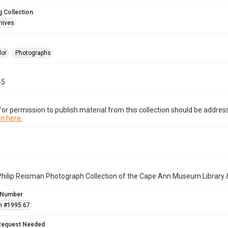
 Collection
hives
lor
Photographs
45
or permission to publish material from this collection should be address
n here.
Philip Reisman Photograph Collection of the Cape Ann Museum Library 
 Number
n #1995.67
Request Needed