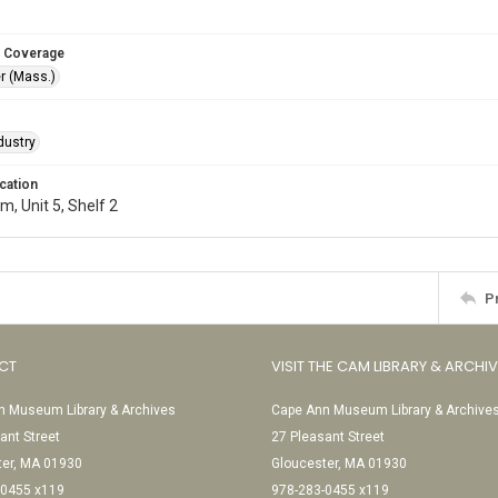
 Coverage
r (Mass.)
dustry
cation
, Unit 5, Shelf 2
P
CT
VISIT THE CAM LIBRARY & ARCHI
 Museum Library & Archives
Cape Ann Museum Library & Archive
ant Street
27 Pleasant Street
ter, MA 01930
Gloucester, MA 01930
-0455 x119
978-283-0455 x119