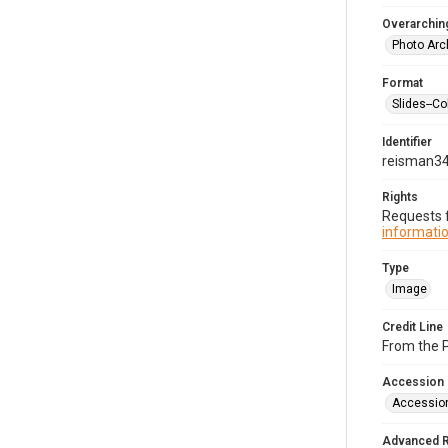
Overarching
Photo Arc
Format
Slides--Co
Identifier
reisman3
Rights
Requests f
informatio
Type
Image
Credit Line
From the 
Accession
Accessio
Advanced 