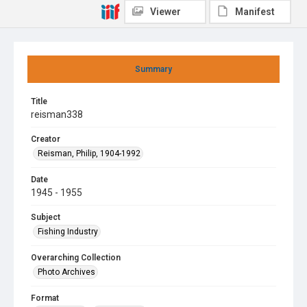
Viewer
Manifest
Summary
Title
reisman338
Creator
Reisman, Philip, 1904-1992
Date
1945 - 1955
Subject
Fishing Industry
Overarching Collection
Photo Archives
Format