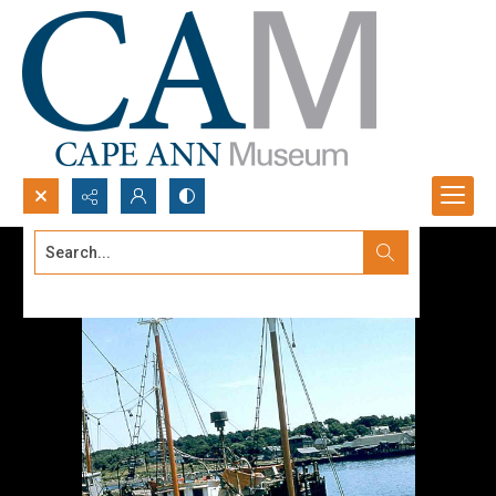
Search...
Advanced search