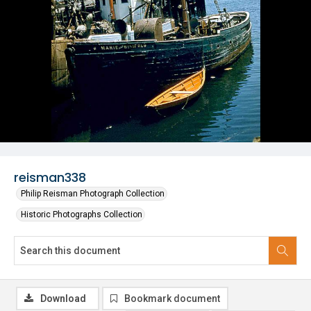
reisman338
Philip Reisman Photograph Collection
Historic Photographs Collection
Download
Bookmark document