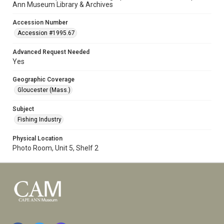
Ann Museum Library & Archives
Accession Number
Accession #1995.67
Advanced Request Needed
Yes
Geographic Coverage
Gloucester (Mass.)
Subject
Fishing Industry
Physical Location
Photo Room, Unit 5, Shelf 2