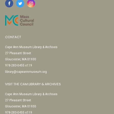
CONTACT
Cape Ann Museum Library & Archives
27 Pleasant Street
Gloucester, MA 01930
978-283-0455 x119
library@capeannmuseum.org
VISIT THE CAM LIBRARY & ARCHIVES
Cape Ann Museum Library & Archives
27 Pleasant Street
Gloucester, MA 01930
978-283-0455 x119