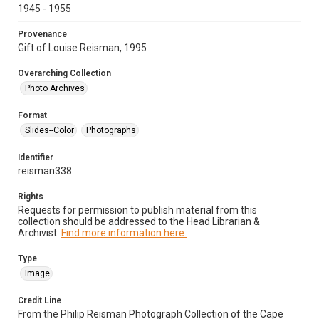
1945 - 1955
Provenance
Gift of Louise Reisman, 1995
Overarching Collection
Photo Archives
Format
Slides--Color
Photographs
Identifier
reisman338
Rights
Requests for permission to publish material from this
collection should be addressed to the Head Librarian &
Archivist.
Find more information here.
Type
Image
Credit Line
From the Philip Reisman Photograph Collection of the Cape