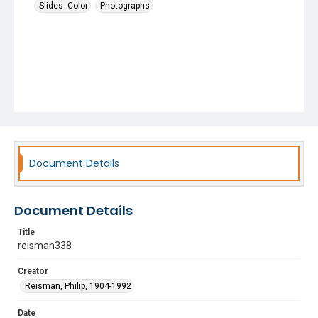
Slides--Color
Photographs
Document Details
Document Details
Title
reisman338
Creator
Reisman, Philip, 1904-1992
Date