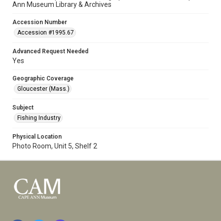
Ann Museum Library & Archives
Accession Number
Accession #1995.67
Advanced Request Needed
Yes
Geographic Coverage
Gloucester (Mass.)
Subject
Fishing Industry
Physical Location
Photo Room, Unit 5, Shelf 2