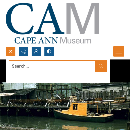
Search...
Advanced search