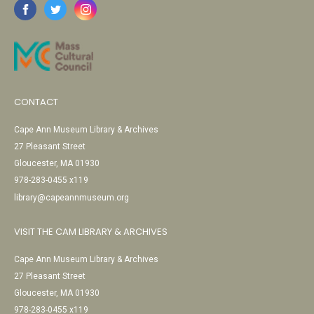
CONTACT
Cape Ann Museum Library & Archives
27 Pleasant Street
Gloucester, MA 01930
978-283-0455 x119
library@capeannmuseum.org
VISIT THE CAM LIBRARY & ARCHIVES
Cape Ann Museum Library & Archives
27 Pleasant Street
Gloucester, MA 01930
978-283-0455 x119