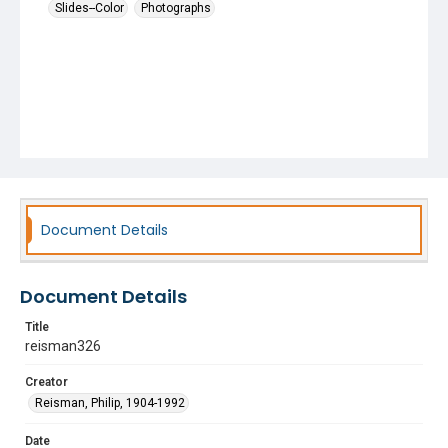
Slides--Color
Photographs
Document Details
Document Details
Title
reisman326
Creator
Reisman, Philip, 1904-1992
Date