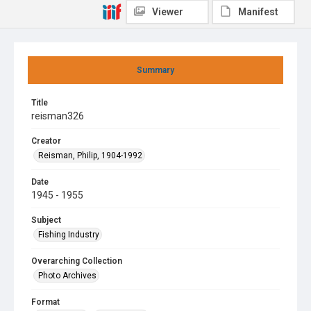
Viewer
Manifest
Summary
Title
reisman326
Creator
Reisman, Philip, 1904-1992
Date
1945 - 1955
Subject
Fishing Industry
Overarching Collection
Photo Archives
Format