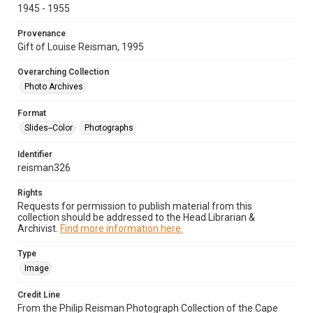
1945 - 1955
Provenance
Gift of Louise Reisman, 1995
Overarching Collection
Photo Archives
Format
Slides--Color
Photographs
Identifier
reisman326
Rights
Requests for permission to publish material from this
collection should be addressed to the Head Librarian &
Archivist.
Find more information here.
Type
Image
Credit Line
From the Philip Reisman Photograph Collection of the Cape