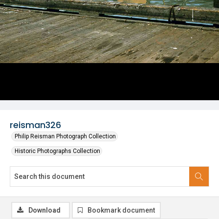
reisman326
Philip Reisman Photograph Collection
Historic Photographs Collection
Download
Bookmark document