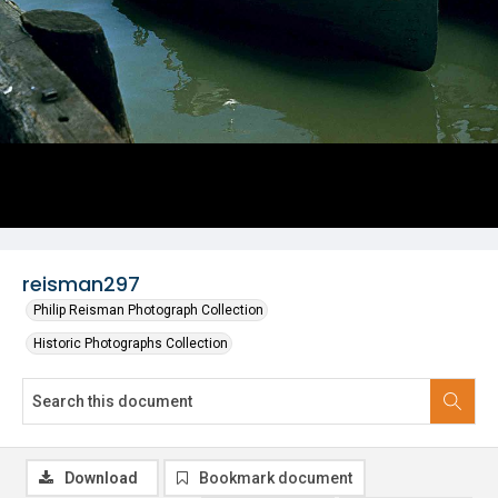
reisman297
Philip Reisman Photograph Collection
Historic Photographs Collection
Download
Bookmark document