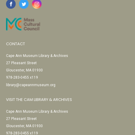
CONTACT
Cape Ann Museum Library & Archives
27 Pleasant Street
Gloucester, MA 01930
978-283-0455 x119
library@capeannmuseum.org
VISIT THE CAM LIBRARY & ARCHIVES
Cape Ann Museum Library & Archives
27 Pleasant Street
Gloucester, MA 01930
978-283-0455 x119