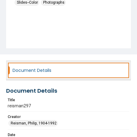
Slides--Color
Photographs
Document Details
Document Details
Title
reisman297
Creator
Reisman, Philip, 1904-1992
Date