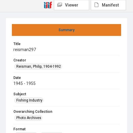
Viewer
Manifest
Summary
Title
reisman297
Creator
Reisman, Philip, 1904-1992
Date
1945 - 1955
Subject
Fishing Industry
Overarching Collection
Photo Archives
Format