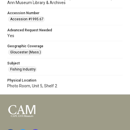
Ann Museum Library & Archives
Accession Number
Accession #1995.67
Advanced Request Needed
Yes
Geographic Coverage
Gloucester (Mass.)
Subject
Fishing Industry
Physical Location
Photo Room, Unit 5, Shelf 2