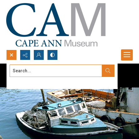
Search...
Advanced search