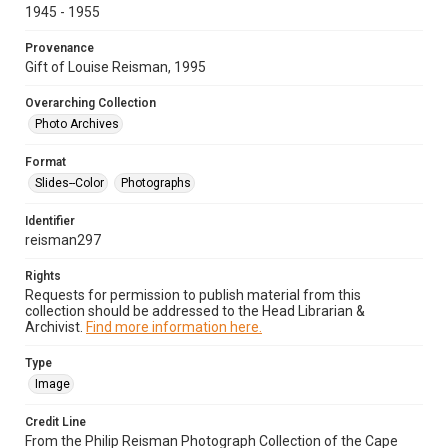
1945 - 1955
Provenance
Gift of Louise Reisman, 1995
Overarching Collection
Photo Archives
Format
Slides--Color
Photographs
Identifier
reisman297
Rights
Requests for permission to publish material from this
collection should be addressed to the Head Librarian &
Archivist.
Find more information here.
Type
Image
Credit Line
From the Philip Reisman Photograph Collection of the Cape