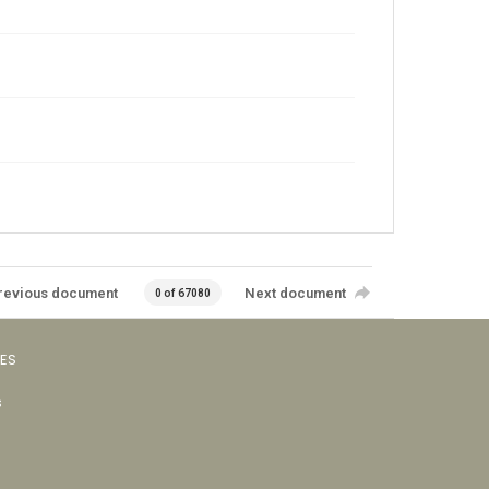
revious document
Next document
0 of 67080
VES
s