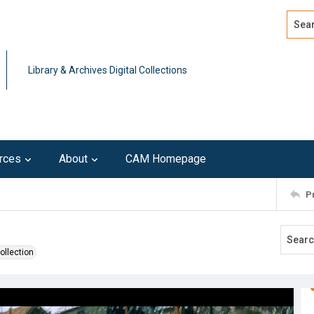
Search
Advan
Library & Archives Digital Collections
rces
About
CAM Homepage
P
ollection