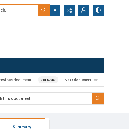
...
ced search
revious document
Next document
0 of 67080
Summary