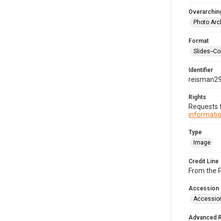
Overarching
Photo Arc
Format
Slides--Co
Identifier
reisman2
Rights
Requests f
informatio
Type
Image
Credit Line
From the 
Accession
Accessio
Advanced 