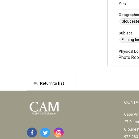
Yes
Geographic
Glouceste
Subject
Fishing In
Physical Lo
Photo Room
Return to list
CONTA
Cape Ann
27 Pleas
Glouces
978-283