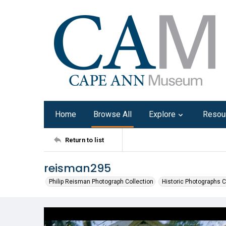
Home
Browse All
Explore
Resou
Return to list
reisman295
Philip Reisman Photograph Collection
Historic Photographs C