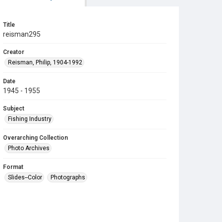
Title
reisman295
Creator
Reisman, Philip, 1904-1992
Date
1945 - 1955
Subject
Fishing Industry
Overarching Collection
Photo Archives
Format
Slides--Color
Photographs