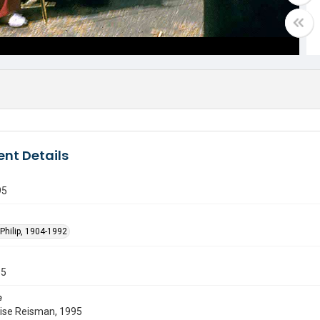
nt Details
95
Philip, 1904-1992
55
e
uise Reisman, 1995