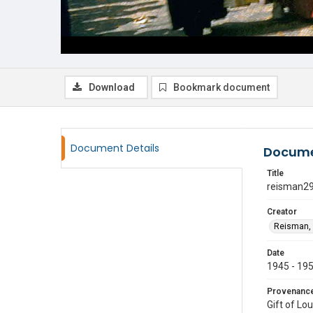
Download
Bookmark document
Document Details
Docume
Title
reisman2
Creator
Reisman, 
Date
1945 - 19
Provenanc
Gift of Lo