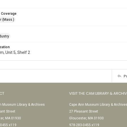
 Coverage
r (Mass.)
dustry
cation
, Unit 5, Shelf 2
P
CT
VISIT THE CAM LIBRARY & ARCHI
 Museum Library & Archives
Cape Ann Museum Library & Archive
ant Street
27 Pleasant Street
ter, MA 01930
Gloucester, MA 01930
-0455 x119
978-283-0455 x119