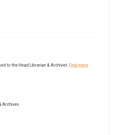
ed to the Head Librarian & Archivist.
Find more
& Archives