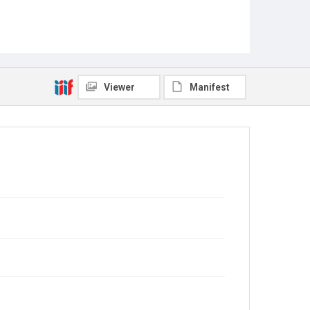
Viewer
Manifest