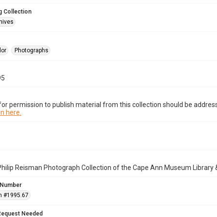
 Collection
hives
lor
Photographs
95
or permission to publish material from this collection should be address
n here.
Philip Reisman Photograph Collection of the Cape Ann Museum Library 
 Number
n #1995.67
Request Needed